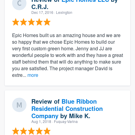
C.R.J.
Dec 17, 2016
· Lexington
Epic Homes built us an amazing house and we are
so happy that we chose Epic Homes to build our
very first custom green home. Jenny and JJ are
wonderful people to work with and they have a great
staff behind them that will do anything to make sure
you are satisfied. The project manager David is
extre...
more
Review of
Blue Ribbon
Residential Construction
Company
by
Mike K.
Aug 1, 2018
· Fuquay-Varina