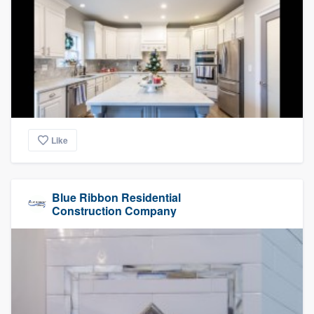
Like
Blue Ribbon Residential
Construction Company