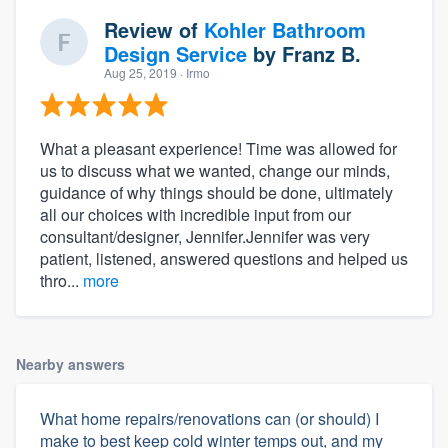
Review of
Kohler Bathroom
Design Service
by
Franz B.
Aug 25, 2019
· Irmo
What a pleasant experience! Time was allowed for
us to discuss what we wanted, change our minds,
guidance of why things should be done, ultimately
all our choices with incredible input from our
consultant/designer, Jennifer.Jennifer was very
patient, listened, answered questions and helped us
thro...
more
Nearby answers
What home repairs/renovations can (or should) I
make to best keep cold winter temps out, and my