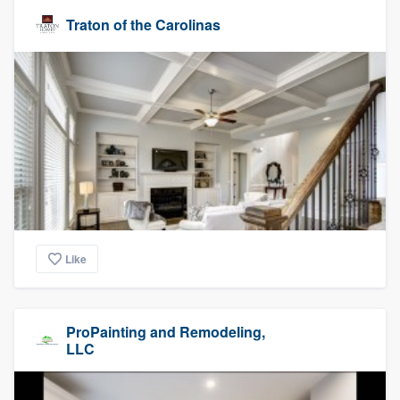
Traton of the Carolinas
Like
ProPainting and Remodeling,
LLC