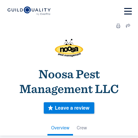
Noosa Pest
Management LLC
Leave a review
Overview
Crew