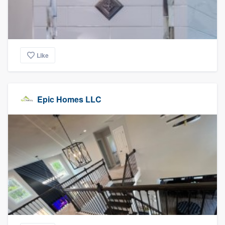
Like
Epic Homes LLC