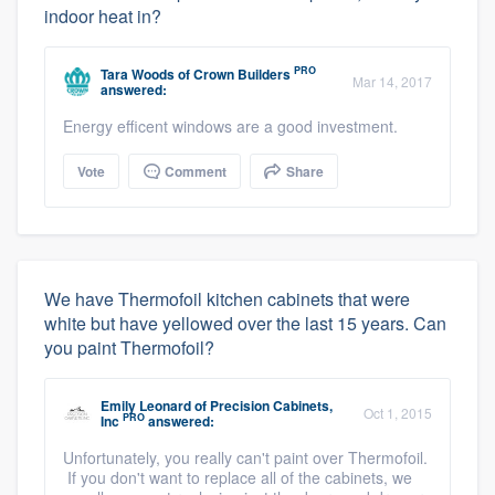
indoor heat in?
PRO
Tara Woods
of
Crown Builders
Mar 14, 2017
answered:
Energy efficent windows are a good investment.
Vote
Comment
Share
We have Thermofoil kitchen cabinets that were
white but have yellowed over the last 15 years. Can
you paint Thermofoil?
Emily Leonard
of
Precision Cabinets,
Oct 1, 2015
PRO
Inc
answered:
Unfortunately, you really can't paint over Thermofoil.
If you don't want to replace all of the cabinets, we