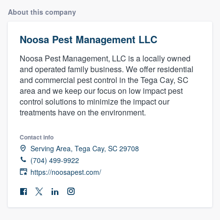
About this company
Noosa Pest Management LLC
Noosa Pest Management, LLC is a locally owned
and operated family business. We offer residential
and commercial pest control in the Tega Cay, SC
area and we keep our focus on low impact pest
control solutions to minimize the impact our
treatments have on the environment.
Contact info
Serving Area, Tega Cay, SC 29708
(704) 499-9922
https://noosapest.com/
Welcome to our