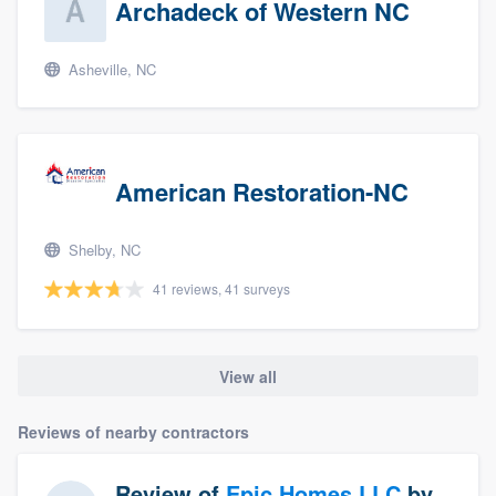
Archadeck of Western NC
Asheville, NC
American Restoration-NC
Shelby, NC
41 reviews, 41 surveys
View all
Reviews of nearby contractors
Review of
Epic Homes LLC
by