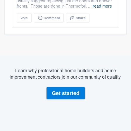
usually suggest replacing just the doors and drawer
fronts. Those are done in Thermofoil, ...
read more
Vote
Comment
Share
Learn why professional home builders and home
improvement contractors join our community of quality.
Get started
About our survey process