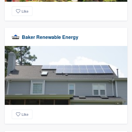
Like
Baker Renewable Energy
Like