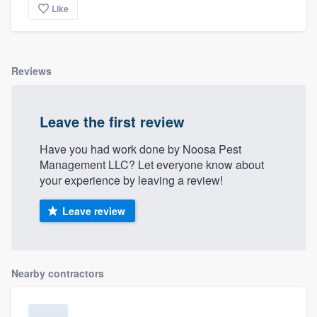
Like
Reviews
Leave the first review
Have you had work done by Noosa Pest
Management LLC? Let everyone know about
your experience by leaving a review!
Leave review
Nearby contractors