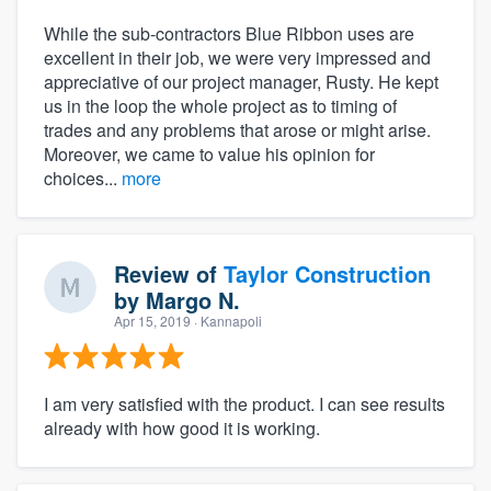
While the sub-contractors Blue Ribbon uses are
excellent in their job, we were very impressed and
appreciative of our project manager, Rusty. He kept
us in the loop the whole project as to timing of
trades and any problems that arose or might arise.
Moreover, we came to value his opinion for
choices...
more
Review of
Taylor Construction
by
Margo N.
Apr 15, 2019
· Kannapoli
I am very satisfied with the product. I can see results
already with how good it is working.