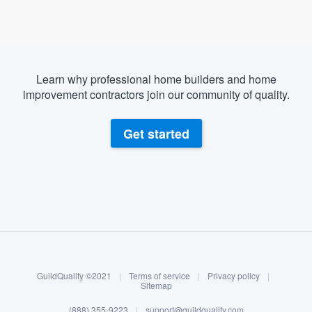
Learn why professional home builders and home
improvement contractors join our community of quality.
Get started
About our survey process
Become a member
GuildQuality ©2021
|
Terms of service
|
Privacy policy
|
Log in
Sitemap
(888) 355-9223
|
support@guildquality.com