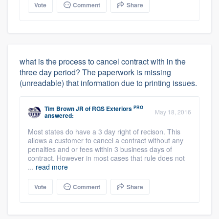
Vote
Comment
Share
what is the process to cancel contract with in the
three day period? The paperwork is missing
(unreadable) that information due to printing issues.
PRO
Tim Brown JR
of
RGS Exteriors
May 18, 2016
answered:
Most states do have a 3 day right of recison. This
allows a customer to cancel a contract without any
penalties and or fees within 3 business days of
contract. However in most cases that rule does not
...
read more
Vote
Comment
Share