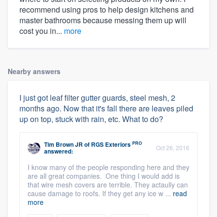
recommend using pros to help design kitchens and
master bathrooms because messing them up will
cost you in...
more
Nearby answers
I just got leaf filter gutter guards, steel mesh, 2
months ago. Now that it's fall there are leaves piled
up on top, stuck with rain, etc. What to do?
PRO
Tim Brown JR
of
RGS Exteriors
Oct 26, 2016
answered:
I know many of the people responding here and they
are all great companies. One thing I would add is
that wire mesh covers are terrible. They actaully can
cause damage to roofs. If they get any ice w ...
read
more