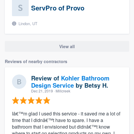
ServPro of Provo
Lindon, UT
View all
Reviews of nearby contractors
Review of
Kohler Bathroom
Design Service
by
Betsy H.
Dec 21, 2019
· Millcreek
Iâ€™m glad I used this service - it saved me a lot of
time that I didnâ€™t have to spare. I have a
bathroom that I envisioned but didnâ€™t know
where to start on selecting products on my own. I