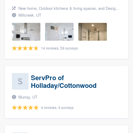
New home, Outdoor kitchens & living spaces, and Design build remodel
Millcreek, UT
14 reviews, 59 surveys
ServPro of
Holladay/Cottonwood
Murray, UT
4 reviews, 4 surveys