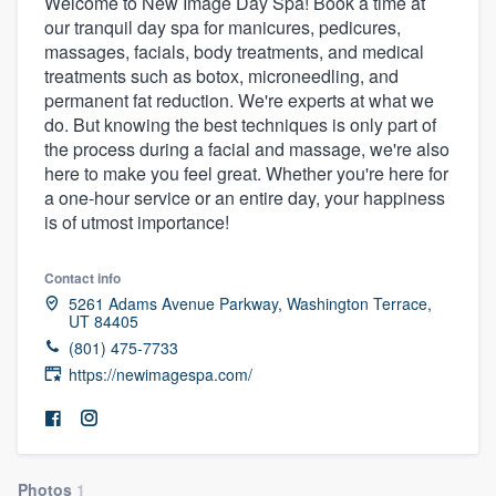
Welcome to New Image Day Spa! Book a time at
our tranquil day spa for manicures, pedicures,
massages, facials, body treatments, and medical
treatments such as botox, microneedling, and
permanent fat reduction. We're experts at what we
do. But knowing the best techniques is only part of
the process during a facial and massage, we're also
here to make you feel great. Whether you're here for
a one-hour service or an entire day, your happiness
is of utmost importance!
Contact info
5261 Adams Avenue Parkway, Washington Terrace,
UT 84405
(801) 475-7733
https://newimagespa.com/
Welcome to our
Photos
1