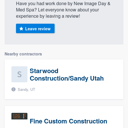
Have you had work done by New Image Day &
Med Spa? Let everyone know about your
experience by leaving a review!
Leave review
Nearby contractors
Starwood
Construction/Sandy Utah
Sandy, UT
Fine Custom Construction