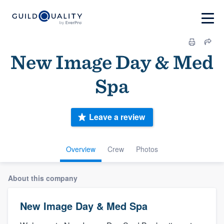
New Image Day & Med
Spa
Leave a review
Overview
Crew
Photos
About this company
New Image Day & Med Spa