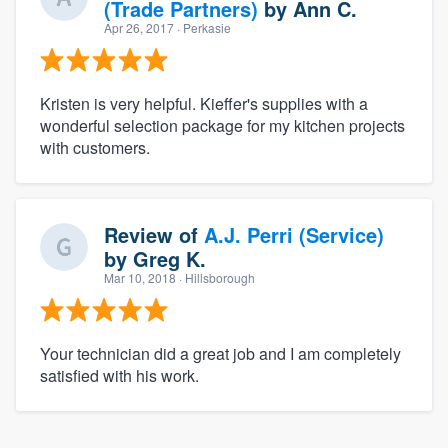
(Trade Partners)
by
Ann C.
Apr 26, 2017
· Perkasie
Kristen is very helpful. Kieffer's supplies with a
wonderful selection package for my kitchen projects
with customers.
Review of
A.J. Perri (Service)
by
Greg K.
Mar 10, 2018
· Hillsborough
Your technician did a great job and I am completely
satisfied with his work.