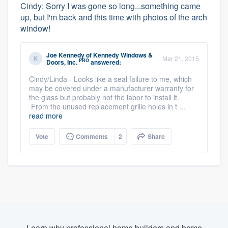
Cindy: Sorry I was gone so long...something came
up, but I'm back and this time with photos of the arch
window!
Joe Kennedy
of
Kennedy Windows &
Mar 21, 2015
PRO
Doors, Inc.
answered:
Cindy/Linda - Looks like a seal failure to me, which
may be covered under a manufacturer warranty for
the glass but probably not the labor to install it.
From the unused replacement grille holes in t ...
read more
Vote
Comments
2
Share
Learn why professional home builders and home