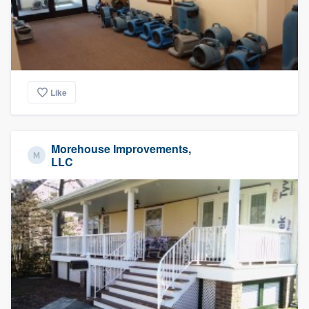
Like
Morehouse Improvements,
LLC