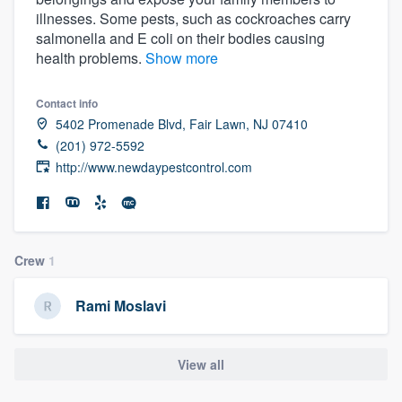
illnesses. Some pests, such as cockroaches carry
salmonella and E coli on their bodies causing
health problems.
Show more
Contact info
5402 Promenade Blvd, Fair Lawn, NJ 07410
(201) 972-5592
http://www.newdaypestcontrol.com
Crew
1
Rami Moslavi
View all
Welcome to our