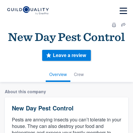
New Day Pest Control
Leave a review
Overview
Crew
About this company
New Day Pest Control
Pests are annoying insects you can’t tolerate in your
house. They can also destroy your food and
belongings and expose your family members to