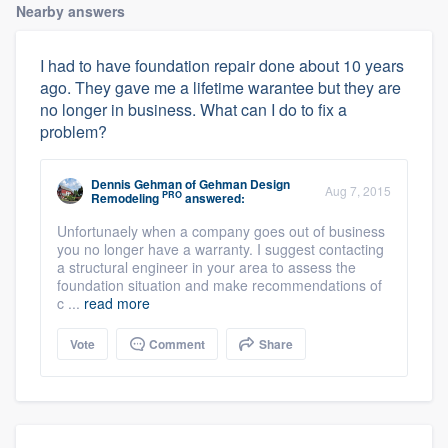
Nearby answers
I had to have foundation repair done about 10 years
ago. They gave me a lifetime warantee but they are
no longer in business. What can I do to fix a
problem?
Dennis Gehman
of
Gehman Design
Aug 7, 2015
PRO
Remodeling
answered:
Unfortunaely when a company goes out of business
you no longer have a warranty. I suggest contacting
a structural engineer in your area to assess the
foundation situation and make recommendations of
c ...
read more
Vote
Comment
Share