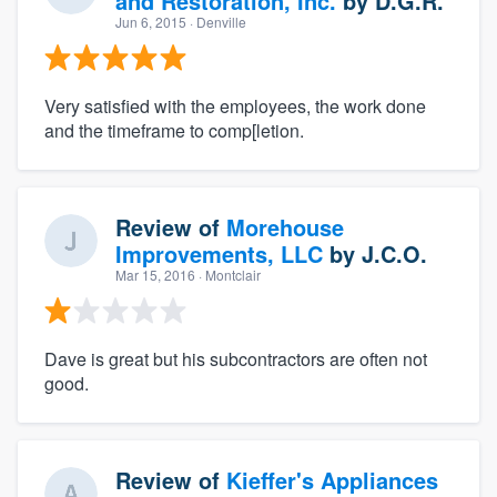
and Restoration, Inc.
by
D.G.R.
Jun 6, 2015
· Denville
Very satisfied with the employees, the work done
and the timeframe to comp[letion.
Review of
Morehouse
Improvements, LLC
by
J.C.O.
Mar 15, 2016
· Montclair
Dave is great but his subcontractors are often not
good.
Review of
Kieffer's Appliances