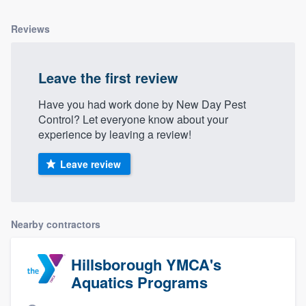
Reviews
Leave the first review
Have you had work done by New Day Pest
Control? Let everyone know about your
experience by leaving a review!
Leave review
Nearby contractors
Hillsborough YMCA's
Aquatics Programs