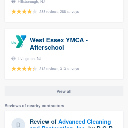
Hillsborough, NJ
288 reviews, 288 surveys
West Essex YMCA -
Afterschool
Livingston, NJ
313 reviews, 313 surveys
View all
Reviews of nearby contractors
Review of
Advanced Cleaning