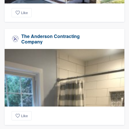
Like
The Anderson Contracting
Company
Like