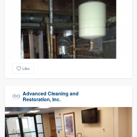
Before
Like
Advanced Cleaning and
Restoration, Inc.