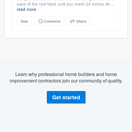
eave of the roof back until you reach 24 inches ab ...
read more
Vote
Comment
Share
Learn why professional home builders and home
improvement contractors join our community of quality.
Get started