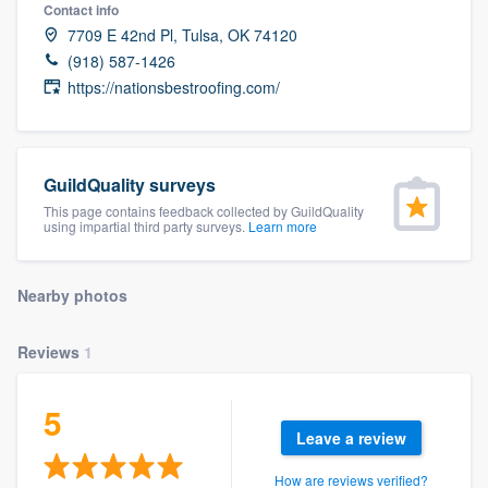
Contact info
7709 E 42nd Pl, Tulsa, OK 74120
(918) 587-1426
https://nationsbestroofing.com/
GuildQuality surveys
This page contains feedback collected by GuildQuality
using impartial third party surveys.
Learn more
Nearby photos
Reviews
1
5
Leave a review
Welcome to our
How are reviews verified?