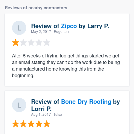
Reviews of nearby contractors
Review of
Zipco
by
Larry P.
May 2, 2017
· Edgerton
After 5 weeks of trying too get things started we get
an email stating they can't do the work due to being
a manufactured home knowing this from the
beginning.
Review of
Bone Dry Roofing
by
Lorri P.
Aug 1, 2017
· Tulsa