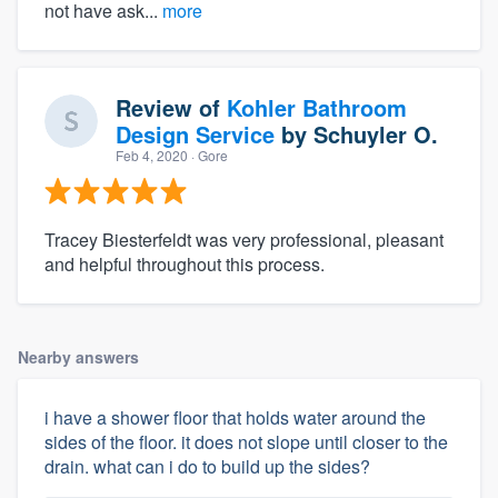
not have ask...
more
Review of
Kohler Bathroom
Design Service
by
Schuyler O.
Feb 4, 2020
· Gore
Tracey Biesterfeldt was very professional, pleasant
and helpful throughout this process.
Nearby answers
i have a shower floor that holds water around the
sides of the floor. it does not slope until closer to the
drain. what can i do to build up the sides?