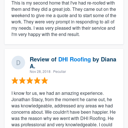
This is my second home that I've had re-roofed with
them and they did a great job. They came out on the
weekend to give me a quote and to start some of the
work. They were very prompt in responding to all of
my needs. I was very pleased with their service and
I'm very happy with the end result.
Review of
DHI Roofing
by
Diana
A.
Nov 28, 2018
· Peculiar
I know for us, we had an amazing experience.
Jonathan Stacy, from the moment he came out, he
was knowledgeable, addressed any areas we had
concerns about. We couldn't have been happier. He
was the reason why we went with DHI Roofing. He
was professional and very knowledgeable. I could