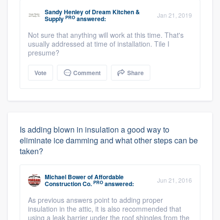
Sandy Henley
of
Dream Kitchen &
Jan 21, 2019
PRO
Supply
answered:
Not sure that anything will work at this time. That's
usually addressed at time of installation. Tile I
presume?
Vote
Comment
Share
Is adding blown in insulation a good way to
eliminate ice damming and what other steps can be
taken?
Michael Bower
of
Affordable
Jun 21, 2016
PRO
Construction Co.
answered:
As previous answers point to adding proper
insulation in the attic, it is also recommended that
using a leak barrier under the roof shingles from the