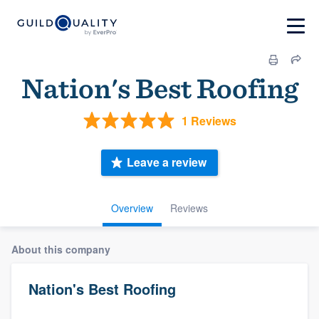
Nation's Best Roofing
1 Reviews
Leave a review
Overview
Reviews
About this company
Nation's Best Roofing