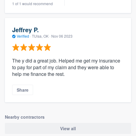
1 of 1 would recommend
community of quality
Jeffrey P.
Get started
Verified
·
TUlsa, OK ·
Nov 06 2023
Fill out this form, or call us at
(888) 355-
9223
. We'll answer your questions, show
The y did a great job. Helped me get my insurance
you a demo, and get you started.
to pay for part of my claim and they were able to
help me finance the rest.
Pricing
Share
Our flat-rate pricing gives you the ability
to survey who you want, when you want,
without having to worry about overages.
Nearby contractors
View all