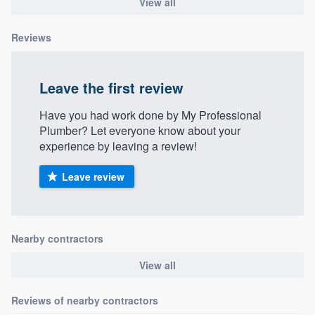
View all
Reviews
Leave the first review
Have you had work done by My Professional
Plumber? Let everyone know about your
experience by leaving a review!
Leave review
Nearby contractors
View all
Reviews of nearby contractors