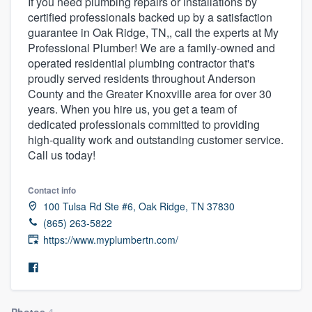
If you need plumbing repairs or installations by
certified professionals backed up by a satisfaction
guarantee in Oak Ridge, TN,, call the experts at My
Professional Plumber! We are a family-owned and
operated residential plumbing contractor that's
proudly served residents throughout Anderson
County and the Greater Knoxville area for over 30
years. When you hire us, you get a team of
dedicated professionals committed to providing
high-quality work and outstanding customer service.
Call us today!
Contact info
100 Tulsa Rd Ste #6, Oak Ridge, TN 37830
(865) 263-5822
https://www.myplumbertn.com/
Welcome to our
Photos
4