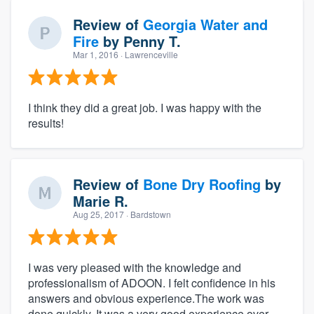
Review of
Georgia Water and
Fire
by
Penny T.
Mar 1, 2016
· Lawrenceville
I think they did a great job. I was happy with the
results!
Review of
Bone Dry Roofing
by
Marie R.
Aug 25, 2017
· Bardstown
I was very pleased with the knowledge and
professionalism of ADOON. I felt confidence in his
answers and obvious experience.The work was
done quickly. It was a very good experience over