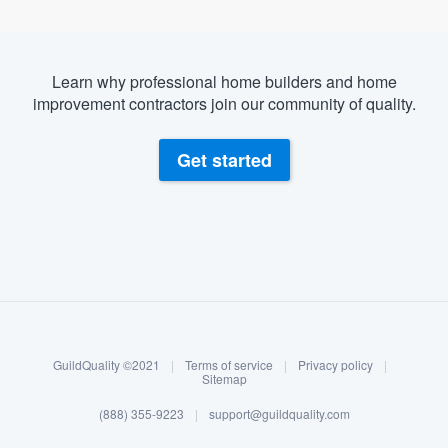
Learn why professional home builders and home
improvement contractors join our community of quality.
Get started
About our survey process
Become a member
GuildQuality ©2021
|
Terms of service
|
Privacy policy
|
Log in
Sitemap
(888) 355-9223
|
support@guildquality.com