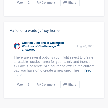
Vote
2
Comment
Share
Patio for a wade jurney home
Charles Clemons
of
Champion
PRO
Windows of Chattanooga
Aug 20, 2016
answered:
There are several options you might select to create
a "usable" outdoor area for you, family and friends.
1) Have a concrete pad poured to extend the current
pad you have or to create a new one. Thes ...
read
more
Vote
3
Comment
Share