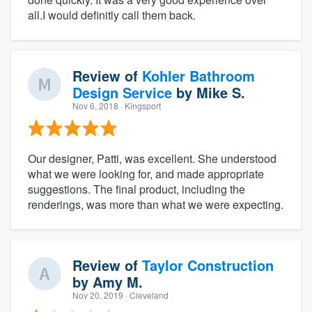
all.I would definitly call them back.
Review of
Kohler Bathroom
Design Service
by
Mike S.
Nov 6, 2018
· Kingsport
Our designer, Patti, was excellent. She understood
what we were looking for, and made appropriate
suggestions. The final product, including the
renderings, was more than what we were expecting.
Review of
Taylor Construction
by
Amy M.
Nov 20, 2019
· Cleveland