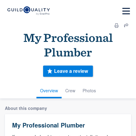
My Professional
Plumber
Leave a review
Overview
Crew
Photos
About this company
My Professional Plumber