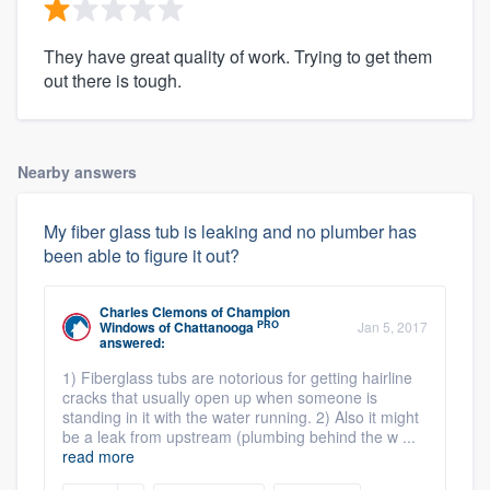
They have great quality of work. Trying to get them
out there is tough.
Nearby answers
My fiber glass tub is leaking and no plumber has
been able to figure it out?
Charles Clemons
of
Champion
PRO
Windows of Chattanooga
Jan 5, 2017
answered:
1) Fiberglass tubs are notorious for getting hairline
cracks that usually open up when someone is
standing in it with the water running. 2) Also it might
be a leak from upstream (plumbing behind the w ...
read more