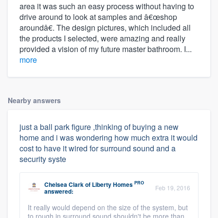
area it was such an easy process without having to
drive around to look at samples and â€œshop
aroundâ€. The design pictures, which included all
the products I selected, were amazing and really
provided a vision of my future master bathroom. I...
more
Nearby answers
just a ball park figure ,thinking of buying a new
home and i was wondering how much extra it would
cost to have it wired for surround sound and a
security syste
PRO
Chelsea Clark
of
Liberty Homes
Feb 19, 2016
answered:
It really would depend on the size of the system, but
to rough in surround sound shouldn't be more than