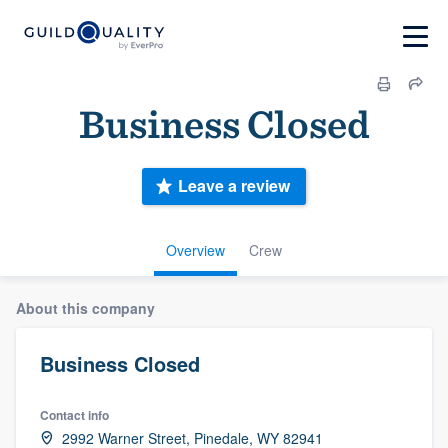
Business Closed
Leave a review
Overview
Crew
About this company
Business Closed
Contact info
2992 Warner Street, Pinedale, WY 82941