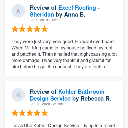
Review of
Excel Roofing -
Sheridan
by
Anna B.
Jan 9, 2019
· Buffalo
They were just very, very good. He went overboard.
When Mr. King came to my house he fixed my roof,
and patched it. Then it hailed that night causing a lot
more damage. I was very thankful and grateful for
him before he got the contract. They are terrific.
Review of
Kohler Bathroom
Design Service
by
Rebecca R.
Jan 12, 2020
· Wilson
I loved the Kohler Design Service. Living in a remot