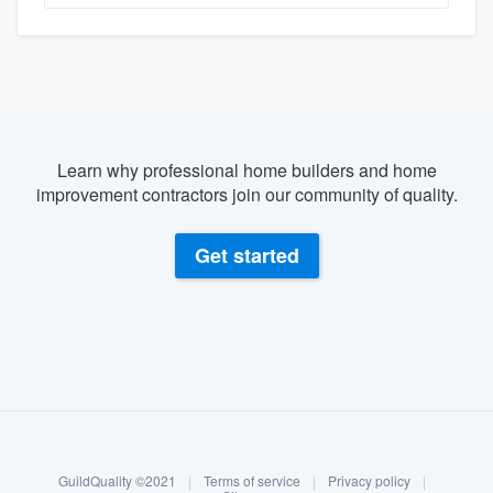
Learn why professional home builders and home
improvement contractors join our community of quality.
Get started
About our survey process
Become a member
GuildQuality ©2021
|
Terms of service
|
Privacy policy
|