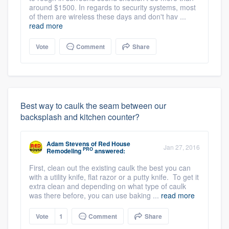
around $1500. In regards to security systems, most
of them are wireless these days and don't hav ...
read more
Vote
Comment
Share
Best way to caulk the seam between our
backsplash and kitchen counter?
Adam Stevens
of
Red House
Jan 27, 2016
PRO
Remodeling
answered:
First, clean out the existing caulk the best you can
with a utility knife, flat razor or a putty knife. To get it
extra clean and depending on what type of caulk
was there before, you can use baking ...
read more
Vote
1
Comment
Share