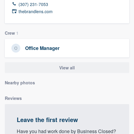
(307) 231-7053
thebrandlens.com
Crew
1
Office Manager
View all
Nearby photos
Reviews
Leave the first review
Welcome to our
Have you had work done by Business Closed?