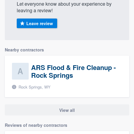
Let everyone know about your experience by
community of quality
leaving a review!
Leave review
Get started
Fill out this form, or call us at
(888) 355-
Nearby contractors
9223
. We'll answer your questions, show
you a demo, and get you started.
ARS Flood & Fire Cleanup -
Rock Springs
Pricing
Rock Springs, WY
Our flat-rate pricing gives you the ability
to survey who you want, when you want,
without having to worry about overages.
View all
Reviews of nearby contractors