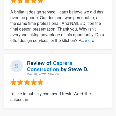
A brilliant design service. I can't believe we did this
over the phone. Our designer was personable, at
the same time professional. And NAILED it on the
final design presentation. Thank you. Why isn't
everyone taking advantage of this opportunity. Do u
offer design services for the kitchen? P...
more
Review of
Cabrera
Construction
by
Steve D.
Dec 16, 2022
· Shelton
I'd like to publicly commend Kevin Ward, the
salesman.