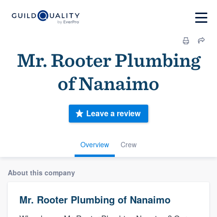
Mr. Rooter Plumbing
of Nanaimo
Leave a review
Overview
Crew
About this company
Mr. Rooter Plumbing of Nanaimo