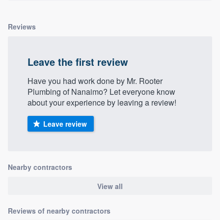
Reviews
Leave the first review
Have you had work done by Mr. Rooter
Plumbing of Nanaimo? Let everyone know
about your experience by leaving a review!
Leave review
Nearby contractors
View all
Reviews of nearby contractors