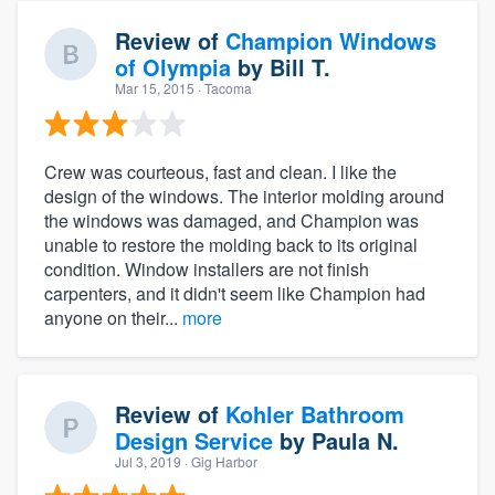
Review of
Champion Windows
of Olympia
by
Bill T.
Mar 15, 2015
· Tacoma
Crew was courteous, fast and clean. I like the
design of the windows. The interior molding around
the windows was damaged, and Champion was
unable to restore the molding back to its original
condition. Window installers are not finish
carpenters, and it didn't seem like Champion had
anyone on their...
more
Review of
Kohler Bathroom
Design Service
by
Paula N.
Jul 3, 2019
· Gig Harbor