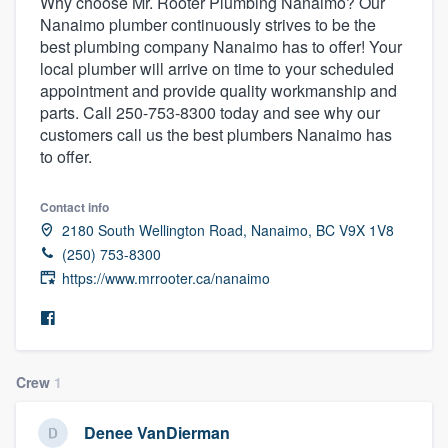
Why choose Mr. Rooter Plumbing Nanaimo? Our
Nanaimo plumber continuously strives to be the
best plumbing company Nanaimo has to offer! Your
local plumber will arrive on time to your scheduled
appointment and provide quality workmanship and
parts. Call 250-753-8300 today and see why our
customers call us the best plumbers Nanaimo has
to offer.
Contact info
2180 South Wellington Road, Nanaimo, BC V9X 1V8
(250) 753-8300
https://www.mrrooter.ca/nanaimo
Crew
1
Welcome to our
Denee VanDierman