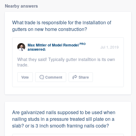
Nearby answers
What trade is responsible for the installation of
gutters on new home construction?
PRO
Max Mittler
of
Model Remodel
Jul 1, 2019
answered:
What they said! Typically gutter installtion is its own
trade.
Vote
Comment
Share
Are galvanized nails supposed to be used when
nailing studs in a pressure treated sill plate on a
slab? or is 3 inch smooth framing nails code?