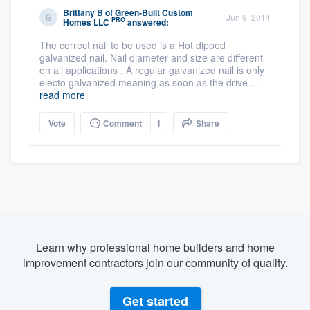
Brittany B
of
Green-Built Custom
Jun 9, 2014
PRO
Homes LLC
answered:
The correct nail to be used is a Hot dipped
galvanized nail. Nail diameter and size are different
on all applications . A regular galvanized nail is only
electo galvanized meaning as soon as the drive ...
read more
Vote
Comment
1
Share
Learn why professional home builders and home
improvement contractors join our community of quality.
Get started