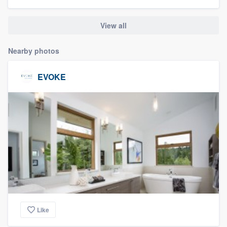
community of quality
View all
Nearby photos
Get started
Fill out this form, or call us at
(888) 355-
EVOKE
9223
. We'll answer your questions, show
you a demo, and get you started.
Pricing
Our flat-rate pricing gives you the ability
to survey who you want, when you want,
without having to worry about overages.
Like