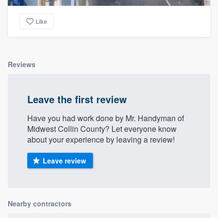
Like
Reviews
Leave the first review
Have you had work done by Mr. Handyman of
Midwest Collin County? Let everyone know
about your experience by leaving a review!
Leave review
Nearby contractors