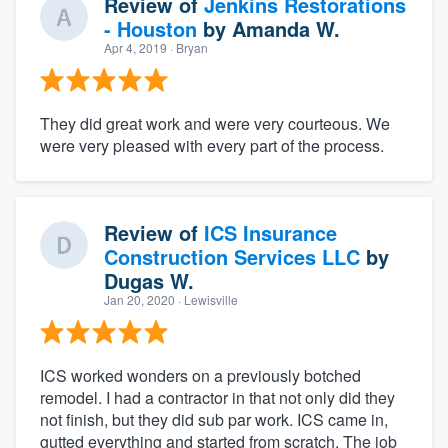
Review of
Jenkins Restorations
- Houston
by
Amanda W.
Apr 4, 2019
· Bryan
They did great work and were very courteous. We
were very pleased with every part of the process.
Review of
ICS Insurance
Construction Services LLC
by
Dugas W.
Jan 20, 2020
· Lewisville
ICS worked wonders on a previously botched
remodel. I had a contractor in that not only did they
not finish, but they did sub par work. ICS came in,
gutted everything and started from scratch. The job