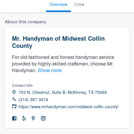
Overview
Crew
About this company
Mr. Handyman of Midwest Collin
County
For old-fashioned and honest handyman service
provided by highly-skilled craftsmen, choose Mr.
Handyman.
Show more
Contact info
703 N. Chestnut, Suite B, McKinney, TX 75069
(214) 387-3474
https://www.mrhandyman.com/midwest-collin-county/
Welcome to our