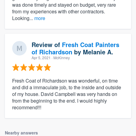
was done timely and stayed on budget, very rare
from my experiences with other contractors.
Looking...
more
Review of
Fresh Coat Painters
of Richardson
by
Melanie A.
Apr 5, 2021
· McKinney
Fresh Coat of Richardson was wonderful, on time
and did a immaculate job, to the inside and outside
of my house. David Campbell was very hands on
from the beginning to the end. I would highly
recommend!!!
Nearby answers