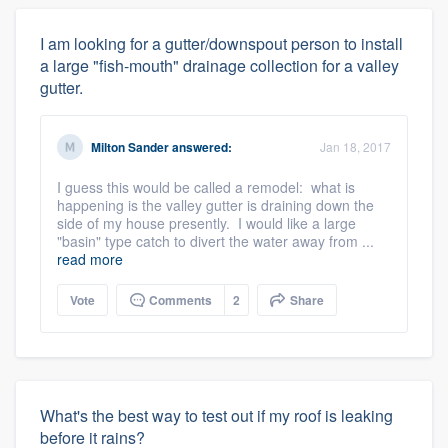
I am looking for a gutter/downspout person to install
a large "fish-mouth" drainage collection for a valley
gutter.
Milton Sander
answered:
Jan 18, 2017
I guess this would be called a remodel: what is
happening is the valley gutter is draining down the
side of my house presently. I would like a large
"basin" type catch to divert the water away from ...
read more
Vote
Comments
2
Share
What's the best way to test out if my roof is leaking
before it rains?