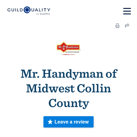
Mr. Handyman of
Midwest Collin
County
Leave a review