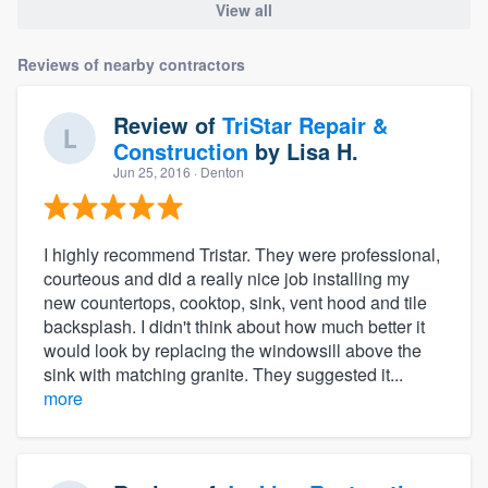
View all
Reviews of nearby contractors
Review of
TriStar Repair &
Construction
by
Lisa H.
Jun 25, 2016
· Denton
I highly recommend Tristar. They were professional,
courteous and did a really nice job installing my
new countertops, cooktop, sink, vent hood and tile
backsplash. I didn't think about how much better it
would look by replacing the windowsill above the
sink with matching granite. They suggested it...
more