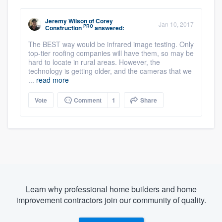
Jeremy Wilson
of
Corey
Jan 10, 2017
PRO
Construction
answered:
The BEST way would be infrared image testing. Only
top-tier roofing companies will have them, so may be
hard to locate in rural areas. However, the
technology is getting older, and the cameras that we
...
read more
Vote
Comment
1
Share
Learn why professional home builders and home
improvement contractors join our community of quality.