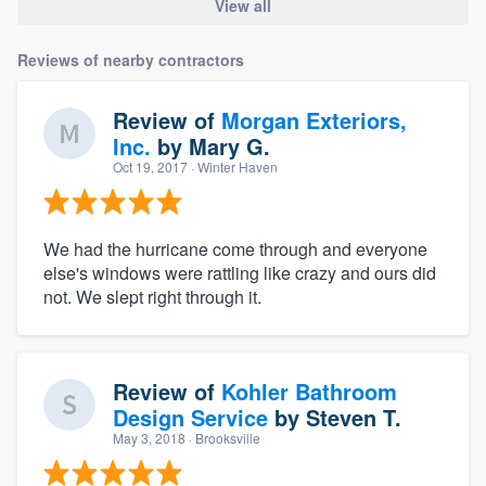
View all
Reviews of nearby contractors
Review of
Morgan Exteriors,
Inc.
by
Mary G.
Oct 19, 2017
· Winter Haven
We had the hurricane come through and everyone
else's windows were rattling like crazy and ours did
not. We slept right through it.
Review of
Kohler Bathroom
Design Service
by
Steven T.
May 3, 2018
· Brooksville