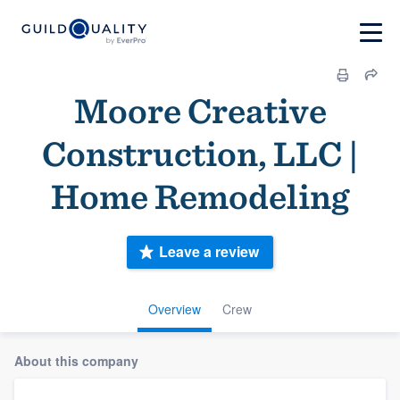
Moore Creative
Construction, LLC |
Home Remodeling
Leave a review
Overview
Crew
About this company