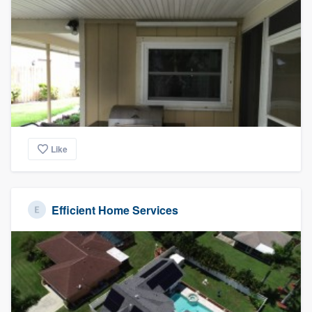
Like
Efficient Home Services