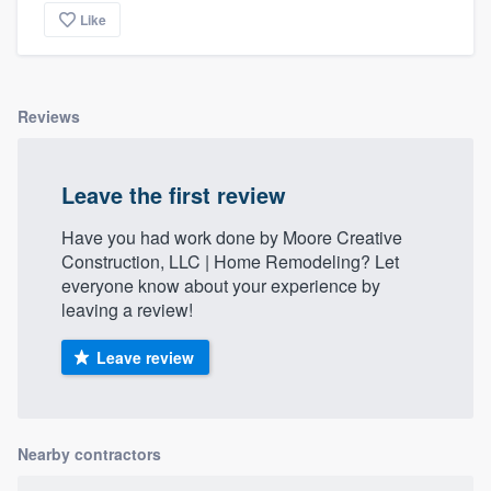
Like
Reviews
Leave the first review
Have you had work done by Moore Creative
Construction, LLC | Home Remodeling? Let
everyone know about your experience by
leaving a review!
Leave review
Nearby contractors