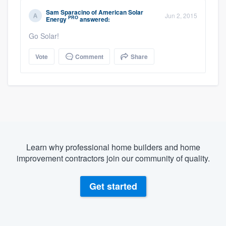
Sam Sparacino
of
American Solar
Jun 2, 2015
PRO
Energy
answered:
Go Solar!
Vote
Comment
Share
Learn why professional home builders and home
improvement contractors join our community of quality.
Get started