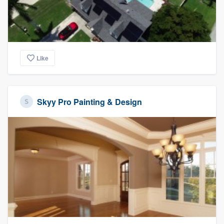
Like
Skyy Pro Painting & Design