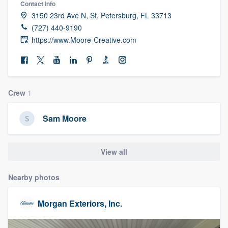
Contact info
community of quality
3150 23rd Ave N, St. Petersburg, FL 33713
(727) 440-9190
https://www.Moore-Creative.com
Get started
Fill out this form, or call us at
(888) 355-
9223
. We'll answer your questions, show
Crew
1
you a demo, and get you started.
Sam Moore
Pricing
View all
Our flat-rate pricing gives you the ability
to survey who you want, when you want,
Nearby photos
without having to worry about overages.
Morgan Exteriors, Inc.