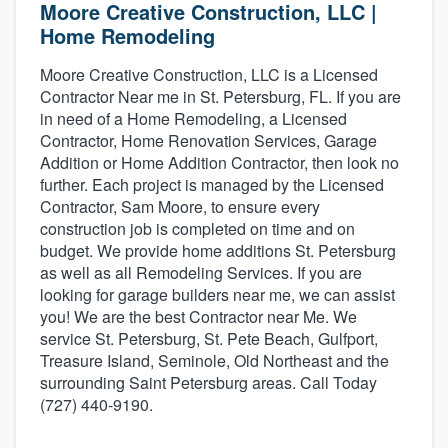
Moore Creative Construction, LLC |
Home Remodeling
Moore Creative Construction, LLC is a Licensed
Contractor Near me in St. Petersburg, FL. If you are
in need of a Home Remodeling, a Licensed
Contractor, Home Renovation Services, Garage
Addition or Home Addition Contractor, then look no
further. Each project is managed by the Licensed
Contractor, Sam Moore, to ensure every
construction job is completed on time and on
budget. We provide home additions St. Petersburg
as well as all Remodeling Services. If you are
looking for garage builders near me, we can assist
you! We are the best Contractor near Me. We
service St. Petersburg, St. Pete Beach, Gulfport,
Treasure Island, Seminole, Old Northeast and the
surrounding Saint Petersburg areas. Call Today
(727) 440-9190.
Welcome to our