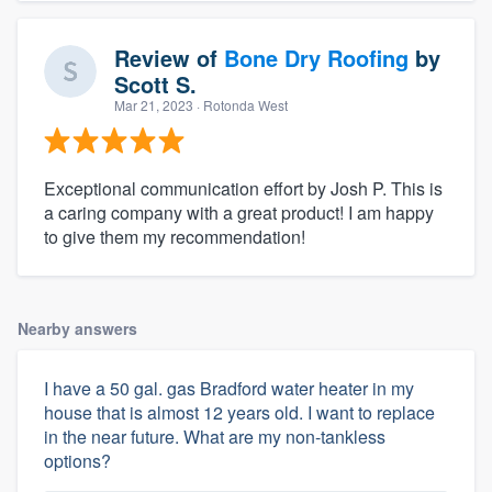
Review of
Bone Dry Roofing
by
Scott S.
Mar 21, 2023
· Rotonda West
Exceptional communication effort by Josh P. This is
a caring company with a great product! I am happy
to give them my recommendation!
Nearby answers
I have a 50 gal. gas Bradford water heater in my
house that is almost 12 years old. I want to replace
in the near future. What are my non-tankless
options?