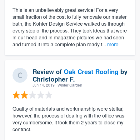
This is an unbelievably great service! For a very
small fraction of the cost to fully renovate our master
bath, the Kohler Design Service walked us through
every step of the process. They took ideas that were
in our head and in magazine pictures we had seen
and turned it into a complete plan ready t...
more
Review of
Oak Crest Roofing
by
Christopher F.
Jun 14, 2019
· Winter Garden
Quality of materials and workmanship were stellar,
however, the process of dealing with the office was
very cumbersome. It took them 2 years to close my
contract.