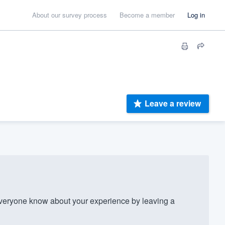
About our survey process
Become a member
Log in
Leave a review
veryone know about your experience by leaving a