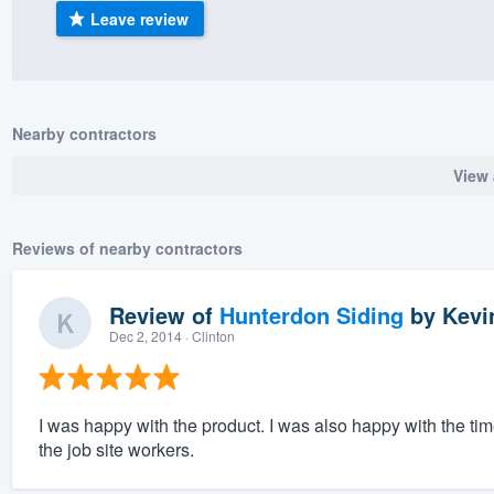
Leave review
) 355-9223
.
w you a demo,
Nearby contractors
View 
bility to
nt, without
Reviews of nearby contractors
Review of
Hunterdon Siding
by
Kevi
Dec 2, 2014
· Clinton
I was happy with the product. I was also happy with the ti
the job site workers.