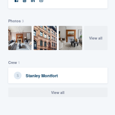
Photos
3
View all
Crew
1
Stanley Montfort
View all