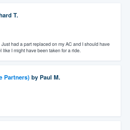
hard T.
e. Just had a part replaced on my AC and I should have
l like I might have been taken for a ride.
e Partners)
by
Paul M.