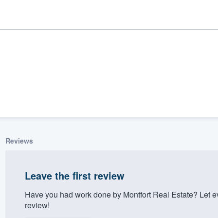
Reviews
ality
Leave the first review
Have you had work done by Montfort Real Estate? Let e
review!