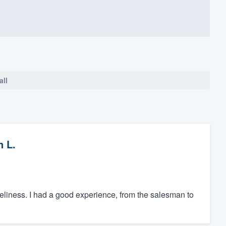
all
n L.
meliness. I had a good experience, from the salesman to