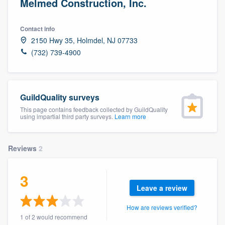
Melmed Construction, Inc.
Contact info
2150 Hwy 35, Holmdel, NJ 07733
(732) 739-4900
GuildQuality surveys
This page contains feedback collected by GuildQuality
using impartial third party surveys.
Learn more
Reviews
2
3
Leave a review
How are reviews verified?
Welcome to our
1 of 2 would recommend