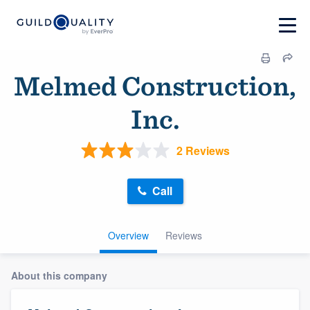
Melmed Construction,
Inc.
2 Reviews
Call
Overview
Reviews
About this company