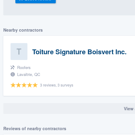
) 355-9223
.
w you a demo,
Nearby contractors
Toiture Signature Boisvert Inc.
bility to
nt, without
Roofers
Lavaltrie, QC
3 reviews, 3 surveys
View 
Reviews of nearby contractors