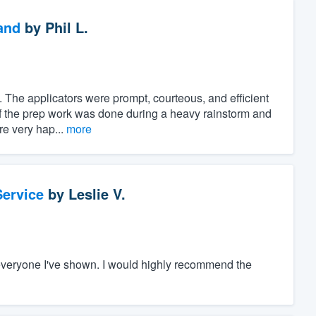
and
by
Phil L.
 The applicators were prompt, courteous, and efficient
of the prep work was done during a heavy rainstorm and
ere very hap...
more
ervice
by
Leslie V.
everyone I've shown. I would highly recommend the