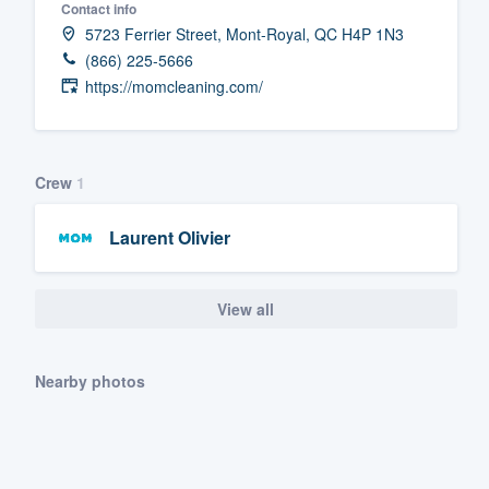
Contact info
Fill out this form, or call us at
(888
5723 Ferrier Street, Mont-Royal, QC H4P 1N3
(866) 225-5666
We'll answer your questions, sho
https://momcleaning.com/
and get you started.
Pricing
Crew
1
Our flat-rate pricing gives you the a
survey who you want, when you wa
Laurent Olivier
having to worry about overages.
View all
Nearby photos