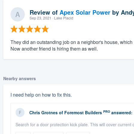
Review of
Apex Solar Power
by
Andy
Sep 23, 2021
· Lake Placid
They did an outstanding job on a neighbor's house, which 
Now another friend is hiring them as well.
Nearby answers
I need help on how to fix this.
PRO
Chris Grotnes
of
Foremost Builders
answered:
Search for a door protection kick plate. This will cover current