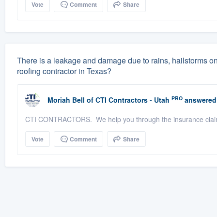
Vote
Comment
Share
There is a leakage and damage due to rains, hailstorms o
roofing contractor in Texas?
PRO
Moriah Bell
of
CTI Contractors - Utah
answered
CTI CONTRACTORS. We help you through the insurance claim
Vote
Comment
Share