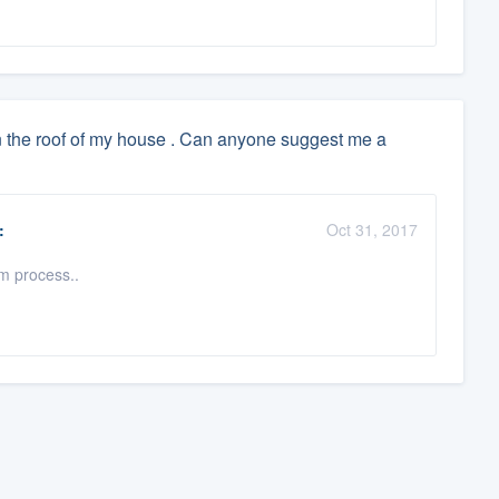
n the roof of my house . Can anyone suggest me a
:
Oct 31, 2017
 process..