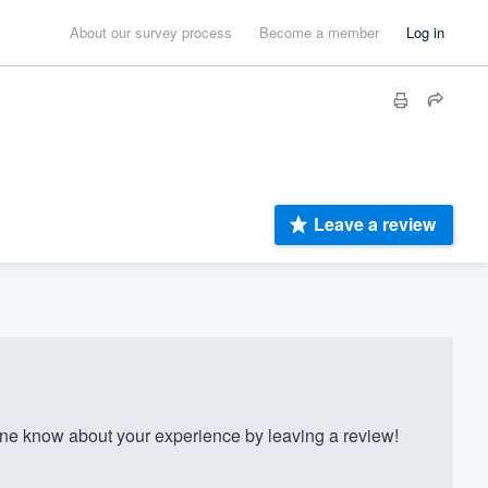
About our survey process
Become a member
Log in
Leave a review
 know about your experience by leaving a review!