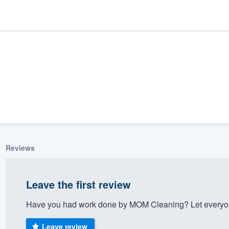
Reviews
ality
Leave the first review
Have you had work done by MOM Cleaning? Let everyone
Leave review