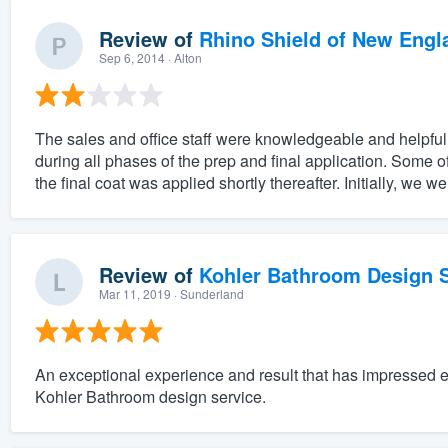
Review of
Rhino Shield of New Engl
Sep 6, 2014
· Alton
The sales and office staff were knowledgeable and helpful.
during all phases of the prep and final application. Some 
the final coat was applied shortly thereafter. Initially, we w
Review of
Kohler Bathroom Design S
Mar 11, 2019
· Sunderland
An exceptional experience and result that has impressed 
Kohler Bathroom design service.