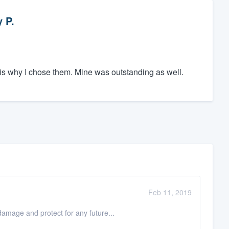
 P.
is why I chose them. Mine was outstanding as well.
Feb 11, 2019
 damage and protect for any future...