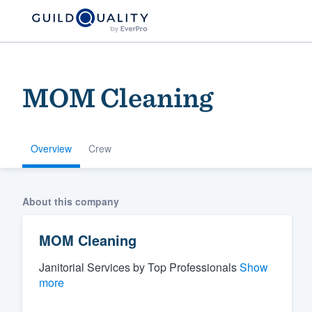
MOM Cleaning
Overview
Crew
Welcome to our
About this company
community of qu
MOM Cleaning
Janitorial Services by Top Professionals
Show
more
Get started