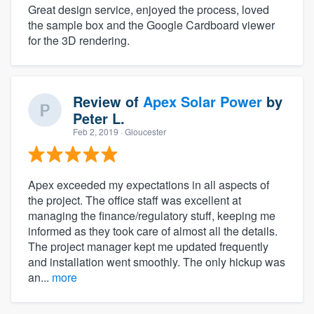
Great design service, enjoyed the process, loved
the sample box and the Google Cardboard viewer
for the 3D rendering.
Review of
Apex Solar Power
by
Peter L.
Feb 2, 2019
· Gloucester
Apex exceeded my expectations in all aspects of
the project. The office staff was excellent at
managing the finance/regulatory stuff, keeping me
informed as they took care of almost all the details.
The project manager kept me updated frequently
and installation went smoothly. The only hickup was
an...
more