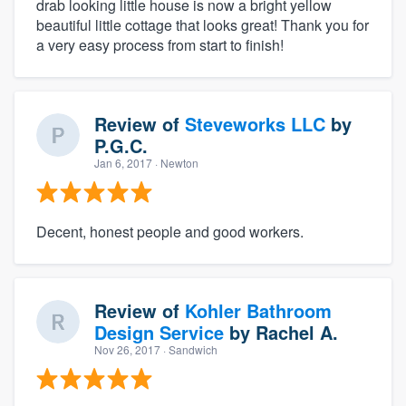
drab looking little house is now a bright yellow
beautiful little cottage that looks great! Thank you for
a very easy process from start to finish!
Review of
Steveworks LLC
by
P.G.C.
Jan 6, 2017
· Newton
Decent, honest people and good workers.
Review of
Kohler Bathroom
Design Service
by
Rachel A.
Nov 26, 2017
· Sandwich