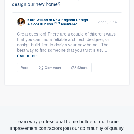
design our new home?
Kara Wilson
of
New England Design
Apr 1, 2014
PRO
& Construction
answered:
Great question! There are a couple of different ways
that you can find a reliable architect, designer, or
design-build firm to design your new home. The
best way to find someone that you trust is usu ...
read more
Vote
Comment
Share
Learn why professional home builders and home
improvement contractors join our community of quality.