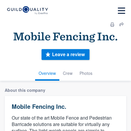
Mobile Fencing Inc.
Leave a review
Overview
Crew
Photos
About this company
Mobile Fencing Inc.
Our state of the art Mobile Fence and Pedestrian
Barricade solutions are suitable for virtually any
surface. The light-weigh panels are simple to