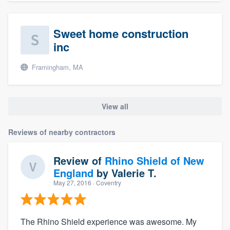
Sweet home construction
inc
Framingham, MA
View all
Reviews of nearby contractors
Review of
Rhino Shield of New
England
by
Valerie T.
May 27, 2016
· Coventry
The Rhino Shield experience was awesome. My