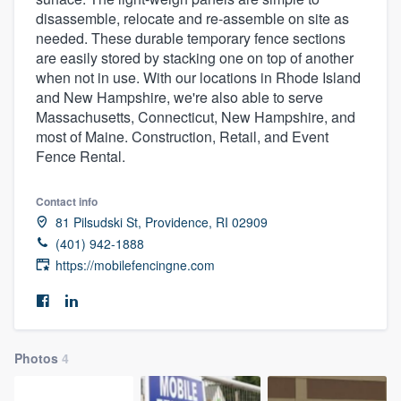
disassemble, relocate and re-assemble on site as
needed. These durable temporary fence sections
are easily stored by stacking one on top of another
when not in use. With our locations in Rhode Island
and New Hampshire, we're also able to serve
Massachusetts, Connecticut, New Hampshire, and
most of Maine. Construction, Retail, and Event
Fence Rental.
Contact info
81 Pilsudski St, Providence, RI 02909
(401) 942-1888
https://mobilefencingne.com
Photos
4
Welcome to our