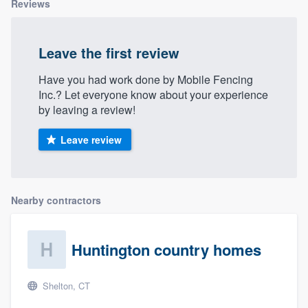
Reviews
Leave the first review
Have you had work done by Mobile Fencing
Inc.? Let everyone know about your experience
by leaving a review!
Leave review
Nearby contractors
Huntington country homes
Shelton, CT