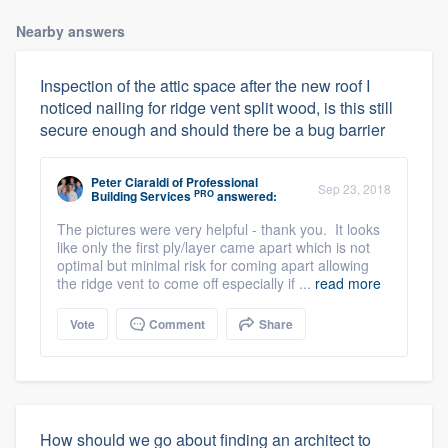
Nearby answers
Inspection of the attic space after the new roof I
noticed nailing for ridge vent split wood, is this still
secure enough and should there be a bug barrier
Peter Ciaraldi
of
Professional
Sep 23, 2018
PRO
Building Services
answered:
The pictures were very helpful - thank you. It looks
like only the first ply/layer came apart which is not
optimal but minimal risk for coming apart allowing
the ridge vent to come off especially if ...
read more
Vote
Comment
Share
How should we go about finding an architect to