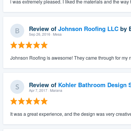
i was extremely pleased. I liked the materials and the way t
Review of
Johnson Roofing LLC
by
Sep 26, 2016
· Mesa
Johnson Roofing is awesome! They came through for my nee
Review of
Kohler Bathroom Design S
Apr 7, 2017
· Marana
It was a great experience, and the design was very creativ