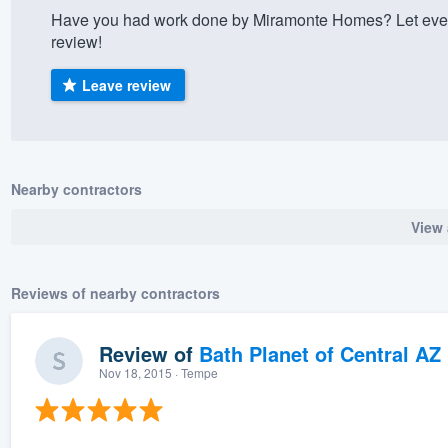
Have you had work done by Miramonte Homes? Let ever
) 355-9223
.
review!
w you a demo,
Leave review
bility to
Nearby contractors
nt, without
View 
Reviews of nearby contractors
Review of
Bath Planet of Central AZ
Nov 18, 2015
· Tempe