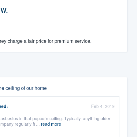
 W.
y charge a fair price for premium service.
he ceiling of our home
red:
Feb 4, 2019
bestos in that popcorn ceiling. Typically, anything older
mpany regularly fi ...
read more