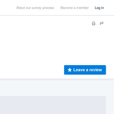
About our survey process
Become a member
Log in
Leave a review