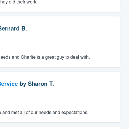
hey did their work.
Bernard B.
ds and Charlie is a great guy to deal with.
ervice
by
Sharon T.
e and met all of our needs and expectations.