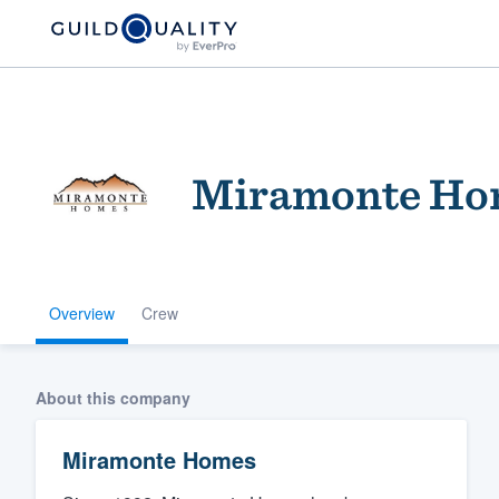
Miramonte Ho
Overview
Crew
Welcome to our
community of qu
About this company
Miramonte Homes
Get started