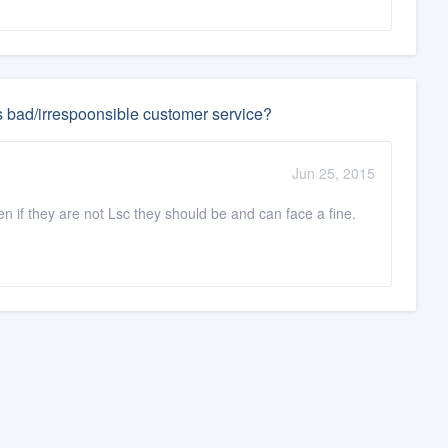
s bad/irrespoonsible customer service?
Jun 25, 2015
en if they are not Lsc they should be and can face a fine.