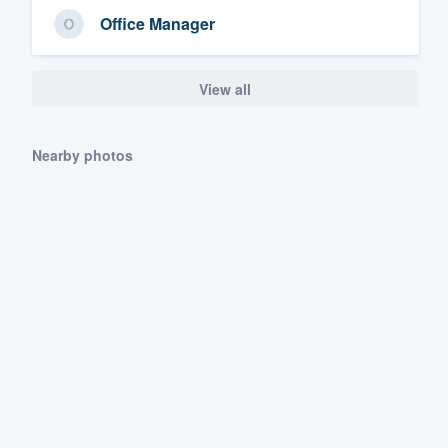
Office Manager
View all
Nearby photos