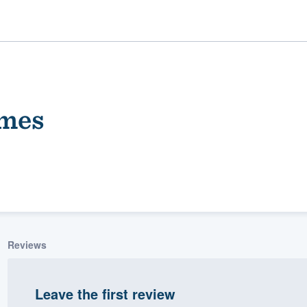
mes
ality
Reviews
Leave the first review