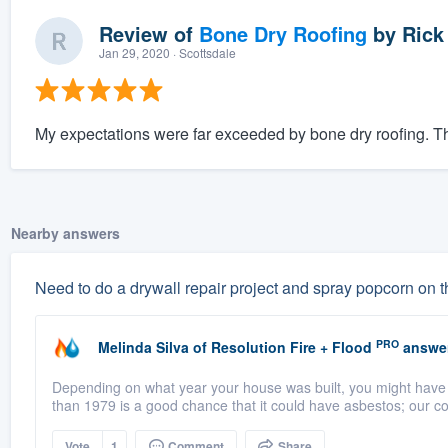
Review of
Bone Dry Roofing
by
Rick
Jan 29, 2020
· Scottsdale
My expectations were far exceeded by bone dry roofing. The
Nearby answers
Need to do a drywall repair project and spray popcorn on t
PRO
Melinda Silva
of
Resolution Fire + Flood
answe
Depending on what year your house was built, you might have as
than 1979 is a good chance that it could have asbestos; our co
Vote
1
Comment
Share