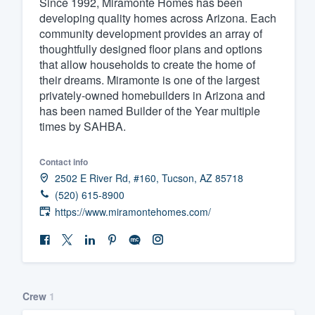
Since 1992, Miramonte Homes has been
developing quality homes across Arizona. Each
Fill out this form, or call us at
(888
community development provides an array of
We'll answer your questions, sho
thoughtfully designed floor plans and options
and get you started.
that allow households to create the home of
their dreams. Miramonte is one of the largest
privately-owned homebuilders in Arizona and
Pricing
has been named Builder of the Year multiple
times by SAHBA.
Our flat-rate pricing gives you the a
survey who you want, when you wa
Contact info
having to worry about overages.
2502 E River Rd, #160, Tucson, AZ 85718
(520) 615-8900
https://www.miramontehomes.com/
Crew
1