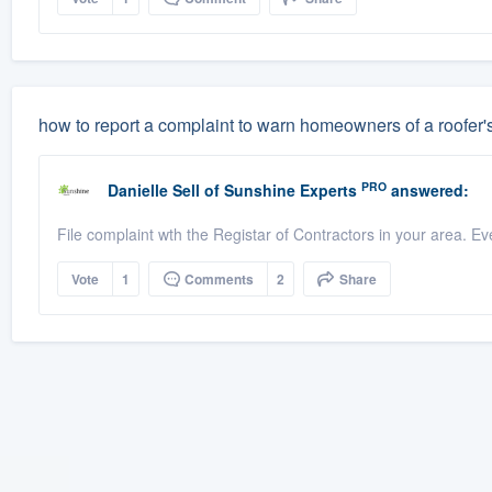
how to report a complaint to warn homeowners of a roofer'
PRO
Danielle Sell
of
Sunshine Experts
answered:
File complaint wth the Registar of Contractors in your area. Ev
Vote
1
Comments
2
Share