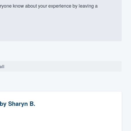
yone know about your experience by leaving a
all
by
Sharyn B.