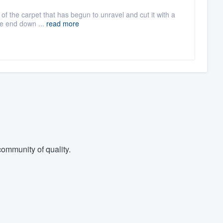
t of the carpet that has begun to unravel and cut it with a
he end down ...
read more
ommunity of quality.