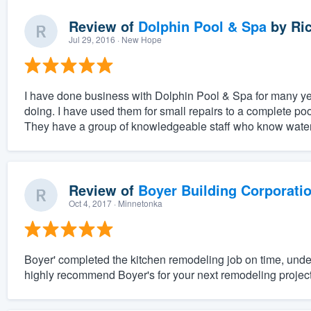
Review of
Dolphin Pool & Spa
by
Ric
Jul 29, 2016
· New Hope
I have done business with Dolphin Pool & Spa for many ye
doing. I have used them for small repairs to a complete po
They have a group of knowledgeable staff who know water
Review of
Boyer Building Corporati
Oct 4, 2017
· Minnetonka
Boyer' completed the kitchen remodeling job on time, unde
highly recommend Boyer's for your next remodeling project