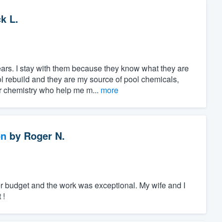
k L.
ars. I stay with them because they know what they are
ol rebuild and they are my source of pool chemicals,
 chemistry who help me m...
more
on
by
Roger N.
r budget and the work was exceptional. My wife and I
 !