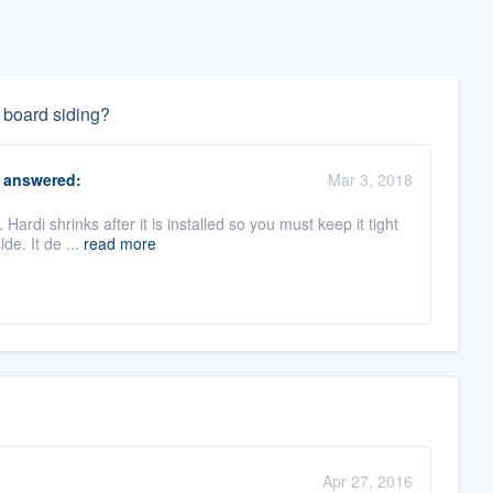
 board siding?
answered:
Mar 3, 2018
Hardi shrinks after it is installed so you must keep it tight
de. It de ...
read more
Apr 27, 2016