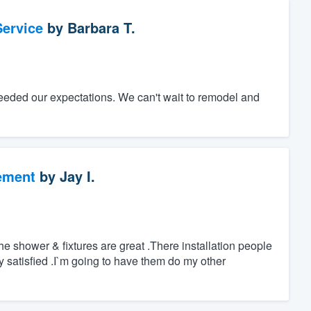
ervice
by
Barbara T.
eeded our expectations. We can't wait to remodel and
ement
by
Jay I.
 shower & fixtures are great .There installation people
ry satisfied .I`m going to have them do my other