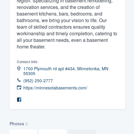
region. Specializing in basement remodeling,
renovation services, and the creation of
Fill out this form, or call us at
(888
basement kitchens, bars, bedrooms, and
We'll answer your questions, sho
bathrooms, we bring your vision to life. Our
and get you started.
team of skilled contractors ensures quality
workmanship and timely completion, catering to
all your basement needs, even a basement
Pricing
home theater.
Our flat-rate pricing gives you the a
Contact info
survey who you want, when you wa
1700 Plymouth rd apt #434, Minnetonka, MN
having to worry about overages.
55305
(952) 250-2777
https://minnesotabasements.com/
Photos
2