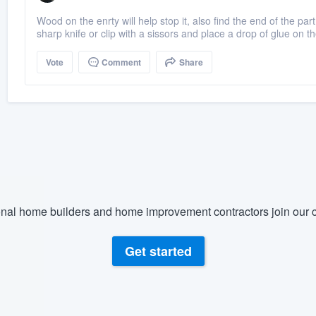
Wood on the enrty will help stop it, also find the end of the par
sharp knife or clip with a sissors and place a drop of glue on t
Vote
Comment
Share
nal home builders and home improvement contractors join our c
Get started