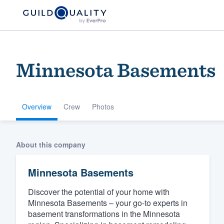
Minnesota Basements
Overview
Crew
Photos
Welcome to our
About this company
community of qu
Minnesota Basements
Discover the potential of your home with
Minnesota Basements – your go-to experts in
basement transformations in the Minnesota
Get started