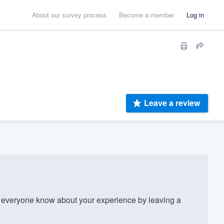
About our survey process
Become a member
Log in
Leave a review
everyone know about your experience by leaving a