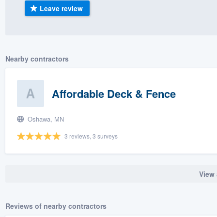
Leave review
) 355-9223
.
w you a demo,
Nearby contractors
bility to
Affordable Deck & Fence
nt, without
Oshawa, MN
3 reviews, 3 surveys
View 
Reviews of nearby contractors