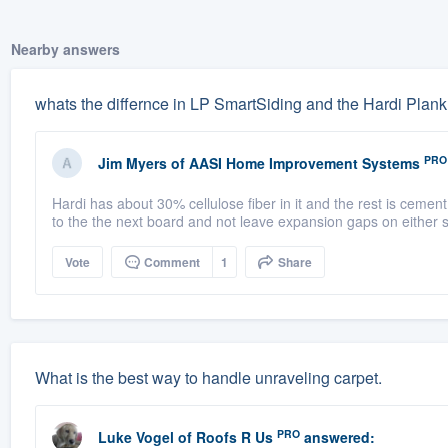
Nearby answers
whats the differnce in LP SmartSiding and the Hardi Plank
PRO
Jim Myers
of
AASI Home Improvement Systems
Hardi has about 30% cellulose fiber in it and the rest is cement. 
to the the next board and not leave expansion gaps on either si
Vote
Comment
1
Share
What is the best way to handle unraveling carpet.
PRO
Luke Vogel
of
Roofs R Us
answered: