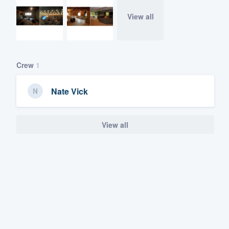
View all
Crew
1
Nate Vick
View all