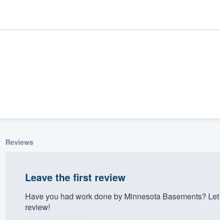
Reviews
ality
Leave the first review
Have you had work done by Minnesota Basements? Let 
review!