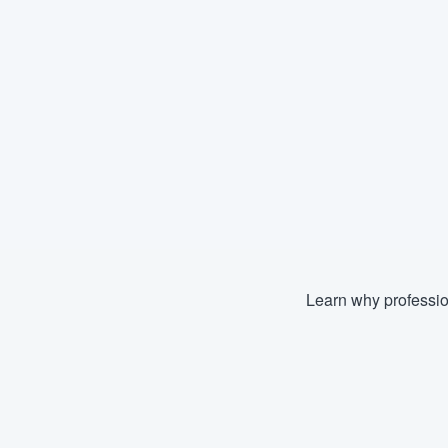
Learn why professio