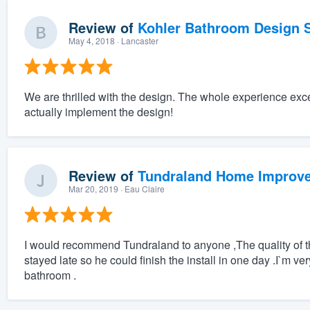
Review of
Kohler Bathroom Design S
May 4, 2018
· Lancaster
We are thrilled with the design. The whole experience exc
actually implement the design!
Review of
Tundraland Home Improv
Mar 20, 2019
· Eau Claire
I would recommend Tundraland to anyone ,The quality of the
stayed late so he could finish the install in one day .I`m ve
bathroom .