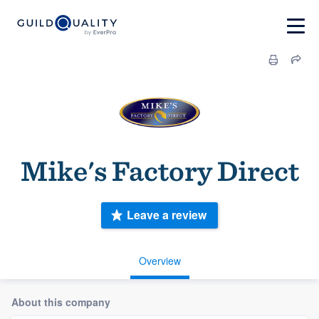
Mike's Factory Direct
Leave a review
Overview
About this company