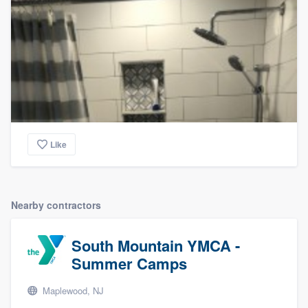
Like
Nearby contractors
South Mountain YMCA -
Summer Camps
Maplewood, NJ