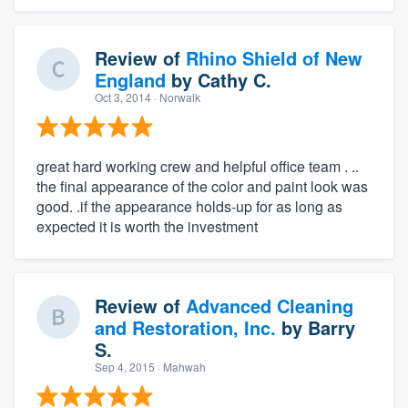
Review of
Rhino Shield of New
England
by
Cathy C.
Oct 3, 2014
· Norwalk
great hard working crew and helpful office team . ..
the final appearance of the color and paint look was
good. .if the appearance holds-up for as long as
expected it is worth the investment
Review of
Advanced Cleaning
and Restoration, Inc.
by
Barry
S.
Sep 4, 2015
· Mahwah