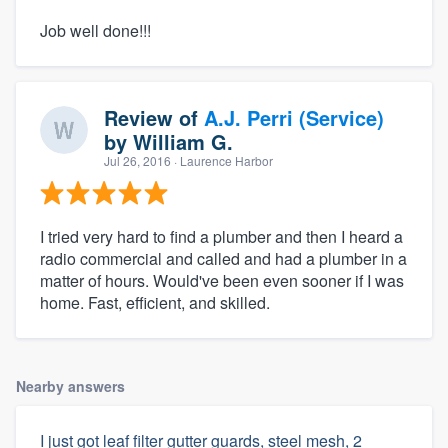
Job well done!!!
Review of
A.J. Perri (Service)
by
William G.
Jul 26, 2016
· Laurence Harbor
I tried very hard to find a plumber and then I heard a
radio commercial and called and had a plumber in a
matter of hours. Would've been even sooner if I was
home. Fast, efficient, and skilled.
Nearby answers
I just got leaf filter gutter guards, steel mesh, 2