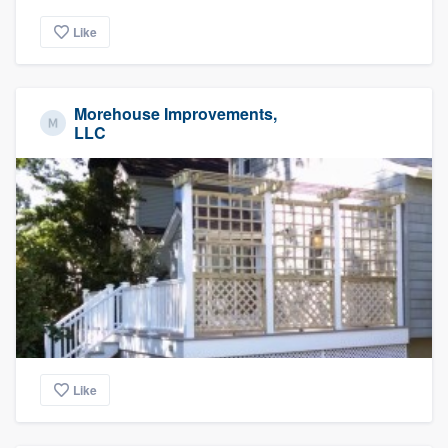
Like
Morehouse Improvements,
LLC
Like