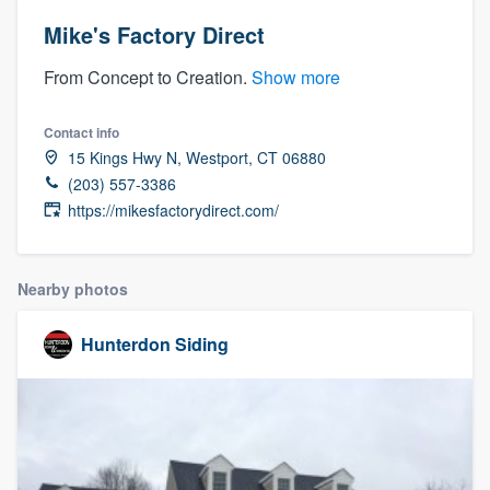
Mike's Factory Direct
From Concept to Creation.
Show more
Contact info
15 Kings Hwy N, Westport, CT 06880
(203) 557-3386
https://mikesfactorydirect.com/
Nearby photos
Hunterdon Siding
Welcome to our