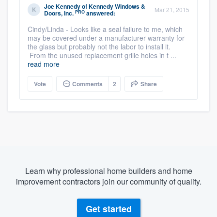
Joe Kennedy
of
Kennedy Windows &
Mar 21, 2015
PRO
Doors, Inc.
answered:
Cindy/Linda - Looks like a seal failure to me, which
may be covered under a manufacturer warranty for
the glass but probably not the labor to install it.
From the unused replacement grille holes in t ...
read more
Vote
Comments
2
Share
Learn why professional home builders and home
improvement contractors join our community of quality.
Get started