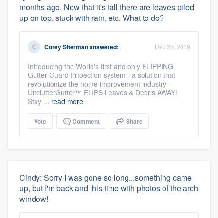
months ago. Now that it's fall there are leaves piled
up on top, stuck with rain, etc. What to do?
Corey Sherman
answered:
Dec 28, 2019
Introducing the World's first and only FLIPPING
Gutter Guard Prtoection system - a solution that
revolutionize the home improvement industry -
UnclutterGutter™ FLIPS Leaves & Debris AWAY!
Stay ...
read more
Vote
Comment
Share
Cindy: Sorry I was gone so long...something came
up, but I'm back and this time with photos of the arch
window!