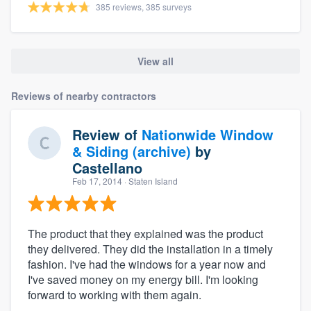
385 reviews, 385 surveys
View all
Reviews of nearby contractors
Review of
Nationwide Window
& Siding (archive)
by
Castellano
Feb 17, 2014
· Staten Island
The product that they explained was the product
they delivered. They did the installation in a timely
fashion. I've had the windows for a year now and
I've saved money on my energy bill. I'm looking
forward to working with them again.