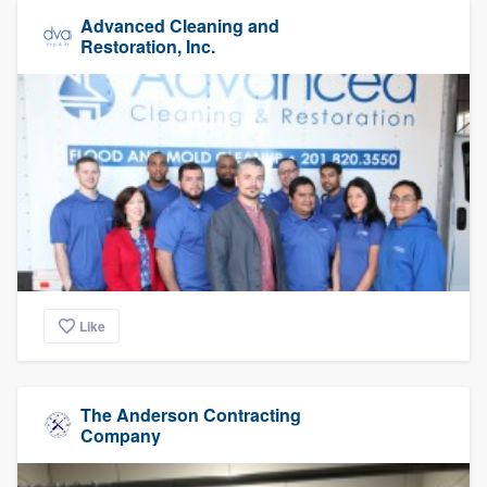
Advanced Cleaning and
Restoration, Inc.
Like
The Anderson Contracting
Company