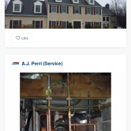
community of quality
Get started
Like
Fill out this form, or call us at
(888) 355-
9223
. We'll answer your questions, show
you a demo, and get you started.
A.J. Perri (Service)
Pricing
Our flat-rate pricing gives you the ability
to survey who you want, when you want,
without having to worry about overages.