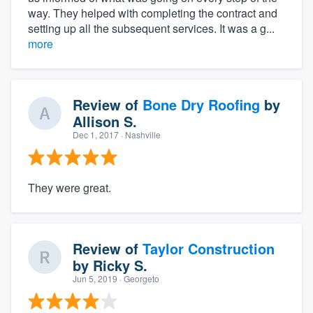
way. They helped with completing the contract and
setting up all the subsequent services. It was a g...
more
Review of
Bone Dry Roofing
by
Allison S.
Dec 1, 2017
· Nashville
They were great.
Review of
Taylor Construction
by
Ricky S.
Jun 5, 2019
· Georgeto