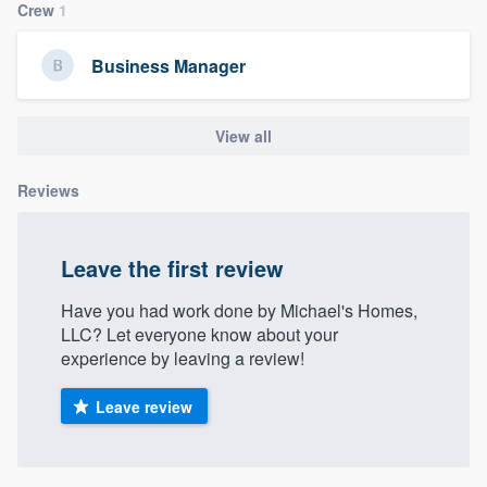
Crew
1
community of quality
Business Manager
Get started
View all
Fill out this form, or call us at
(888) 355-
9223
. We'll answer your questions, show
Reviews
you a demo, and get you started.
Leave the first review
Pricing
Have you had work done by Michael's Homes,
Our flat-rate pricing gives you the ability
LLC? Let everyone know about your
to survey who you want, when you want,
experience by leaving a review!
without having to worry about overages.
Leave review