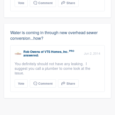
Vote
Comment
Share
Water is coming in through new overhead sewer
conversion...how?
PRO
Rob Owens
of
VTS Homes, Inc.
Jun 2, 2014
answered:
You definitely should not have any leaking. I
suggest you call a plumber to come look at the
issue.
Vote
Comment
Share