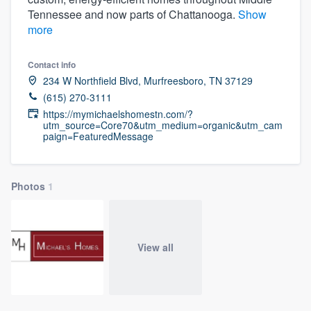
Tennessee and now parts of Chattanooga.
Show
more
Contact info
234 W Northfield Blvd, Murfreesboro, TN 37129
(615) 270-3111
https://mymichaelshomestn.com/?
utm_source=Core70&utm_medium=organic&utm_cam
paign=FeaturedMessage
Photos
1
View all
Welcome to our