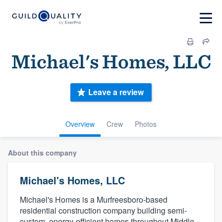
Michael's Homes, LLC
Leave a review
Overview
Crew
Photos
About this company
Michael's Homes, LLC
Michael's Homes is a Murfreesboro-based
residential construction company building semi-
custom, energy-efficient homes throughout Middle