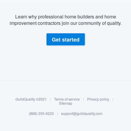
Learn why professional home builders and home
improvement contractors join our community of quality.
Get started
About our survey process
Become a member
GuildQuality ©2021
|
Terms of service
|
Privacy policy
|
Log in
Sitemap
(888) 355-9223
|
support@guildquality.com