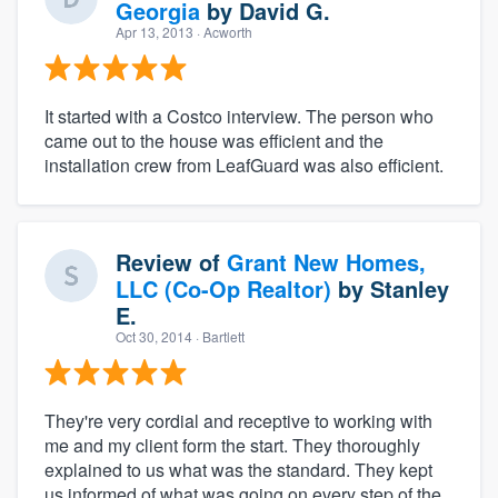
Georgia
by
David G.
Apr 13, 2013
· Acworth
It started with a Costco interview. The person who
came out to the house was efficient and the
installation crew from LeafGuard was also efficient.
Review of
Grant New Homes,
LLC (Co-Op Realtor)
by
Stanley
E.
Oct 30, 2014
· Bartlett
They're very cordial and receptive to working with
me and my client form the start. They thoroughly
explained to us what was the standard. They kept
us informed of what was going on every step of the