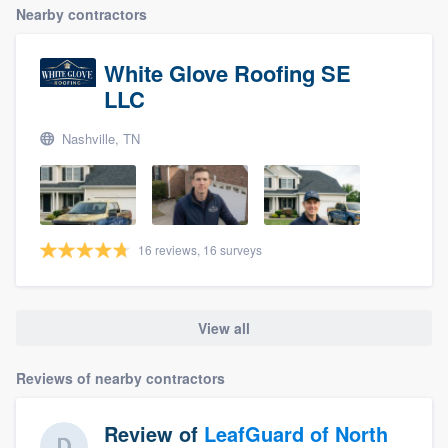
Nearby contractors
White Glove Roofing SE
LLC
Nashville, TN
16 reviews, 16 surveys
View all
Reviews of nearby contractors
Review of
LeafGuard of North