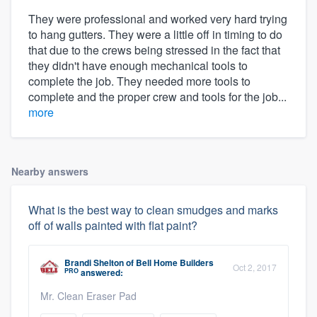
They were professional and worked very hard trying
to hang gutters. They were a little off in timing to do
that due to the crews being stressed in the fact that
they didn't have enough mechanical tools to
complete the job. They needed more tools to
complete and the proper crew and tools for the job...
more
Nearby answers
What is the best way to clean smudges and marks
off of walls painted with flat paint?
Brandi Shelton
of
Bell Home Builders
Oct 2, 2017
PRO
answered:
Mr. Clean Eraser Pad