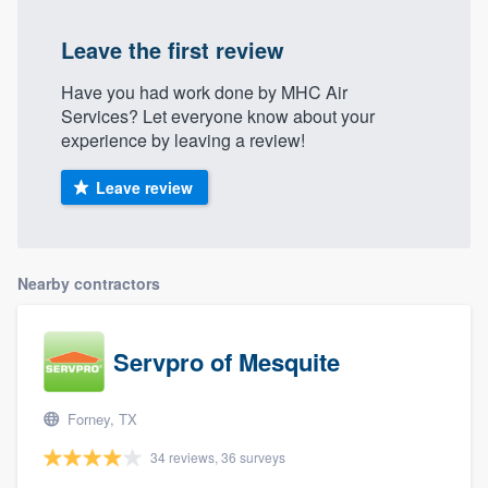
Leave the first review
Have you had work done by MHC Air
Services? Let everyone know about your
experience by leaving a review!
Leave review
Nearby contractors
Servpro of Mesquite
Forney, TX
34 reviews, 36 surveys