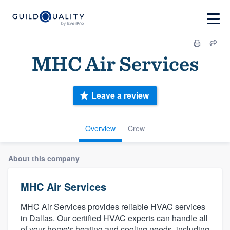
MHC Air Services
Leave a review
Overview
Crew
About this company
MHC Air Services
MHC Air Services provides reliable HVAC services
in Dallas. Our certified HVAC experts can handle all
of your home's heating and cooling needs, including