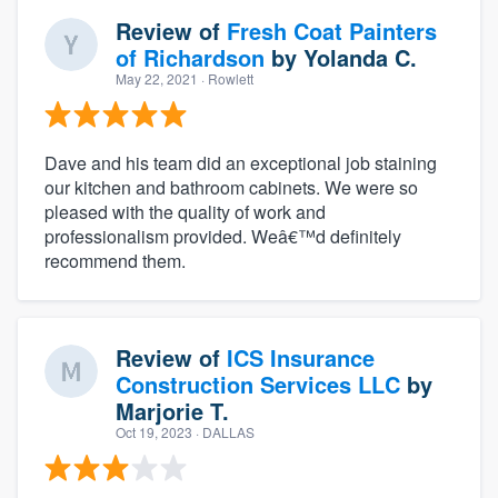
Review of
Fresh Coat Painters
of Richardson
by
Yolanda C.
May 22, 2021
· Rowlett
Dave and his team did an exceptional job staining
our kitchen and bathroom cabinets. We were so
pleased with the quality of work and
professionalism provided. Weâ€™d definitely
recommend them.
Review of
ICS Insurance
Construction Services LLC
by
Marjorie T.
Oct 19, 2023
· DALLAS