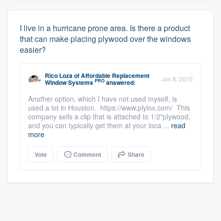
I live in a hurricane prone area. Is there a product
that can make placing plywood over the windows
easier?
Rico Loza
of
Affordable Replacement
Jan 8, 2015
PRO
Window Systems
answered:
Another option, which I have not used myself, is
used a lot in Houston. https://www.plylox.com/ This
company sells a clip that is attached to 1/2"plywood,
and you can typically get them at your loca ...
read
more
Vote
Comment
Share