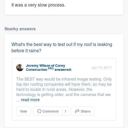
It was a very slow process.
Nearby answers
What's the best way to test out if my roof is leaking
before it rains?
Jeremy Wilson
of
Corey
Jan 10, 2017
PRO
Construction
answered:
The BEST way would be infrared image testing. Only
top-tier roofing companies will have them, so may be
hard to locate in rural areas. However, the
technology is getting older, and the cameras that we
...
read more
Vote
Comment
1
Share