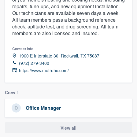
repairs, tune-ups, and new equipment installation.
Our technicians are available seven days a week.
All team members pass a background reference
check, aptitude test, and drug screening. All team
members are also licensed and insured.
Contact info
1960 E Interstate 30, Rockwall, TX 75087
(972) 279-3400
https://www.metrohc.com/
Crew
1
Office Manager
View all
Welcome to our