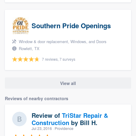
Southern Pride Openings
Window & door replacement, Windows, and Doors
Rowlett, TX
7 reviews, 7 surveys
View all
Reviews of nearby contractors
Review of
TriStar Repair &
Construction
by
Bill H.
Jul 23, 2016
· Providence