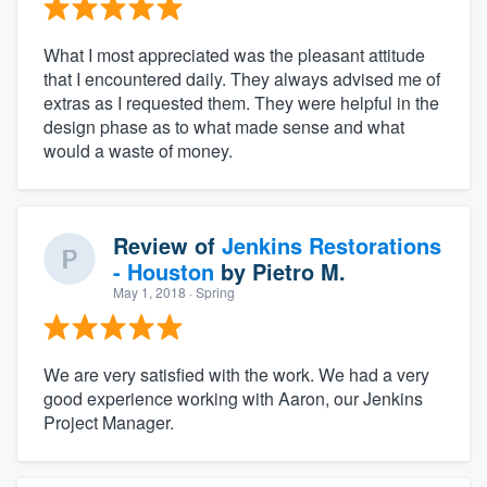
What I most appreciated was the pleasant attitude
that I encountered daily. They always advised me of
extras as I requested them. They were helpful in the
design phase as to what made sense and what
would a waste of money.
Review of
Jenkins Restorations
- Houston
by
Pietro M.
May 1, 2018
· Spring
We are very satisfied with the work. We had a very
good experience working with Aaron, our Jenkins
Project Manager.