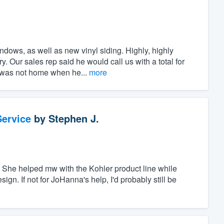
ndows, as well as new vinyl siding. Highly, highly
 Our sales rep said he would call us with a total for
I was not home when he...
more
ervice
by
Stephen J.
She helped mw with the Kohler product line while
gn. If not for JoHanna's help, I'd probably still be