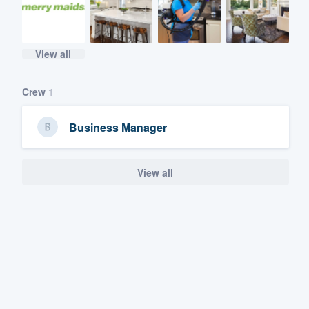
View all
Crew
1
Business Manager
View all