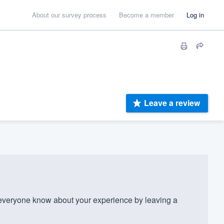
About our survey process
Become a member
Log in
Leave a review
everyone know about your experience by leaving a