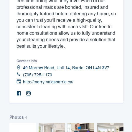
free time doing what they love. Each of our
professional maids are bonded, insured and
Fill out this form, or call us at
(888
thoroughly trained before entering any home, so
We'll answer your questions, sho
you can trust you'll receive a high-quality,
and get you started.
consistent cleaning with each visit. Our free in-
home consultations allow us to fully understand
your cleaning needs and provide a solution that
Pricing
best suits your lifestyle.
Our flat-rate pricing gives you the a
Contact info
survey who you want, when you wa
49 Morrow Road, Unit 14, Barrie, ON L4N 3V7
having to worry about overages.
(705) 725-1170
http://merrymaidsbarrie.ca/
Photos
4