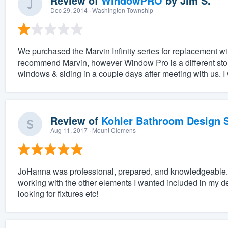
Review of
WindowPRO
by
Jim S.
Dec 29, 2014
· Washington Township
We purchased the Marvin Infinity series for replacement wi
recommend Marvin, however Window Pro is a different story.
windows & siding in a couple days after meeting with us. 
Review of
Kohler Bathroom Design S
Aug 11, 2017
· Mount Clemens
JoHanna was professional, prepared, and knowledgeable. 
working with the other elements I wanted included in my desi
looking for fixtures etc!