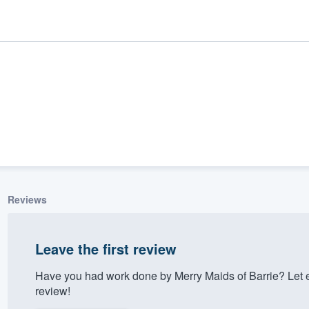
Reviews
ality
Leave the first review
Have you had work done by Merry Maids of Barrie? Let 
review!