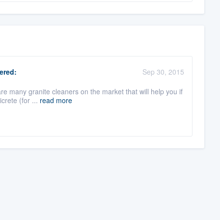
ered:
Sep 30, 2015
re many granite cleaners on the market that will help you if
crete (for ...
read more