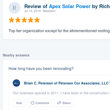
Review of
Apex Solar Power
by
Rich
Jul 15, 2019
· Macedon
Top tier organization except for the aforementioned roofing 
Nearby answers
How long have you been renovating?
Brian C. Petersen
of
Petersen Cor Associates, LLC
Our business opened in 2011. I have been in the construction i
Vote
Comment
Share