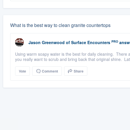
What is the best way to clean granite countertops
PRO
Jason Greenwood
of
Surface Encounters
answ
Using warm soapy water is the best for daily cleaning. There a
you really want to scrub and bring back that original shine. Lati
Vote
Comment
Share