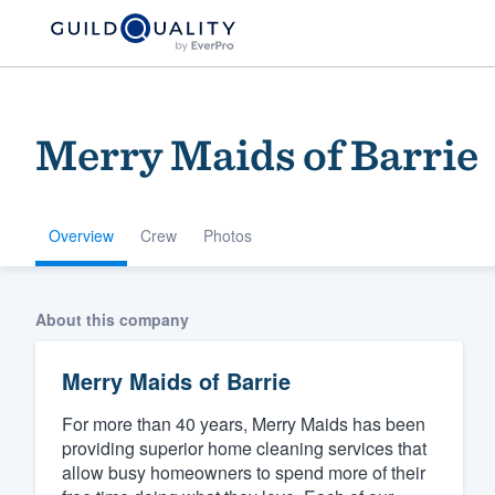
Merry Maids of Barrie
Overview
Crew
Photos
Welcome to our
About this company
community of qu
Merry Maids of Barrie
For more than 40 years, Merry Maids has been
providing superior home cleaning services that
allow busy homeowners to spend more of their
Get started