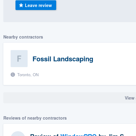
Leave review
) 355-9223
.
w you a demo,
Nearby contractors
bility to
Fossil Landscaping
nt, without
Toronto, ON
View 
Reviews of nearby contractors