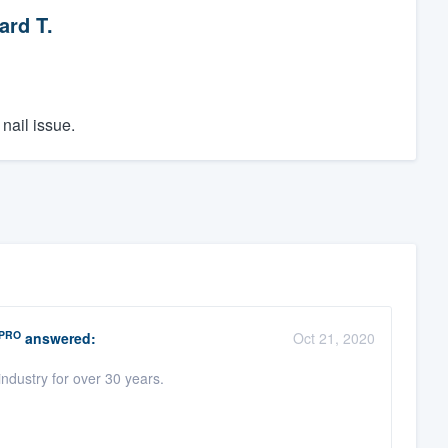
ard T.
nail issue.
PRO
answered:
Oct 21, 2020
ndustry for over 30 years.