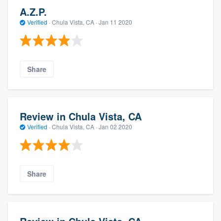
A.Z.P.
Verified
·
Chula Vista, CA ·
Jan 11 2020
Share
Review in Chula Vista, CA
Verified
·
Chula Vista, CA ·
Jan 02 2020
Share