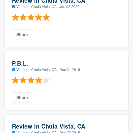
Review in Chula Vista, CA
Verified
·
Chula Vista, CA ·
Jan 02 2020
Share
P.B.L.
Verified
·
Chula Vista, CA ·
Dec 31 2019
Share
Review in Chula Vista, CA
Verified
·
Chula Vista, CA ·
Dec 22 2019