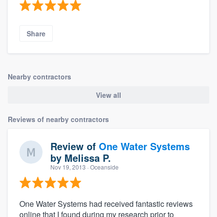
Share
Nearby contractors
View all
Reviews of nearby contractors
Review of
One Water Systems
by
Melissa P.
Nov 19, 2013
· Oceanside
One Water Systems had received fantastic reviews
online that I found during my research prior to