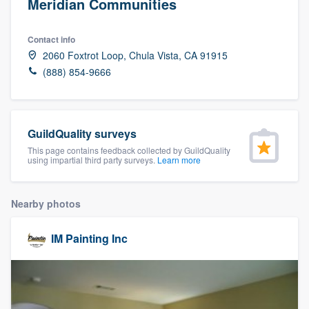
Meridian Communities
Contact info
2060 Foxtrot Loop, Chula Vista, CA 91915
(888) 854-9666
GuildQuality surveys
This page contains feedback collected by GuildQuality
using impartial third party surveys.
Learn more
Nearby photos
IM Painting Inc
Welcome to our