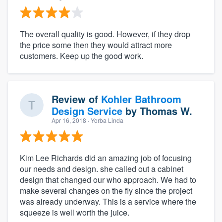
The overall quality is good. However, if they drop
the price some then they would attract more
customers. Keep up the good work.
Review of
Kohler Bathroom
Design Service
by
Thomas W.
Apr 16, 2018
· Yorba Linda
Kim Lee Richards did an amazing job of focusing
our needs and design. she called out a cabinet
design that changed our who approach. We had to
make several changes on the fly since the project
was already underway. This is a service where the
squeeze is well worth the juice.