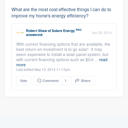
What are the most cost effective things I can do to
improve my home's energy efficiency?
PRO
Robert Shaw
of
Solare Energy
Apr 28, 2014
answered:
With current financing options that are available, the
best return-on-investment is to go solar! It may
seem expensive to install a solar panel system, but
with current financing options such as $0/d ...
read
more
Last edited May 13, 2014 11:17pm
Vote
Comment
1
Share