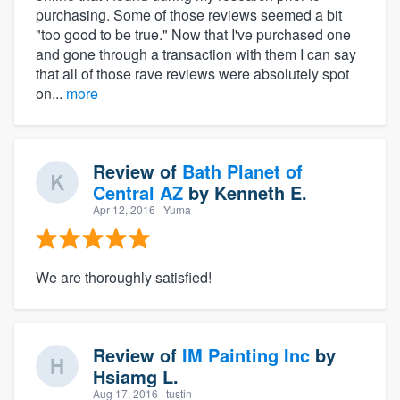
purchasing. Some of those reviews seemed a bit
"too good to be true." Now that I've purchased one
and gone through a transaction with them I can say
that all of those rave reviews were absolutely spot
on...
more
Review of
Bath Planet of
Central AZ
by
Kenneth E.
Apr 12, 2016
· Yuma
We are thoroughly satisfied!
Review of
IM Painting Inc
by
Hsiamg L.
Aug 17, 2016
· tustin