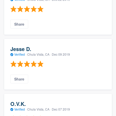
Share
Jesse D.
Verified
·
Chula Vista, CA ·
Dec 09 2019
Share
O.V.K.
Verified
·
Chula Vista, CA ·
Dec 07 2019