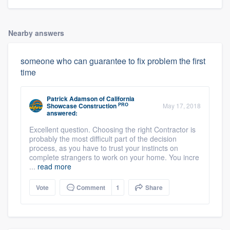
Nearby answers
someone who can guarantee to fix problem the first
time
Patrick Adamson
of
California
PRO
Showcase Construction
May 17, 2018
answered:
Excellent question. Choosing the right Contractor is
probably the most difficult part of the decision
process, as you have to trust your instincts on
complete strangers to work on your home. You incre
...
read more
Vote
Comment
1
Share