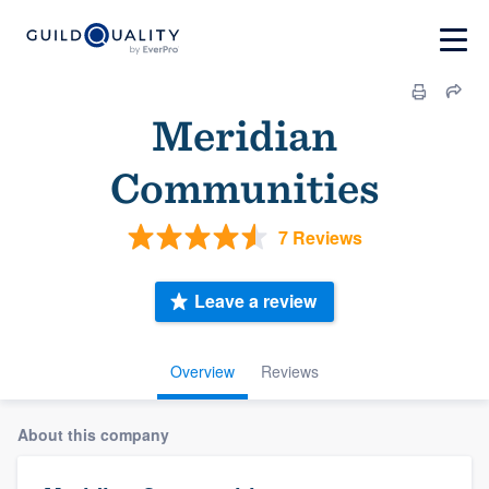
Meridian
Communities
7 Reviews
Leave a review
Overview
Reviews
About this company