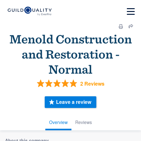
Menold Construction
and Restoration -
Normal
2 Reviews
Leave a review
Overview
Reviews
About this company