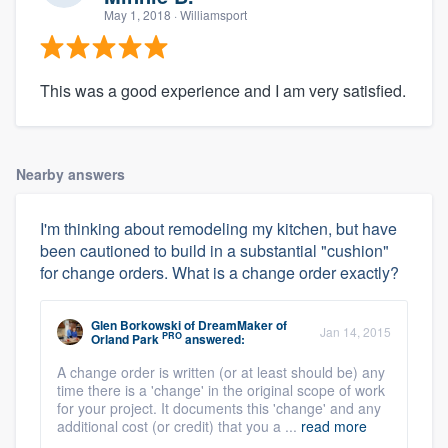
May 1, 2018
· Williamsport
This was a good experience and I am very satisfied.
Nearby answers
I'm thinking about remodeling my kitchen, but have
been cautioned to build in a substantial "cushion"
for change orders. What is a change order exactly?
Glen Borkowski
of
DreamMaker of
Jan 14, 2015
PRO
Orland Park
answered:
A change order is written (or at least should be) any
time there is a 'change' in the original scope of work
for your project. It documents this 'change' and any
additional cost (or credit) that you a ...
read more