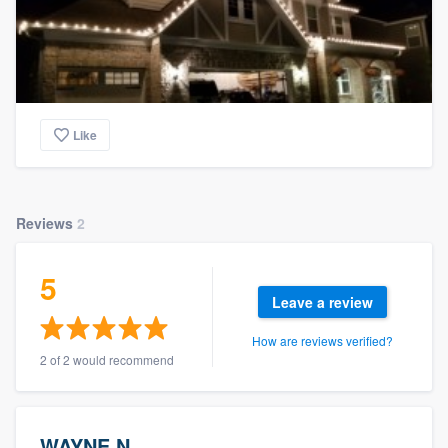
Like
Reviews
2
5
Leave a review
How are reviews verified?
2 of 2 would recommend
WAYNE N.