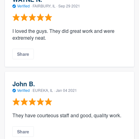
Verified
·
FAIRBURY, IL ·
Sep 29 2021
I loved the guys. They did great work and were
extremely neat.
Share
John B.
Verified
·
EUREKA, IL ·
Jan 04 2021
They have courteous staff and good, quality work.
Share