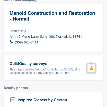
Menold Construction and Restoration
- Normal
Contact info
112 Merle Lane Suite 108, Normal, IL 61761
(309) 828-7411
GuildQuality surveys
This page contains feedback collected by GuildQuality
using impartial third party surveys.
Learn more
Nearby photos
Inspired Closets by Carson
Welcome to our