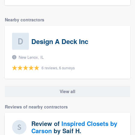
Nearby contractors
Design A Deck Inc
New Lenox, IL
6 reviews, 6 surveys
View all
Reviews of nearby contractors
Review of
Inspired Closets by
Carson
by
Saif H.