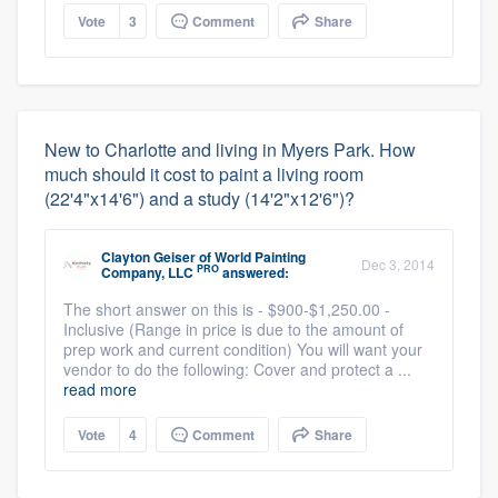
Vote
3
Comment
Share
New to Charlotte and living in Myers Park. How
much should it cost to paint a living room
(22'4"x14'6") and a study (14'2"x12'6")?
Clayton Geiser
of
World Painting
Dec 3, 2014
PRO
Company, LLC
answered:
The short answer on this is - $900-$1,250.00 -
Inclusive (Range in price is due to the amount of
prep work and current condition) You will want your
vendor to do the following: Cover and protect a ...
read more
Vote
4
Comment
Share