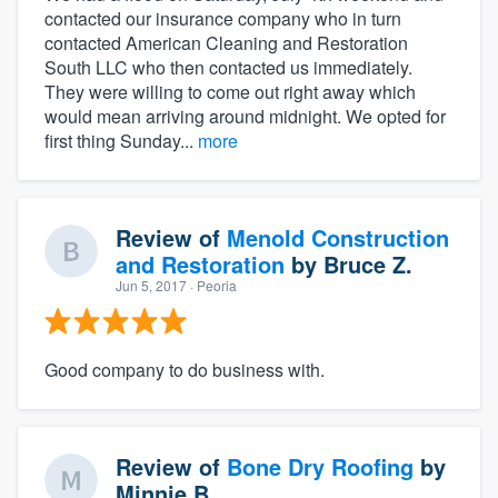
contacted our insurance company who in turn
contacted American Cleaning and Restoration
South LLC who then contacted us immediately.
They were willing to come out right away which
would mean arriving around midnight. We opted for
first thing Sunday...
more
Review of
Menold Construction
and Restoration
by
Bruce Z.
Jun 5, 2017
· Peoria
Good company to do business with.
Review of
Bone Dry Roofing
by
Minnie B.