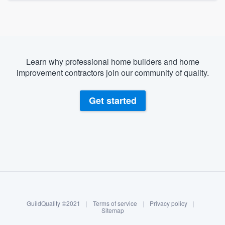
Learn why professional home builders and home
improvement contractors join our community of quality.
Get started
About our survey process
Become a member
GuildQuality ©2021
|
Terms of service
|
Privacy policy
|
Log in
Sitemap