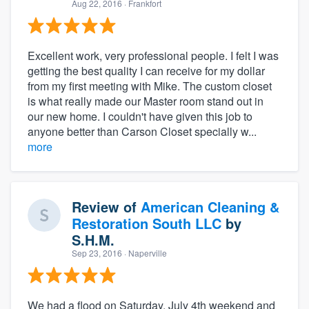
Aug 22, 2016
· Frankfort
Excellent work, very professional people. I felt I was
getting the best quality I can receive for my dollar
from my first meeting with Mike. The custom closet
is what really made our Master room stand out in
our new home. I couldn't have given this job to
anyone better than Carson Closet specially w...
more
Review of
American Cleaning &
Restoration South LLC
by
S.H.M.
Sep 23, 2016
· Naperville
We had a flood on Saturday, July 4th weekend and