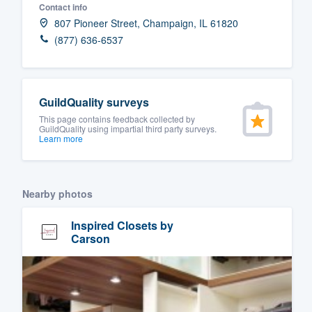
Contact info
Fill out this form, or call us at
(888
807 Pioneer Street, Champaign, IL 61820
We'll answer your questions, sho
(877) 636-6537
and get you started.
Pricing
GuildQuality surveys
This page contains feedback collected by
Our flat-rate pricing gives you the a
GuildQuality using impartial third party surveys.
Learn more
survey who you want, when you wa
having to worry about overages.
Nearby photos
Inspired Closets by
Carson