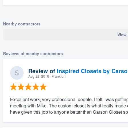
Nearby contractors
View 
Reviews of nearby contractors
Review of
Inspired Closets by Carso
Aug 22, 2016
· Frankfort
Excellent work, very professional people. I felt I was getting
meeting with Mike. The custom closet is what really made 
have given this job to anyone better than Carson Closet spe