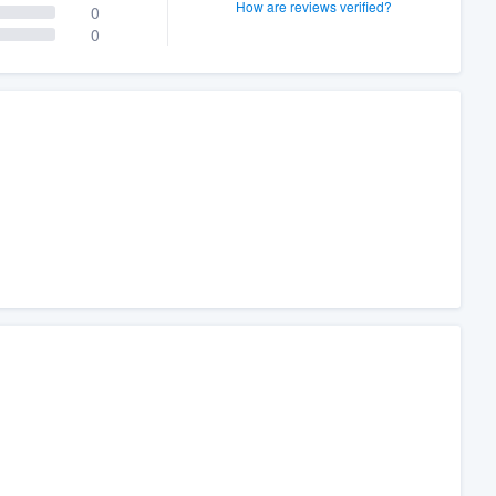
How are reviews verified?
0
0