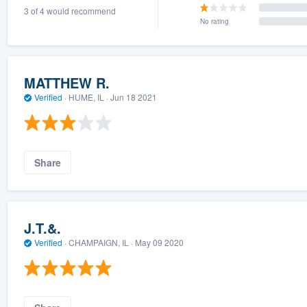
3 of 4 would recommend
) 355-9223
.
No rating
w you a demo,
MATTHEW R.
Verified
·
HUME, IL ·
Jun 18 2021
bility to
nt, without
Share
J.T.&.
Verified
·
CHAMPAIGN, IL ·
May 09 2020