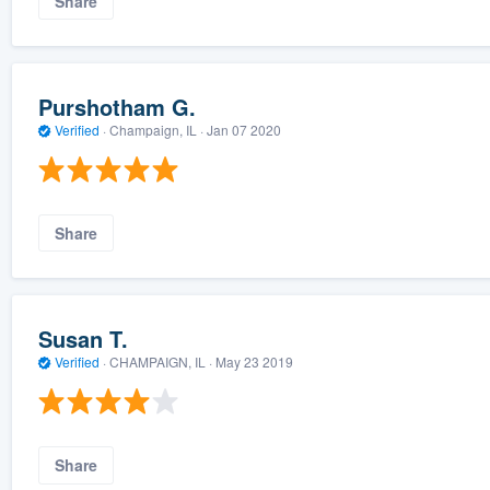
Share
Purshotham G.
Verified
·
Champaign, IL ·
Jan 07 2020
Share
Susan T.
Verified
·
CHAMPAIGN, IL ·
May 23 2019
Share