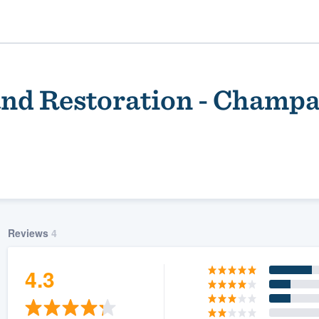
nd Restoration - Champ
Reviews
4
ality
4.3