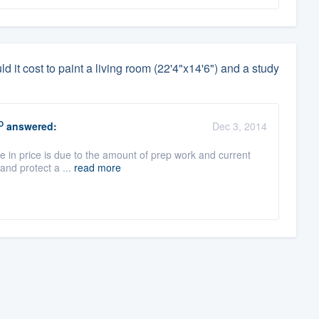
it cost to paint a living room (22'4"x14'6") and a study
O
answered:
Dec 3, 2014
e in price is due to the amount of prep work and current
and protect a ...
read more