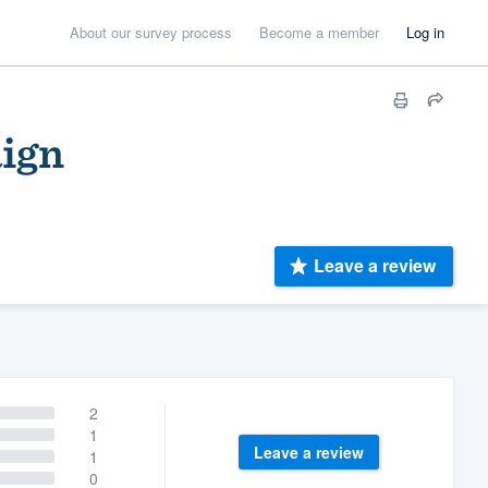
About our survey process
Become a member
Log in
aign
Leave a review
2
1
Leave a review
1
0