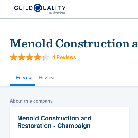
Menold Construction a
4 Reviews
Overview
Reviews
Welcome to our
About this company
community of qu
Menold Construction and
Restoration - Champaign
Get started