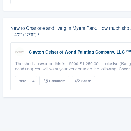
New to Charlotte and living in Myers Park. How much should 
(14'2"x12'6")?
PR
Clayton Geiser
of
World Painting Company, LLC
The short answer on this is - $900-$1,250.00 - Inclusive (Rang
condition) You will want your vendor to do the following: Cover 
Vote
4
Comment
Share