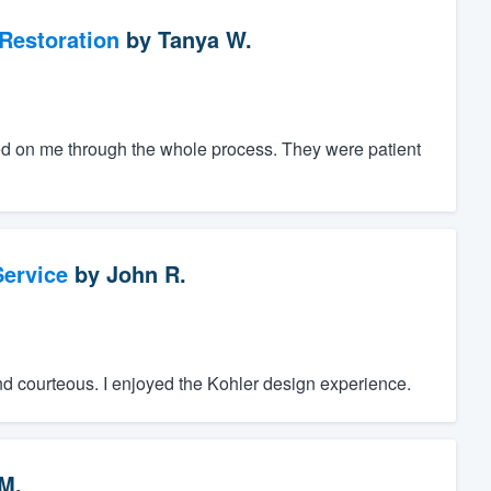
Restoration
by
Tanya W.
d on me through the whole process. They were patient
ervice
by
John R.
nd courteous. I enjoyed the Kohler design experience.
M.