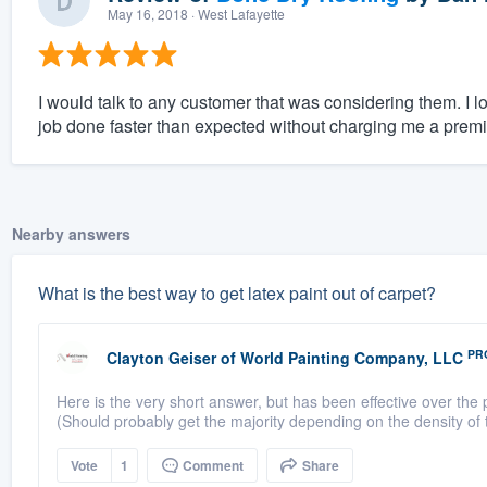
May 16, 2018
· West Lafayette
I would talk to any customer that was considering them. I l
job done faster than expected without charging me a prem
Nearby answers
What is the best way to get latex paint out of carpet?
PR
Clayton Geiser
of
World Painting Company, LLC
Here is the very short answer, but has been effective over th
(Should probably get the majority depending on the density of the
Vote
1
Comment
Share