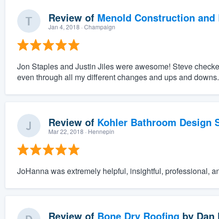
Review of
Menold Construction and 
Jan 4, 2018
· Champaign
Jon Staples and Justin Jiles were awesome! Steve checke
even through all my different changes and ups and downs.
Review of
Kohler Bathroom Design S
Mar 22, 2018
· Hennepin
JoHanna was extremely helpful, insightful, professional, a
Review of
Bone Dry Roofing
by
Dan 