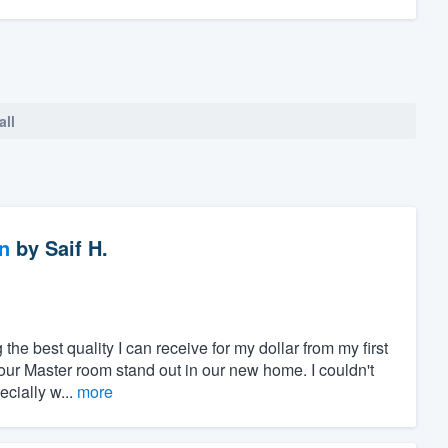
all
n
by
Saif H.
 the best quality I can receive for my dollar from my first
our Master room stand out in our new home. I couldn't
cially w...
more