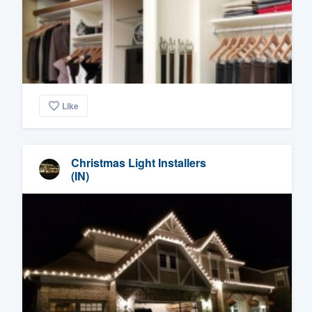
Like
Christmas Light Installers
(IN)