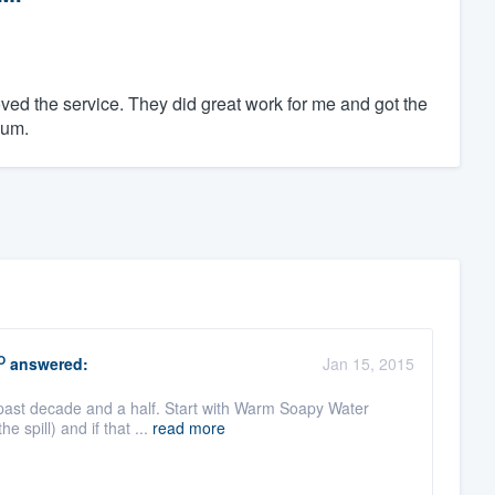
oved the service. They did great work for me and got the
ium.
O
answered:
Jan 15, 2015
e past decade and a half. Start with Warm Soapy Water
 spill) and if that ...
read more