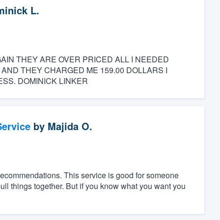
inick L.
GAIN THEY ARE OVER PRICED ALL I NEEDED
 AND THEY CHARGED ME 159.00 DOLLARS I
SS. DOMINICK LINKER
ervice
by
Majida O.
 recommendations. This service is good for someone
ll things together. But if you know what you want you