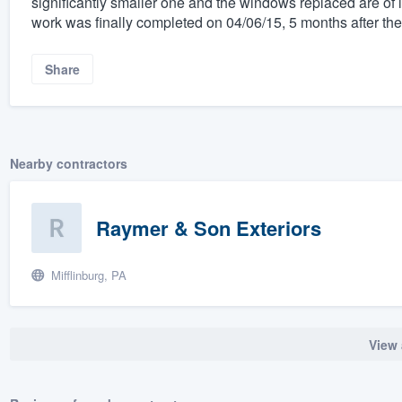
significantly smaller one and the windows replaced are of
work was finally completed on 04/06/15, 5 months after the 
Share
Nearby contractors
Raymer & Son Exteriors
Mifflinburg, PA
View 