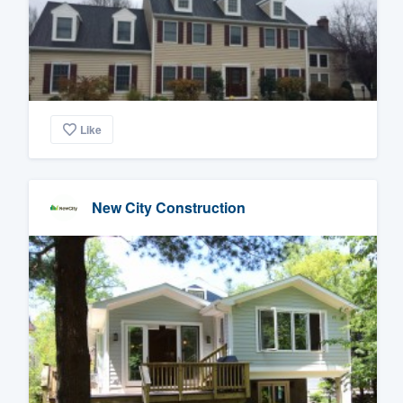
Like
New City Construction