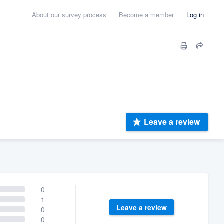
About our survey process
Become a member
Log in
Leave a review
0
1
Leave a review
0
0