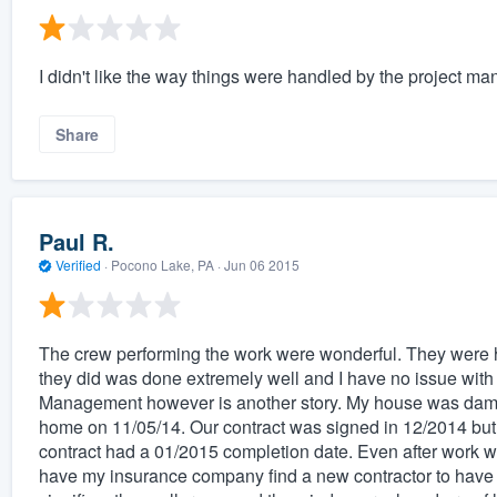
I didn't like the way things were handled by the project ma
Share
Paul R.
Verified
·
Pocono Lake, PA ·
Jun 06 2015
The crew performing the work were wonderful. They were h
they did was done extremely well and I have no issue wit
Management however is another story. My house was dama
home on 11/05/14. Our contract was signed in 12/2014 but 
contract had a 01/2015 completion date. Even after work wa
have my insurance company find a new contractor to have