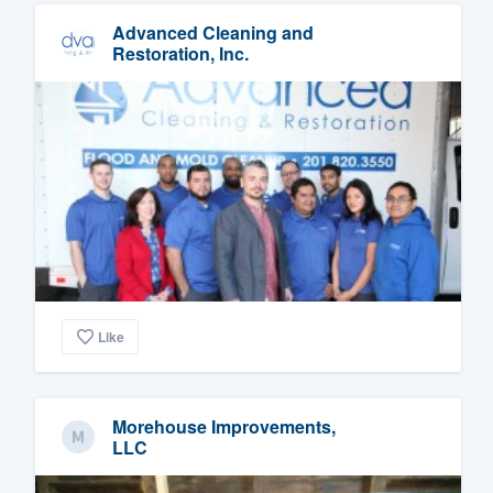
Advanced Cleaning and
Restoration, Inc.
Like
Morehouse Improvements,
LLC