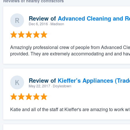
Reviews of nearby contractors
Review of
Advanced Cleaning and Res
Dec 6, 2016
· Madison
Amazingly professional crew of people from Advanced Clean
provided. They are extremely accommodating and and have
Review of
Kieffer's Appliances (Trad
May 22, 2017
· Doylestown
Katie and all of the staff at Kieffer's are amazing to work wi