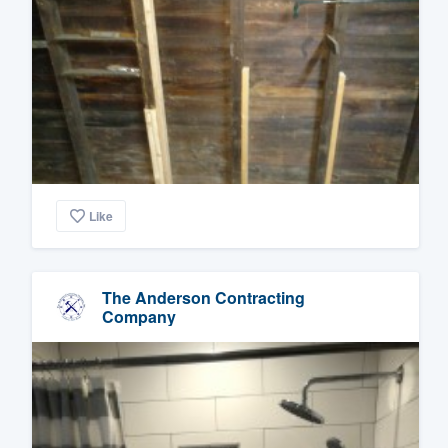
Like
The Anderson Contracting
Company