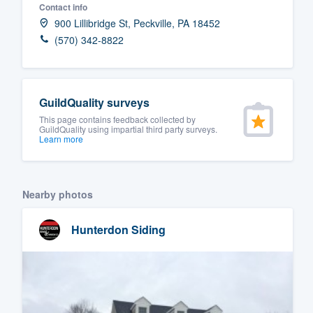
Contact info
Fill out this form, or call us at
(888
900 Lillibridge St, Peckville, PA 18452
We'll answer your questions, sho
(570) 342-8822
and get you started.
Pricing
GuildQuality surveys
This page contains feedback collected by
Our flat-rate pricing gives you the a
GuildQuality using impartial third party surveys.
Learn more
survey who you want, when you wa
having to worry about overages.
Nearby photos
Hunterdon Siding