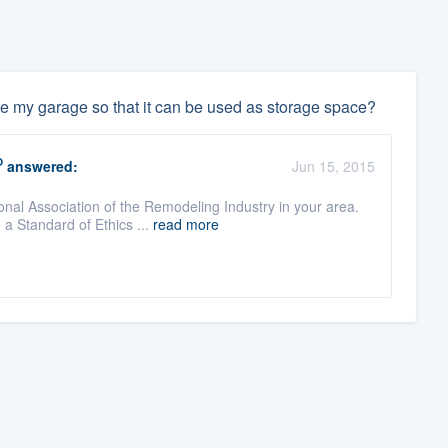
ve my garage so that it can be used as storage space?
O
answered:
Jun 15, 2015
onal Association of the Remodeling Industry in your area.
a Standard of Ethics ...
read more