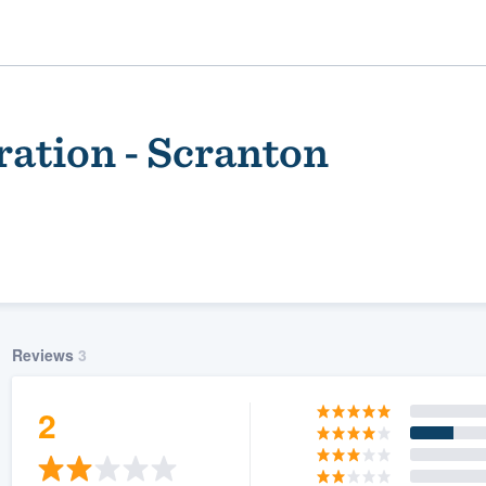
ration - Scranton
Reviews
3
ality
2