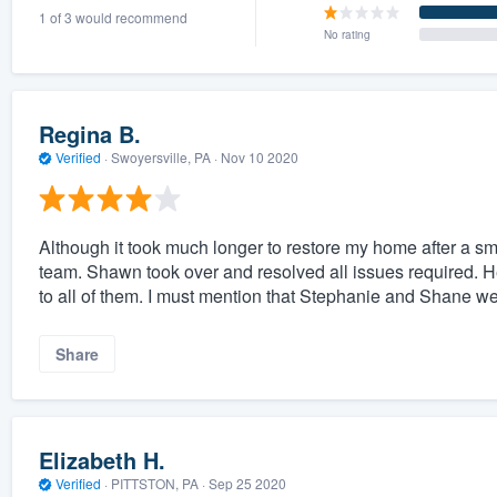
1 of 3 would recommend
) 355-9223
.
No rating
w you a demo,
Regina B.
Verified
·
Swoyersville, PA ·
Nov 10 2020
bility to
nt, without
Although it took much longer to restore my home after a s
team. Shawn took over and resolved all issues required. H
to all of them. I must mention that Stephanie and Shane wer
Share
Elizabeth H.
Verified
·
PITTSTON, PA ·
Sep 25 2020