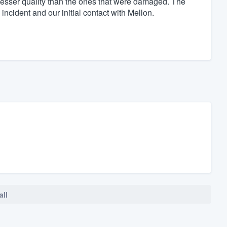
 lesser quality than the ones that were damaged. The
incident and our initial contact with Mellon.
all