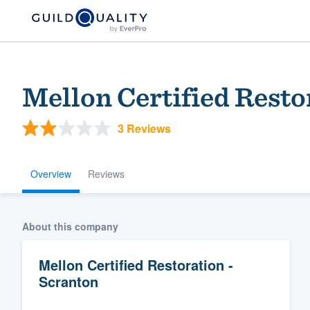
Mellon Certified Resto
3 Reviews
Overview
Reviews
Welcome to our
About this company
community of qu
Mellon Certified Restoration -
Scranton
Get started