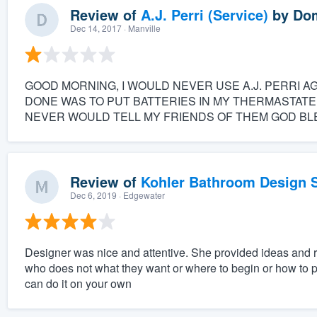
Review of
A.J. Perri (Service)
by
Dom
Dec 14, 2017
· Manville
GOOD MORNING, I WOULD NEVER USE A.J. PERRI A
DONE WAS TO PUT BATTERIES IN MY THERMASTATE
NEVER WOULD TELL MY FRIENDS OF THEM GOD BLE
Review of
Kohler Bathroom Design S
Dec 6, 2019
· Edgewater
Designer was nice and attentive. She provided ideas and
who does not what they want or where to begin or how to pu
can do it on your own