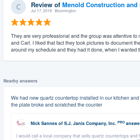
Review of
Menold Construction and 
Jul 17, 2019
· Bloomington
They are very professional and the group was attentive to m
and Carl. I liked that fact they took pictures to document th
around my schedule and they had it done, when I wanted t
Nearby answers
We had new quartz countertop installed in our kitchen and 
the plate broke and scratched the counter
PRO
Nick Sannes
of
S.J. Janis Company, Inc.
answe
I would call a local company that sells quartz countertops and 