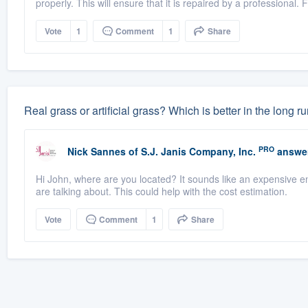
properly. This will ensure that it is repaired by a professional. Fi
Vote
1
Comment
1
Share
Real grass or artificial grass? Which is better in the long r
PRO
Nick Sannes
of
S.J. Janis Company, Inc.
answe
Hi John, where are you located? It sounds like an expensive end
are talking about. This could help with the cost estimation.
Vote
Comment
1
Share