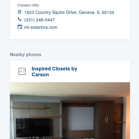
Contact info
Fill out this form, or call us at
(888
1623 Country Squire Drive, Geneva, IL 60134
We'll answer your questions, sho
(331) 248-0447
and get you started.
mt-exteriors.com
Pricing
Nearby photos
Our flat-rate pricing gives you the a
survey who you want, when you wa
Inspired Closets by
having to worry about overages.
Carson