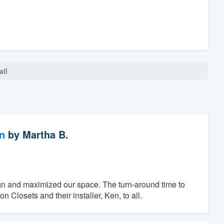
all
n
by
Martha B.
ign and maximized our space. The turn-around time to
Closets and their installer, Ken, to all.