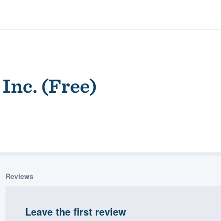
Inc. (Free)
ality
Reviews
Leave the first review