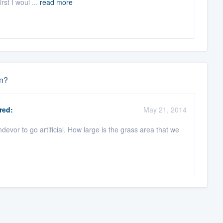
rst I woul ...
read more
un?
red:
May 21, 2014
evor to go artificial. How large is the grass area that we