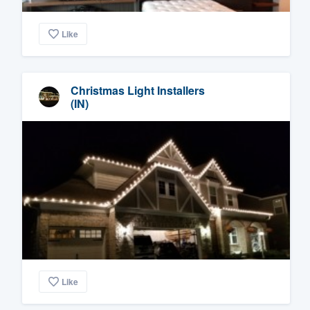
Like
Christmas Light Installers
(IN)
Like