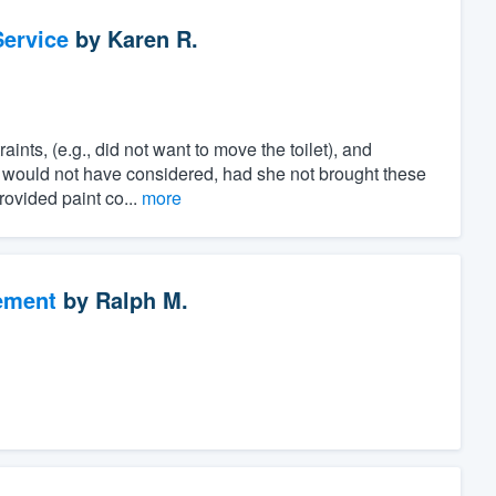
ervice
by
Karen R.
ints, (e.g., did not want to move the toilet), and
e would not have considered, had she not brought these
rovided paint co...
more
ement
by
Ralph M.