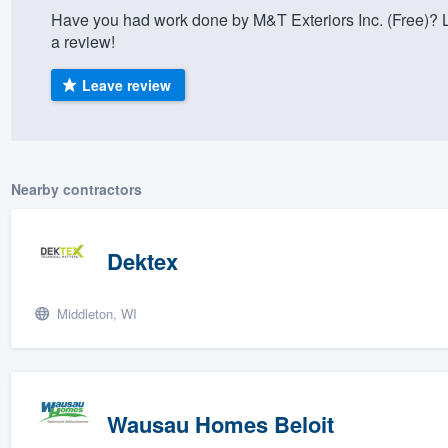
Have you had work done by M&T Exteriors Inc. (Free)? 
) 355-9223
.
a review!
w you a demo,
Leave review
bility to
Nearby contractors
nt, without
Dektex
Middleton, WI
Wausau Homes Beloit