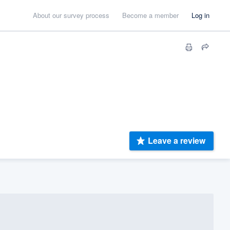
About our survey process
Become a member
Log in
Leave a review