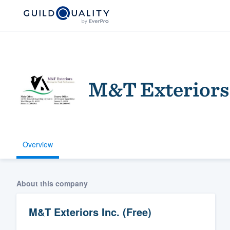
M&T Exteriors 
Overview
Welcome to our
community of qu
About this company
M&T Exteriors Inc. (Free)
Get started