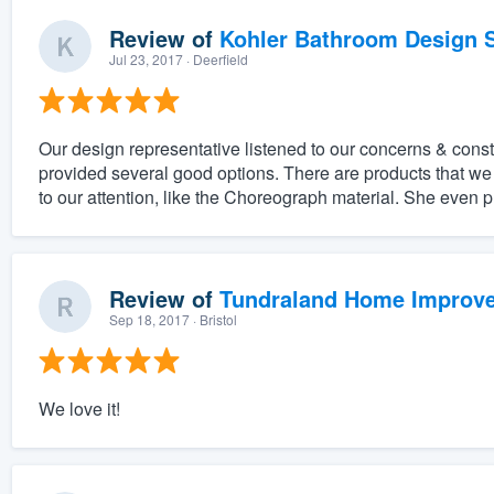
Review of
Kohler Bathroom Design S
Jul 23, 2017
· Deerfield
Our design representative listened to our concerns & constra
provided several good options. There are products that w
to our attention, like the Choreograph material. She even p
Review of
Tundraland Home Improv
Sep 18, 2017
· Bristol
We love it!