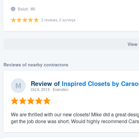
Beloit, WI
2 reviews, 2 surveys
View 
Reviews of nearby contractors
Review of
Inspired Closets by Carso
Oct 6, 2015
· Evanston
We are thrilled with our new closets! Mike did a great des
get the job done was short. Would highly recommend Carson 