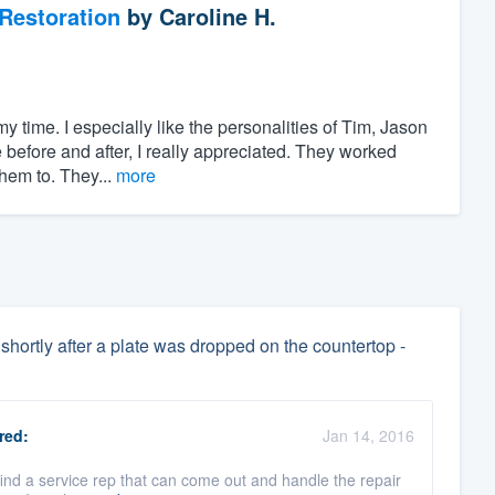
Restoration
by
Caroline H.
y time. I especially like the personalities of Tim, Jason
e before and after, I really appreciated. They worked
hem to. They...
more
shortly after a plate was dropped on the countertop -
red:
Jan 14, 2016
find a service rep that can come out and handle the repair