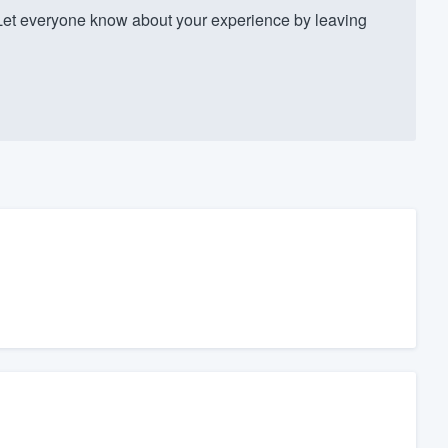
Let everyone know about your experience by leaving