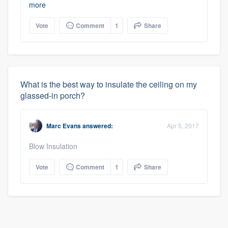
more
Vote
Comment
1
Share
What is the best way to insulate the ceiling on my
glassed-in porch?
Marc Evans
answered:
Apr 5, 2017
Blow Insulation
Vote
Comment
1
Share