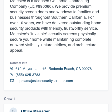
Majestec is a licensed California Contracting
Company (Lic #890060). We provide premium
security screen doors and windows to families and
businesses throughout Southern California. For
over 10 years, we have delivered outstanding home
security products with friendly, trustworthy service.
Majestec's "invisible" security screens physically
secure your home while maintaining complete
outward visibility, natural airflow, and architectural
appeal.
Contact info
612 Meyer Lane #8, Redondo Beach, CA 90278
(855) 625-3783
https://majestecsecurityscreens.com
Crew
1
Welcome to our
Office Manager