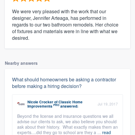
We were very pleased with the work that our
designer, Jennifer Arteaga, has performed in
regards to our two bathroom remodels. Her choice
of fixtures and materials were in line with what we
desired.
Nearby answers
What should homeowners be asking a contractor
before making a hiring decision?
Nicole Crocker
of
Classic Home
Jul 19, 2017
PRO
Improvements
answered:
Beyond the license and insurance questions we all
advise our clients to ask, we also believe you should
ask about their history. What exactly makes them an
experts....did they go to school are they a ...
read