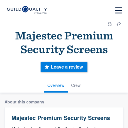
Majestec Premium
Security Screens
Leave a review
Overview
Crew
About this company
Majestec Premium Security Screens