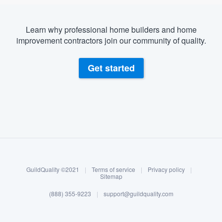
Learn why professional home builders and home
improvement contractors join our community of quality.
Get started
About our survey process
Become a member
GuildQuality ©2021
|
Terms of service
|
Privacy policy
|
Log in
Sitemap
(888) 355-9223
|
support@guildquality.com