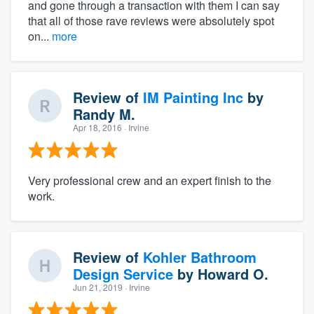
and gone through a transaction with them I can say
that all of those rave reviews were absolutely spot
on...
more
Review of
IM Painting Inc
by
Randy M.
Apr 18, 2016
· Irvine
Very professional crew and an expert finish to the
work.
Review of
Kohler Bathroom
Design Service
by
Howard O.
Jun 21, 2019
· Irvine