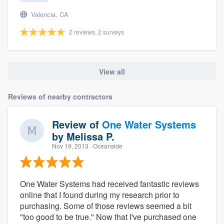
Valencia, CA
2 reviews, 2 surveys
View all
Reviews of nearby contractors
Review of
One Water Systems
by
Melissa P.
Nov 19, 2013
· Oceanside
One Water Systems had received fantastic reviews
online that I found during my research prior to
purchasing. Some of those reviews seemed a bit
"too good to be true." Now that I've purchased one