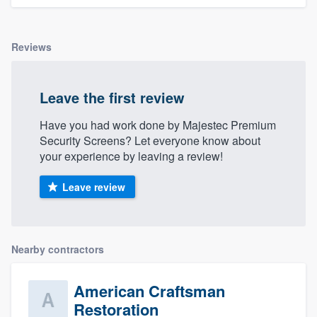
Reviews
Leave the first review
Have you had work done by Majestec Premium
Security Screens? Let everyone know about
your experience by leaving a review!
Leave review
Nearby contractors
American Craftsman
Restoration