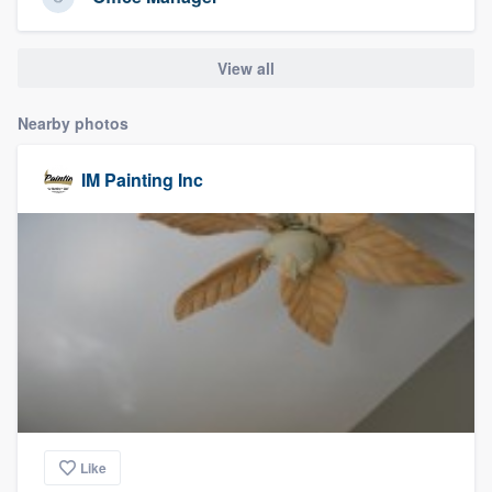
community of quality
View all
Get started
Nearby photos
Fill out this form, or call us at
(888) 355-
IM Painting Inc
9223
. We'll answer your questions, show
you a demo, and get you started.
Pricing
Our flat-rate pricing gives you the ability
to survey who you want, when you want,
without having to worry about overages.
Like