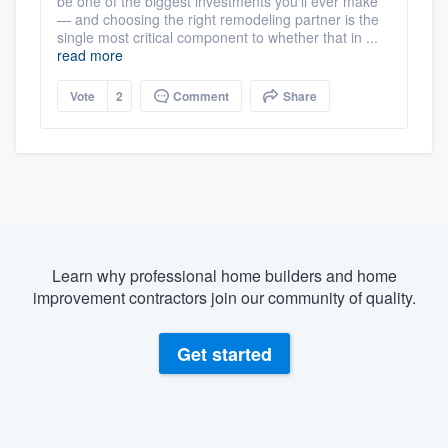
be one of the biggest investments you’ll ever make
— and choosing the right remodeling partner is the
single most critical component to whether that in ...
read more
Vote
2
Comment
Share
Learn why professional home builders and home
improvement contractors join our community of quality.
Get started