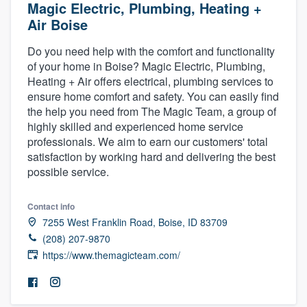
Magic Electric, Plumbing, Heating +
Air Boise
Do you need help with the comfort and functionality
of your home in Boise? Magic Electric, Plumbing,
Heating + Air offers electrical, plumbing services to
ensure home comfort and safety. You can easily find
the help you need from The Magic Team, a group of
highly skilled and experienced home service
professionals. We aim to earn our customers' total
satisfaction by working hard and delivering the best
possible service.
Contact info
7255 West Franklin Road, Boise, ID 83709
(208) 207-9870
https://www.themagicteam.com/
Welcome to our