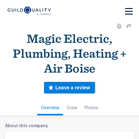
Magic Electric,
Plumbing, Heating +
Air Boise
Leave a review
Overview
Crew
Photos
About this company