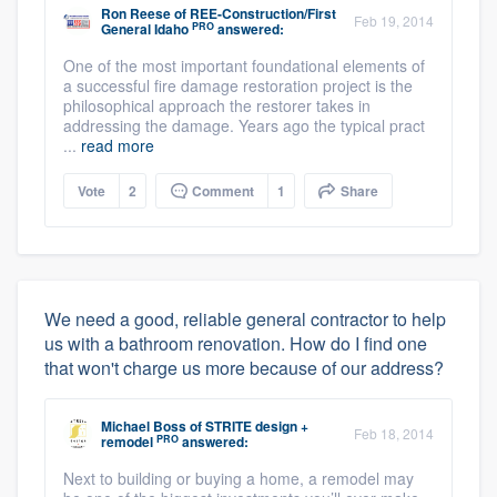
Ron Reese
of
REE-Construction/First
Feb 19, 2014
PRO
General Idaho
answered:
One of the most important foundational elements of
a successful fire damage restoration project is the
philosophical approach the restorer takes in
addressing the damage. Years ago the typical pract
...
read more
Vote
2
Comment
1
Share
We need a good, reliable general contractor to help
us with a bathroom renovation. How do I find one
that won't charge us more because of our address?
Michael Boss
of
STRITE design +
Feb 18, 2014
PRO
remodel
answered:
Next to building or buying a home, a remodel may