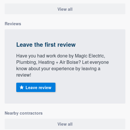
View all
Reviews
Leave the first review
Have you had work done by Magic Electric,
Plumbing, Heating + Air Boise? Let everyone
know about your experience by leaving a
review!
Leave review
Nearby contractors
View all