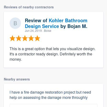
Reviews of nearby contractors
Review of
Kohler Bathroom
Design Service
by
Bojan M.
Jun 24, 2019
· Boise
This is a great option that lets you visualize design.
It's a contractor ready design. Definitely worth the
money.
Nearby answers
I have a fire damage restoration project but need
help on assessing the damage more throughly