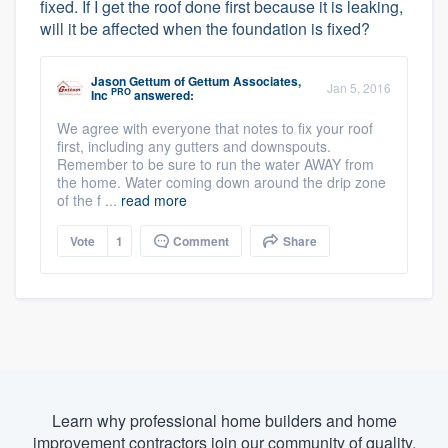
fixed. If I get the roof done first because it is leaking,
will it be affected when the foundation is fixed?
Jason Gettum
of
Gettum Associates,
Jan 5, 2016
PRO
Inc
answered:
We agree with everyone that notes to fix your roof
first, including any gutters and downspouts.
Remember to be sure to run the water AWAY from
the home. Water coming down around the drip zone
of the f ...
read more
Vote
1
Comment
Share
Learn why professional home builders and home
improvement contractors join our community of quality.