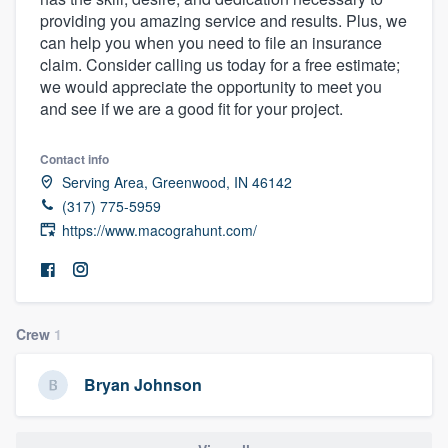
providing you amazing service and results. Plus, we
can help you when you need to file an insurance
claim. Consider calling us today for a free estimate;
we would appreciate the opportunity to meet you
and see if we are a good fit for your project.
Contact info
Serving Area, Greenwood, IN 46142
(317) 775-5959
https://www.macograhunt.com/
Crew
1
Bryan Johnson
Welcome to our