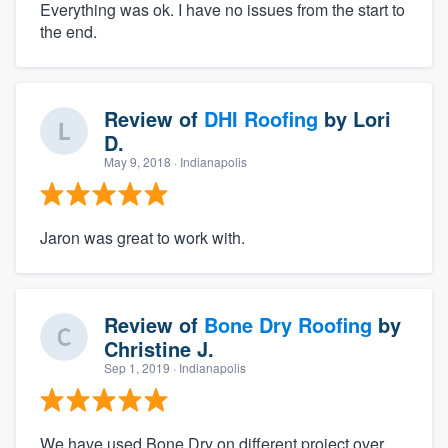
Everything was ok. I have no issues from the start to
the end.
Review of
DHI Roofing
by
Lori
D.
May 9, 2018
· Indianapolis
Jaron was great to work with.
Review of
Bone Dry Roofing
by
Christine J.
Sep 1, 2019
· Indianapolis
We have used Bone Dry on different project over