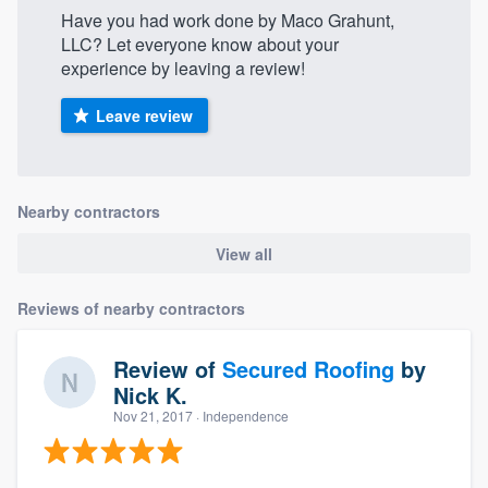
Have you had work done by Maco Grahunt,
LLC? Let everyone know about your
experience by leaving a review!
Leave review
Nearby contractors
View all
Reviews of nearby contractors
Review of
Secured Roofing
by
Nick K.
Nov 21, 2017
· Independence