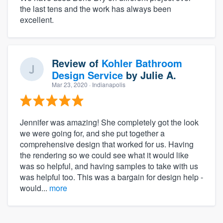
the last tens and the work has always been
excellent.
Review of
Kohler Bathroom
Design Service
by
Julie A.
Mar 23, 2020
· Indianapolis
Jennifer was amazing! She completely got the look
we were going for, and she put together a
comprehensive design that worked for us. Having
the rendering so we could see what it would like
was so helpful, and having samples to take with us
was helpful too. This was a bargain for design help -
would...
more