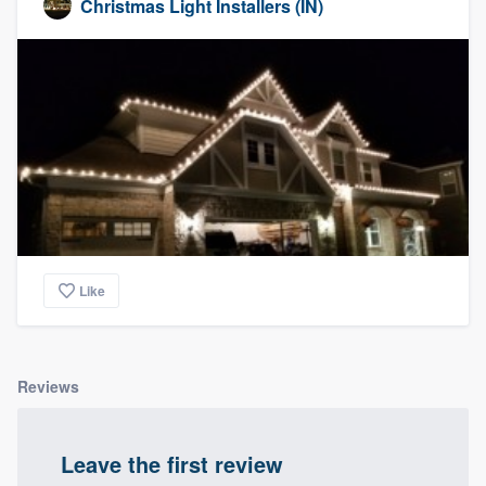
Christmas Light Installers (IN)
Like
Reviews
Leave the first review