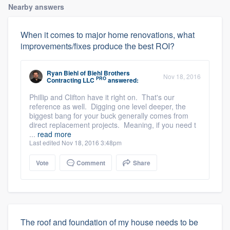
Nearby answers
When it comes to major home renovations, what
improvements/fixes produce the best ROI?
Ryan Biehl
of
Biehl Brothers
Nov 18, 2016
PRO
Contracting LLC
answered:
Phillip and Clifton have it right on. That's our
reference as well. Digging one level deeper, the
biggest bang for your buck generally comes from
direct replacement projects. Meaning, if you need t
...
read more
Last edited Nov 18, 2016 3:48pm
Vote
Comment
Share
The roof and foundation of my house needs to be