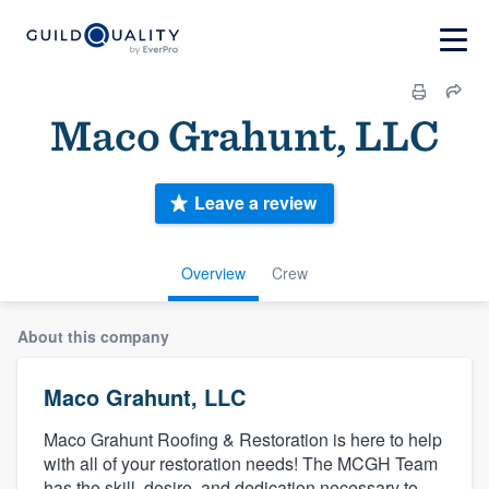
Maco Grahunt, LLC
Leave a review
Overview
Crew
About this company
Maco Grahunt, LLC
Maco Grahunt Roofing & Restoration is here to help
with all of your restoration needs! The MCGH Team
has the skill, desire, and dedication necessary to