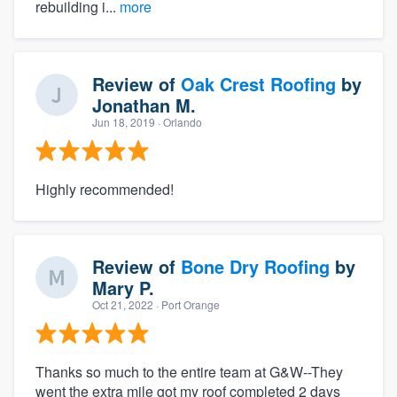
rebuilding i...
more
Review of
Oak Crest Roofing
by
Jonathan M.
Jun 18, 2019
· Orlando
Highly recommended!
Review of
Bone Dry Roofing
by
Mary P.
Oct 21, 2022
· Port Orange
Thanks so much to the entire team at G&W--They
went the extra mile got my roof completed 2 days