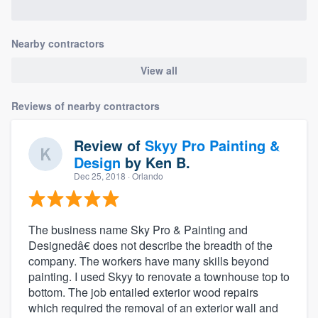
Nearby contractors
View all
Reviews of nearby contractors
Review of
Skyy Pro Painting &
Design
by
Ken B.
Dec 25, 2018
· Orlando
The business name Sky Pro & Painting and
Designedâ€ does not describe the breadth of the
company. The workers have many skills beyond
painting. I used Skyy to renovate a townhouse top to
bottom. The job entailed exterior wood repairs
which required the removal of an exterior wall and