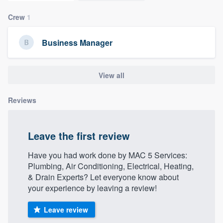
Crew
1
Business Manager
View all
Reviews
Leave the first review
Have you had work done by MAC 5 Services:
Plumbing, Air Conditioning, Electrical, Heating,
& Drain Experts? Let everyone know about
your experience by leaving a review!
Leave review