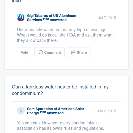
Gigi Tabares
of
US Aluminum
Jul 7, 2015
PRO
Services
answered:
Unfortunately we do not do any type of awnings.
What i would do is call the HOA and ask them what
they allow back there.
Vote
Comment
Share
Can a tankless water heater be installed in my
condominium?
Sam Sparacino
of
American Solar
Jun 2, 2015
PRO
Energy
answered:
Yes you can. However every condominium
association has its owns rules and regulations.