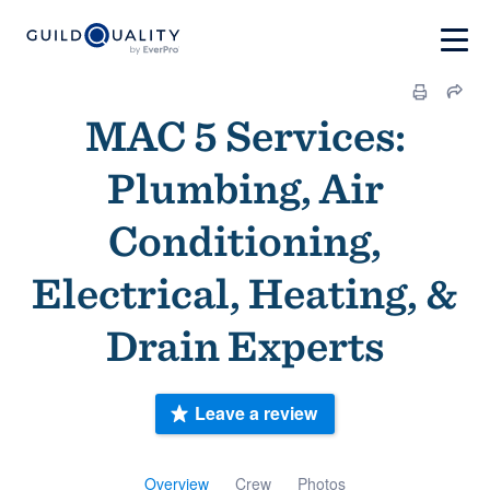
MAC 5 Services:
Plumbing, Air
Conditioning,
Electrical, Heating, &
Drain Experts
Leave a review
Overview
Crew
Photos