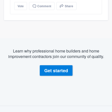
Vote
Comment
Share
Learn why professional home builders and home
improvement contractors join our community of quality.
Get started
About our survey process