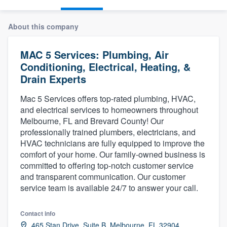
About this company
MAC 5 Services: Plumbing, Air
Conditioning, Electrical, Heating, &
Drain Experts
Mac 5 Services offers top-rated plumbing, HVAC,
and electrical services to homeowners throughout
Melbourne, FL and Brevard County! Our
professionally trained plumbers, electricians, and
HVAC technicians are fully equipped to improve the
comfort of your home. Our family-owned business is
committed to offering top-notch customer service
and transparent communication. Our customer
service team is available 24/7 to answer your call.
Contact info
Welcome to our
465 Stan Drive, Suite B, Melbourne, FL 32904