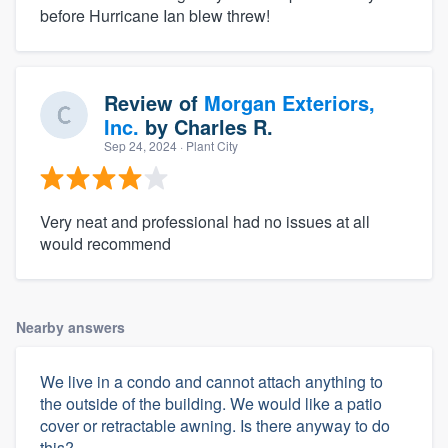
before Hurricane Ian blew threw!
Review of
Morgan Exteriors,
Inc.
by
Charles R.
Sep 24, 2024
· Plant City
Very neat and professional had no issues at all
would recommend
Nearby answers
We live in a condo and cannot attach anything to
the outside of the building. We would like a patio
cover or retractable awning. Is there anyway to do
this?