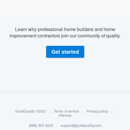
Learn why professional home builders and home
improvement contractors join our community of quality.
Get started
About our survey process
Become a member
GuildQuality ©2021
|
Terms of service
|
Privacy policy
|
Log in
Sitemap
(888) 355-9223
|
support@guildquality.com