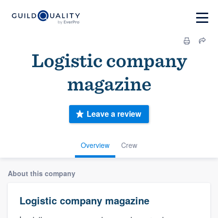
Logistic company
magazine
Leave a review
Overview
Crew
About this company
Logistic company magazine