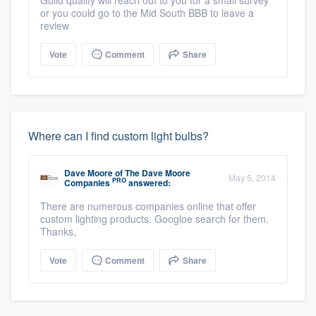
or you could go to the Mid South BBB to leave a
review
Vote
Comment
Share
Where can I find custom light bulbs?
Dave Moore
of
The Dave Moore
May 5, 2014
PRO
Companies
answered:
There are numerous companies online that offer
custom lighting products. Googloe search for them.
Thanks,
Vote
Comment
Share