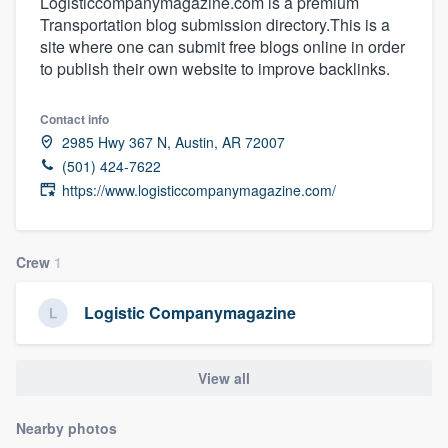
Logisticcompanymagazine.com is a premium
Transportation blog submission directory.This is a
site where one can submit free blogs online in order
to publish their own website to improve backlinks.
Contact info
2985 Hwy 367 N, Austin, AR 72007
(501) 424-7622
https://www.logisticcompanymagazine.com/
Crew
1
Logistic Companymagazine
View all
Nearby photos
Welcome to our