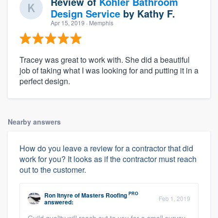
Review of
Kohler Bathroom
Design Service
by
Kathy F.
Apr 15, 2019
· Memphis
Tracey was great to work with. She did a beautiful
job of taking what I was looking for and putting it in a
perfect design.
Nearby answers
How do you leave a review for a contractor that did
work for you? It looks as if the contractor must reach
out to the customer.
PRO
Ron Itnyre
of
Masters Roofing
Feb 1, 2019
answered:
Guild quality will reach out to you for a small survey