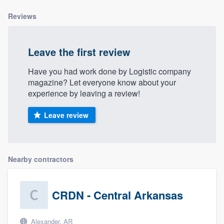
community of quality
Reviews
Leave the first review
Get started
Have you had work done by Logistic company
Fill out this form, or call us at
(888) 355-
magazine? Let everyone know about your
9223
. We'll answer your questions, show
experience by leaving a review!
you a demo, and get you started.
Leave review
Pricing
Our flat-rate pricing gives you the ability
Nearby contractors
to survey who you want, when you want,
without having to worry about overages.
CRDN - Central Arkansas
Alexander, AR