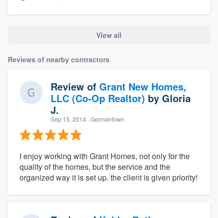
View all
Reviews of nearby contractors
Review of
Grant New Homes,
LLC (Co-Op Realtor)
by
Gloria
J.
Sep 15, 2014
· Germantown
I enjoy working with Grant Homes, not only for the
quality of the homes, but the service and the
organized way it is set up. the client is given priority!