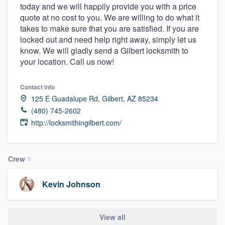
today and we will happily provide you with a price
community of quality
quote at no cost to you. We are willing to do what it
takes to make sure that you are satisfied. If you are
locked out and need help right away, simply let us
know. We will gladly send a Gilbert locksmith to
Get started
your location. Call us now!
Fill out this form, or call us at
(888) 355-
9223
. We'll answer your questions, show
Contact info
125 E Guadalupe Rd, Gilbert, AZ 85234
you a demo, and get you started.
(480) 745-2602
http://locksmithingilbert.com/
Pricing
Our flat-rate pricing gives you the ability
Crew
1
to survey who you want, when you want,
without having to worry about overages.
Kevin Johnson
View all