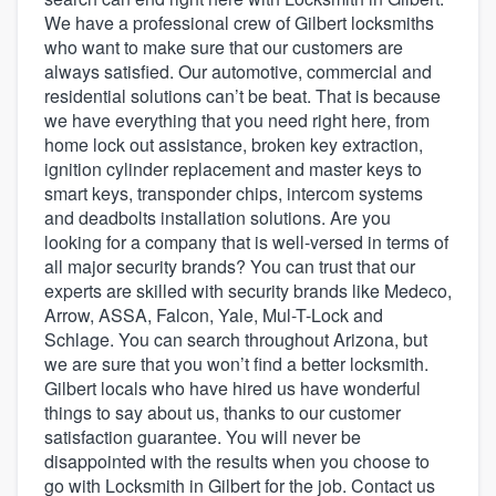
We have a professional crew of Gilbert locksmiths
who want to make sure that our customers are
always satisfied. Our automotive, commercial and
residential solutions can’t be beat. That is because
we have everything that you need right here, from
home lock out assistance, broken key extraction,
ignition cylinder replacement and master keys to
smart keys, transponder chips, intercom systems
and deadbolts installation solutions. Are you
looking for a company that is well-versed in terms of
all major security brands? You can trust that our
experts are skilled with security brands like Medeco,
Arrow, ASSA, Falcon, Yale, Mul-T-Lock and
Schlage. You can search throughout Arizona, but
we are sure that you won’t find a better locksmith.
Gilbert locals who have hired us have wonderful
things to say about us, thanks to our customer
satisfaction guarantee. You will never be
disappointed with the results when you choose to
Welcome to our
go with Locksmith in Gilbert for the job. Contact us