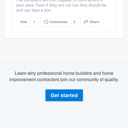
your area. Even if they are not Lsc they should be
and can face a fine.
Vote
1
Comments
2
Share
Learn why professional home builders and home
improvement contractors join our community of quality.
Get started