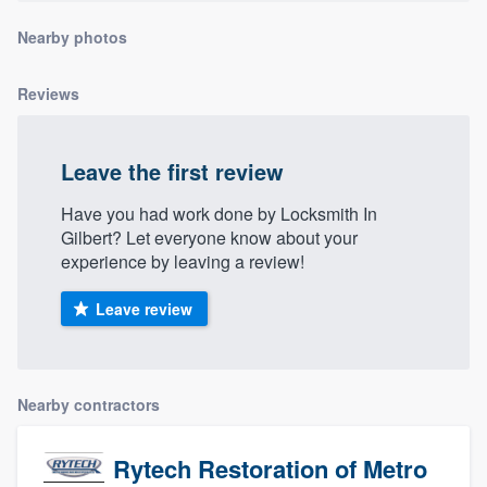
Nearby photos
Reviews
Leave the first review
Have you had work done by Locksmith In
Gilbert? Let everyone know about your
experience by leaving a review!
Leave review
Nearby contractors
Rytech Restoration of Metro