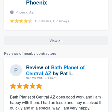
Phoenix
Phoenix, AZ
117 reviews, 117 surveys
View all
Reviews of nearby contractors
Review of
Bath Planet of
Central AZ
by
Pat L.
Sep 29, 2016
· Gilbert
Bath Planet of Central AZ does good work and I am
happy with them. I had an issue and they resolved it
quickly and in a special way. I am very happy.