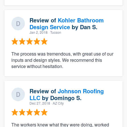
Review of
Kohler Bathroom
Design Service
by
Dan S.
Jan 2, 2018
· Tucson
The process was tremendous, with great use of our
inputs and design styles. We recommend this
service without hesitation.
Review of
Johnson Roofing
LLC
by
Domingo S.
Dec 27, 2018
· AZ City
The workers knew what they were doing, worked