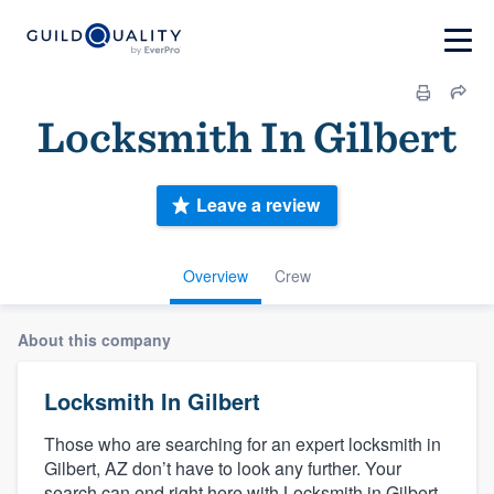
Locksmith In Gilbert
Leave a review
Overview
Crew
About this company
Locksmith In Gilbert
Those who are searching for an expert locksmith in
Gilbert, AZ don’t have to look any further. Your
search can end right here with Locksmith in Gilbert.