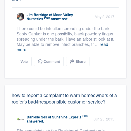
Jim Berridge
of
Moon Valley
May 2, 2017
PRO
Nurseries
answered:
There could be infection spreading under the bark.
Sooty Canker is one possibilty, black powdery fingus
spreading under the bark. Have an arborist look at it.
May be able to remove infect branches, tr ...
read
more
Vote
Comment
Share
how to report a complaint to warn homeowners of a
roofer's bad/irrespoonsible customer service?
PRO
Danielle Sell
of
Sunshine Experts
Jun 25, 2015
answered:
File complaint wth the Registar of Contractors in