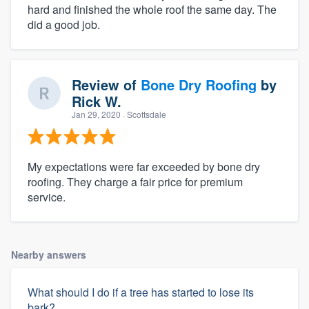
hard and finished the whole roof the same day. The
did a good job.
Review of
Bone Dry Roofing
by
Rick W.
Jan 29, 2020
· Scottsdale
My expectations were far exceeded by bone dry
roofing. They charge a fair price for premium
service.
Nearby answers
What should I do if a tree has started to lose its
bark?