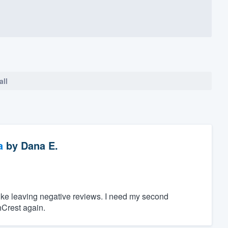
all
a
by
Dana E.
 like leaving negative reviews. I need my second
hCrest again.