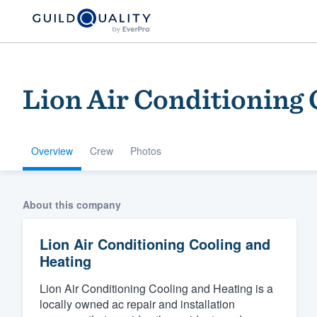
Lion Air Conditioning 
Overview
Crew
Photos
Welcome to our
About this company
community of qu
Lion Air Conditioning Cooling and
Heating
Lion Air Conditioning Cooling and Heating is a
locally owned ac repair and installation
Get started