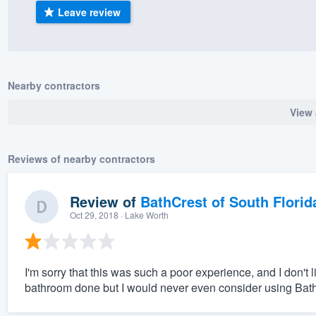
Leave review
) 355-9223
.
w you a demo,
Nearby contractors
View 
bility to
nt, without
Reviews of nearby contractors
Review of
BathCrest of South Florid
Oct 29, 2018
· Lake Worth
I'm sorry that this was such a poor experience, and I don't
bathroom done but I would never even consider using Bat