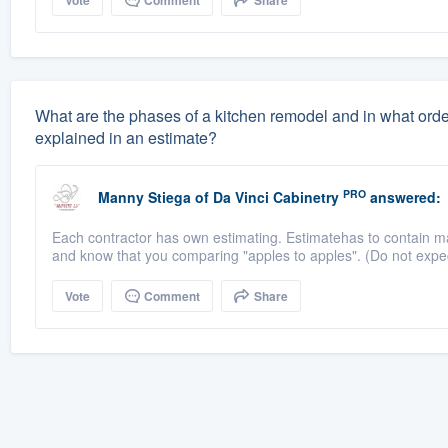
Vote
Comment
Share
What are the phases of a kitchen remodel and in what orde
explained in an estimate?
PRO
Manny Stiega
of
Da Vinci Cabinetry
answered:
Each contractor has own estimating. Estimatehas to contain ma
and know that you comparing "apples to apples". (Do not expect
Vote
Comment
Share