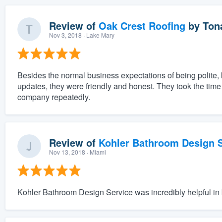
Review of
Oak Crest Roofing
by
Ton
Nov 3, 2018
· Lake Mary
Besides the normal business expectations of being polite
updates, they were friendly and honest. They took the tim
company repeatedly.
Review of
Kohler Bathroom Design S
Nov 13, 2018
· Miami
Kohler Bathroom Design Service was incredibly helpful in b