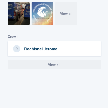
View all
Crew
1
Rochisnel Jerome
View all