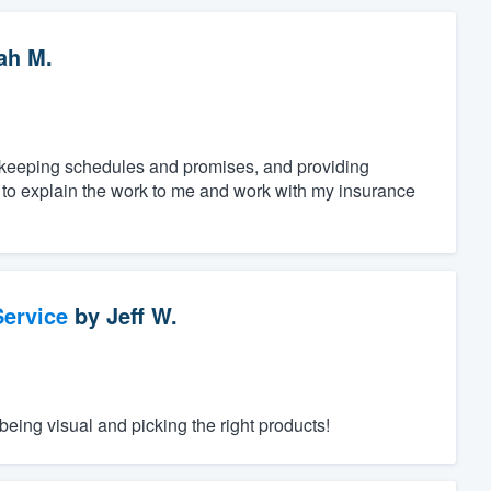
ah M.
, keeping schedules and promises, and providing
e to explain the work to me and work with my insurance
ervice
by
Jeff W.
eing visual and picking the right products!