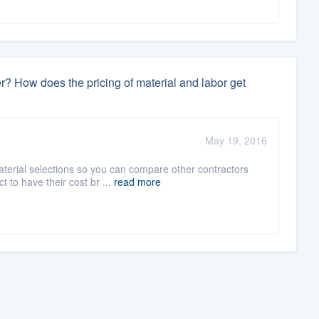
r? How does the pricing of material and labor get
May 19, 2016
terial selections so you can compare other contractors
 to have their cost br ...
read more