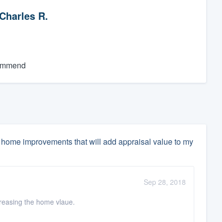
Charles R.
commend
home improvements that will add appraisal value to my
Sep 28, 2018
ncreasing the home vlaue.