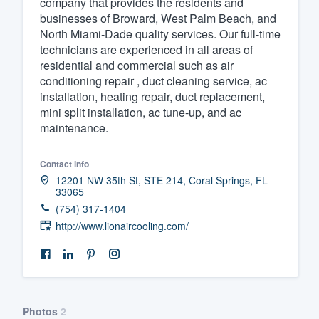
company that provides the residents and
businesses of Broward, West Palm Beach, and
Fill out this form, or call us at
(888
North Miami-Dade quality services. Our full-time
We'll answer your questions, sho
technicians are experienced in all areas of
and get you started.
residential and commercial such as air
conditioning repair , duct cleaning service, ac
installation, heating repair, duct replacement,
Pricing
mini split installation, ac tune-up, and ac
maintenance.
Our flat-rate pricing gives you the a
survey who you want, when you wa
Contact info
having to worry about overages.
12201 NW 35th St, STE 214, Coral Springs, FL
33065
(754) 317-1404
http://www.lionaircooling.com/
Photos
2