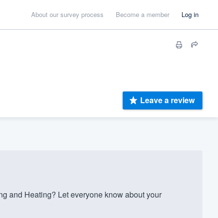
About our survey process
Become a member
Log in
Leave a review
ing and Heating? Let everyone know about your