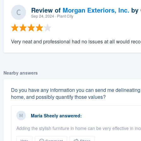
Review of
Morgan Exteriors, Inc.
by
Sep 24, 2024
· Plant City
Very neat and professional had no issues at all would re
Nearby answers
Do you have any information you can send me delineating 
home, and possibly quantify those values?
Maria Sheely
answered:
Adding the stylish furniture in home can be very effective in i