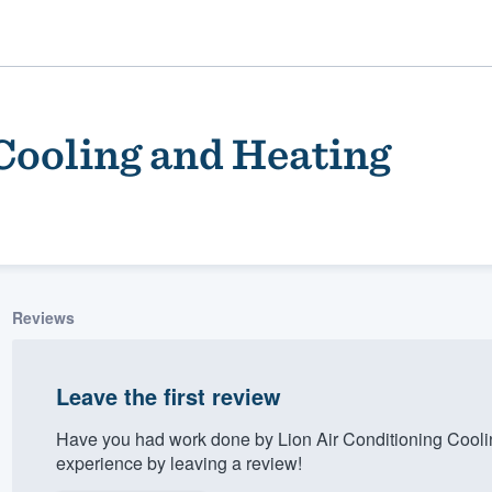
Cooling and Heating
Reviews
ality
Leave the first review
Have you had work done by Lion Air Conditioning Cool
experience by leaving a review!