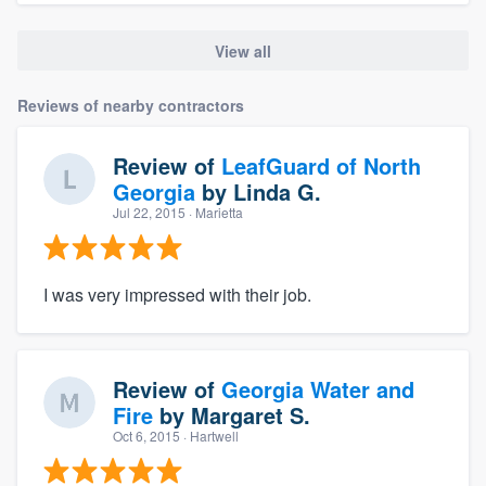
View all
Reviews of nearby contractors
Review of
LeafGuard of North
Georgia
by
Linda G.
Jul 22, 2015
· Marietta
I was very impressed with their job.
Review of
Georgia Water and
Fire
by
Margaret S.
Oct 6, 2015
· Hartwell