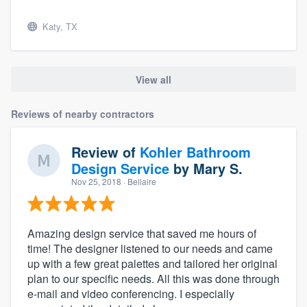
Katy, TX
View all
Reviews of nearby contractors
Review of
Kohler Bathroom
Design Service
by
Mary S.
Nov 25, 2018
· Bellaire
Amazing design service that saved me hours of
time! The designer listened to our needs and came
up with a few great palettes and tailored her original
plan to our specific needs. All this was done through
e-mail and video conferencing. I especially