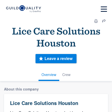
Lice Care Solutions
Houston
Leave a review
Overview
Crew
About this company
Lice Care Solutions Houston