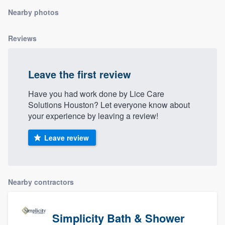
community of quality
Nearby photos
Reviews
Get started
Fill out this form, or call us at
(888) 355-
Leave the first review
9223
. We'll answer your questions, show
Have you had work done by Lice Care
you a demo, and get you started.
Solutions Houston? Let everyone know about
your experience by leaving a review!
Pricing
Leave review
Our flat-rate pricing gives you the ability
to survey who you want, when you want,
without having to worry about overages.
Nearby contractors
Simplicity Bath & Shower