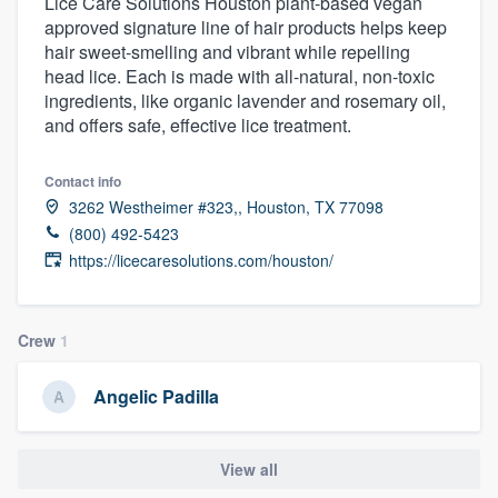
Lice Care Solutions Houston plant-based vegan
approved signature line of hair products helps keep
hair sweet-smelling and vibrant while repelling
head lice. Each is made with all-natural, non-toxic
ingredients, like organic lavender and rosemary oil,
and offers safe, effective lice treatment.
Contact info
3262 Westheimer #323,, Houston, TX 77098
(800) 492-5423
https://licecaresolutions.com/houston/
Crew
1
Angelic Padilla
View all
Welcome to our