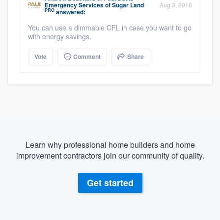
Emergency Services of Sugar Land
Aug 3, 2016
PRO
answered:
You can use a dimmable CFL in case you want to go
with energy savings.
Vote
Comment
Share
Learn why professional home builders and home
improvement contractors join our community of quality.
Get started