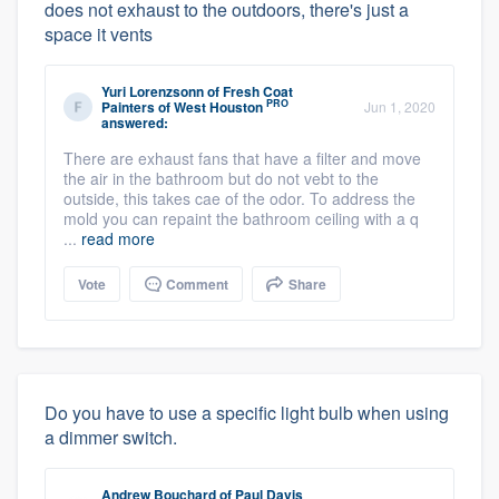
does not exhaust to the outdoors, there's just a
space it vents
Yuri Lorenzsonn
of
Fresh Coat
PRO
Painters of West Houston
Jun 1, 2020
answered:
There are exhaust fans that have a filter and move
the air in the bathroom but do not vebt to the
outside, this takes cae of the odor. To address the
mold you can repaint the bathroom ceiling with a q
...
read more
Vote
Comment
Share
Do you have to use a specific light bulb when using
a dimmer switch.
Andrew Bouchard
of
Paul Davis