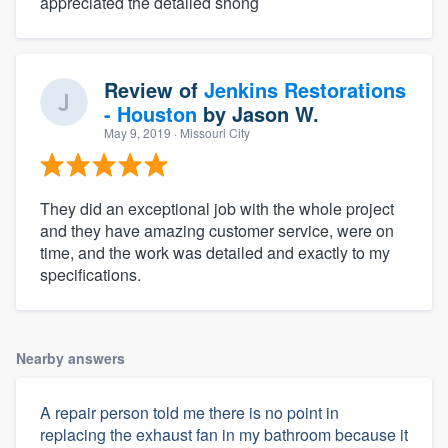
appreciated the detailed shong
Review of
Jenkins Restorations
- Houston
by
Jason W.
May 9, 2019
· Missouri City
They did an exceptional job with the whole project
and they have amazing customer service, were on
time, and the work was detailed and exactly to my
specifications.
Nearby answers
A repair person told me there is no point in
replacing the exhaust fan in my bathroom because it