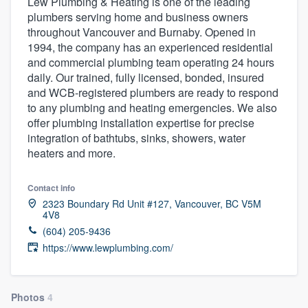
Lew Plumbing & Heating is one of the leading
plumbers serving home and business owners
throughout Vancouver and Burnaby. Opened in
1994, the company has an experienced residential
and commercial plumbing team operating 24 hours
daily. Our trained, fully licensed, bonded, insured
and WCB-registered plumbers are ready to respond
to any plumbing and heating emergencies. We also
offer plumbing installation expertise for precise
integration of bathtubs, sinks, showers, water
heaters and more.
Contact info
2323 Boundary Rd Unit #127, Vancouver, BC V5M
4V8
(604) 205-9436
https://www.lewplumbing.com/
Welcome to our
Photos
4