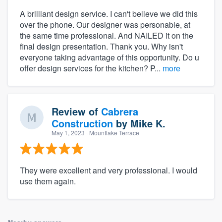
A brilliant design service. I can't believe we did this
over the phone. Our designer was personable, at
the same time professional. And NAILED it on the
final design presentation. Thank you. Why isn't
everyone taking advantage of this opportunity. Do u
offer design services for the kitchen? P...
more
Review of
Cabrera
Construction
by
Mike K.
May 1, 2023
· Mountlake Terrace
They were excellent and very professional. I would
use them again.