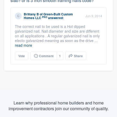
slab? or is 3 inch smooth framing nails code?
Brittany B
of
Green-Built Custom
Jun 9, 2014
PRO
Homes LLC
answered:
The correct nail to be used is a Hot dipped
galvanized nail. Nail diameter and size are different
on all applications . A regular galvanized nail is only
electo galvanized meaning as soon as the drive ...
read more
Vote
Comment
1
Share
Learn why professional home builders and home
improvement contractors join our community of quality.