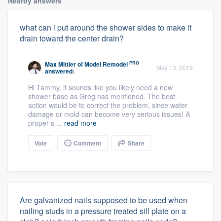
Nearby answers
what can i put around the shower sides to make it
drain toward the center drain?
PRO
Max Mittler
of
Model Remodel
May 13, 2019
answered:
Hi Tammy, it sounds like you likely need a new
shower base as Greg has mentioned. The best
action would be to correct the problem, since water
damage or mold can become very serious issues! A
proper s ...
read more
Vote
Comment
Share
Are galvanized nails supposed to be used when
nailing studs in a pressure treated sill plate on a