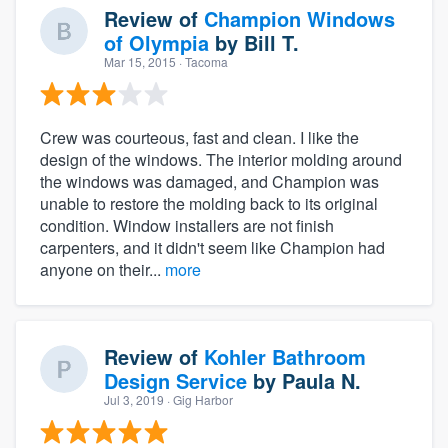
Review of
Champion Windows
of Olympia
by
Bill T.
Mar 15, 2015
· Tacoma
Crew was courteous, fast and clean. I like the
design of the windows. The interior molding around
the windows was damaged, and Champion was
unable to restore the molding back to its original
condition. Window installers are not finish
carpenters, and it didn't seem like Champion had
anyone on their...
more
Review of
Kohler Bathroom
Design Service
by
Paula N.
Jul 3, 2019
· Gig Harbor