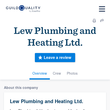
Lew Plumbing and
Heating Ltd.
Leave a review
Overview
Crew
Photos
About this company
Lew Plumbing and Heating Ltd.