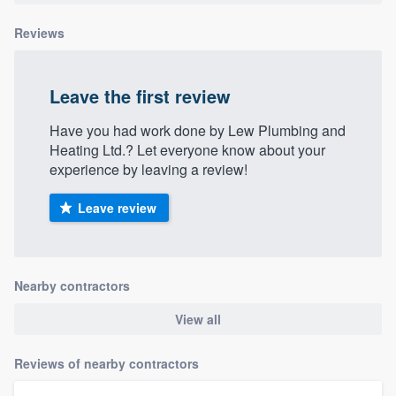
Reviews
Leave the first review
Have you had work done by Lew Plumbing and
Heating Ltd.? Let everyone know about your
experience by leaving a review!
Leave review
Nearby contractors
View all
Reviews of nearby contractors