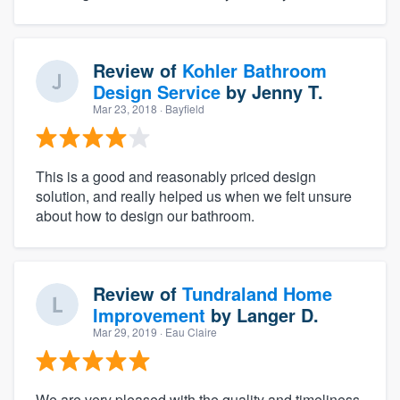
Review of
Kohler Bathroom
Design Service
by
Jenny T.
Mar 23, 2018
· Bayfield
This is a good and reasonably priced design
solution, and really helped us when we felt unsure
about how to design our bathroom.
Review of
Tundraland Home
Improvement
by
Langer D.
Mar 29, 2019
· Eau Claire
We are very pleased with the quality and timeliness