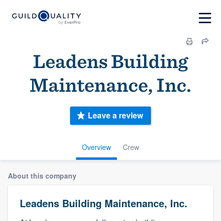
Leadens Building
Maintenance, Inc.
Leave a review
Overview
Crew
About this company
Leadens Building Maintenance, Inc.