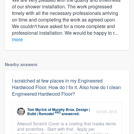
of our shower installation. The work progressed
timely with all the necessary professionals arriving
on time and completing the work as agreed upon.
We couldn't have asked for a more complete and
professional installation. We would be happy to r...
more
Nearby answers
I scratched at few places in my Engineered
Hardwood Floor. How do I fix it. Also how do I clean
Engineered Hardwood Floor?
Tom Myrick
of
Murphy Bros. Design |
Oct 30, 2015
PRO
Build | Remodel
answered:
Ailwood Scratch Cover is a coating that masks dents
and scratches. Start with that. Apply per