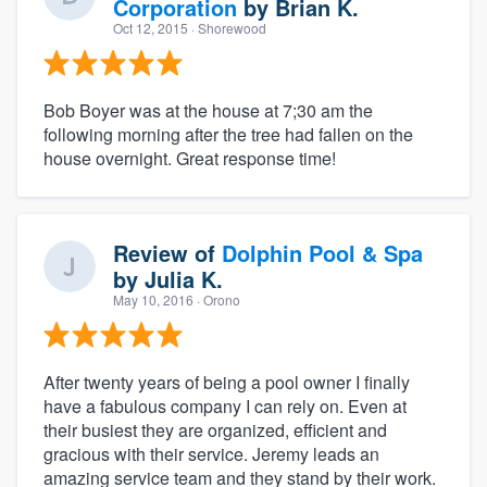
Corporation
by
Brian K.
Oct 12, 2015
· Shorewood
Bob Boyer was at the house at 7;30 am the
following morning after the tree had fallen on the
house overnight. Great response time!
Review of
Dolphin Pool & Spa
by
Julia K.
May 10, 2016
· Orono
After twenty years of being a pool owner I finally
have a fabulous company I can rely on. Even at
their busiest they are organized, efficient and
gracious with their service. Jeremy leads an
amazing service team and they stand by their work.