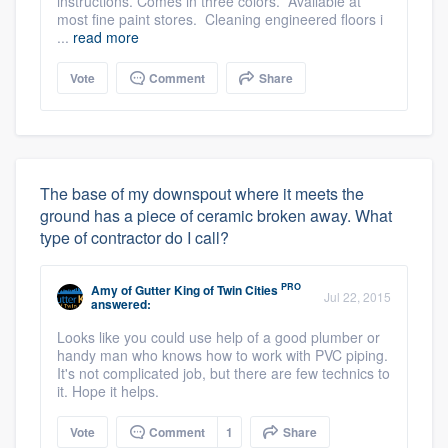
instructions. Comes in three colors. Available at
most fine paint stores. Cleaning engineered floors i
...
read more
Vote
Comment
Share
The base of my downspout where it meets the
ground has a piece of ceramic broken away. What
type of contractor do I call?
PRO
Amy
of
Gutter King of Twin Cities
Jul 22, 2015
answered:
Looks like you could use help of a good plumber or
handy man who knows how to work with PVC piping.
It's not complicated job, but there are few technics to
it. Hope it helps.
Vote
Comment
1
Share