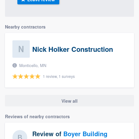
Nearby contractors
Nick Holker Construction
Monticello, MN
1 review, 1 surveys
View all
Reviews of nearby contractors
Review of
Boyer Building