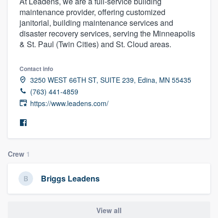
At Leadens, we are a full-service building
maintenance provider, offering customized
janitorial, building maintenance services and
disaster recovery services, serving the Minneapolis
& St. Paul (Twin Cities) and St. Cloud areas.
Contact info
3250 WEST 66TH ST, SUITE 239, Edina, MN 55435
(763) 441-4859
https://www.leadens.com/
Crew
1
Briggs Leadens
Welcome to our
View all