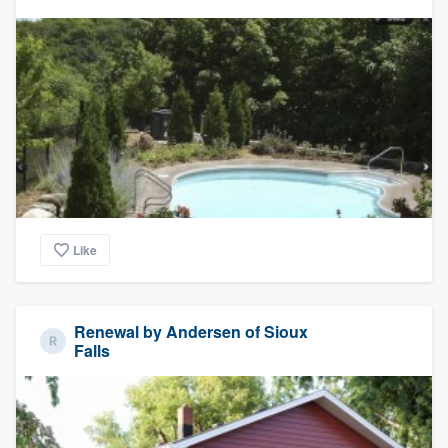
Like
Renewal by Andersen of Sioux
Falls