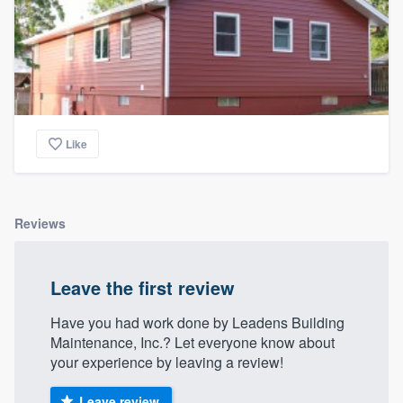
Like
Reviews
Leave the first review
Have you had work done by Leadens Building
Maintenance, Inc.? Let everyone know about
your experience by leaving a review!
Leave review