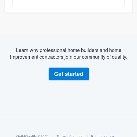
Learn why professional home builders and home
improvement contractors join our community of quality.
Get started
About our survey process
Become a member
GuildQuality ©2021
|
Terms of service
|
Privacy policy
|