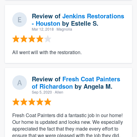
Review of
Jenkins Restorations
- Houston
by
Estelle S.
Mar 12, 2018
· Magnolia
All went will with the restoration.
Review of
Fresh Coat Painters
of Richardson
by
Angela M.
Sep 5, 2020
· Allen
Fresh Coat Painters did a fantastic job in our home!
Our home is updated and looks new. We especially
appreciated the fact that they made every effort to
ensure that we were pleased with the job they did.