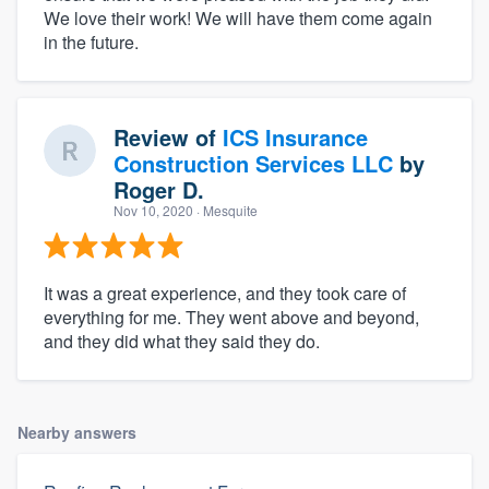
We love their work! We will have them come again
in the future.
Review of
ICS Insurance
Construction Services LLC
by
Roger D.
Nov 10, 2020
· Mesquite
It was a great experience, and they took care of
everything for me. They went above and beyond,
and they did what they said they do.
Nearby answers