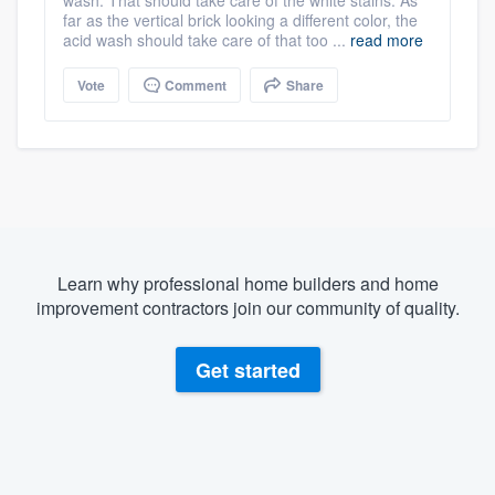
wash. That should take care of the white stains. As
far as the vertical brick looking a different color, the
acid wash should take care of that too ...
read more
Vote
Comment
Share
Learn why professional home builders and home
improvement contractors join our community of quality.
Get started