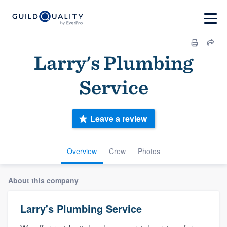
Larry's Plumbing
Service
Leave a review
Overview
Crew
Photos
About this company
Larry's Plumbing Service