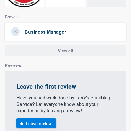
community of quality
Crew
1
Get started
Business Manager
Fill out this form, or call us at
(888) 355-
9223
. We'll answer your questions, show
View all
you a demo, and get you started.
Reviews
Pricing
Leave the first review
Our flat-rate pricing gives you the ability
to survey who you want, when you want,
Have you had work done by Larry's Plumbing
Service? Let everyone know about your
without having to worry about overages.
experience by leaving a review!
Leave review