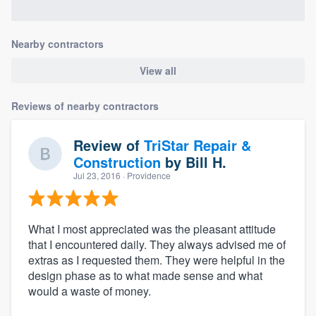
Nearby contractors
View all
Reviews of nearby contractors
Review of
TriStar Repair &
Construction
by
Bill H.
Jul 23, 2016
· Providence
What I most appreciated was the pleasant attitude
that I encountered daily. They always advised me of
extras as I requested them. They were helpful in the
design phase as to what made sense and what
would a waste of money.