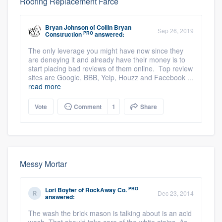
Roofing Replacement Farce
Bryan Johnson
of
Collin Bryan
Sep 26, 2019
PRO
Construction
answered:
The only leverage you might have now since they
are deneying it and already have their money is to
start placing bad reviews of them online. Top review
sites are Google, BBB, Yelp, Houzz and Facebook ...
read more
Vote
Comment
1
Share
Messy Mortar
PRO
Lori Boyter
of
RockAway Co.
Dec 23, 2014
answered:
The wash the brick mason is talking about is an acid