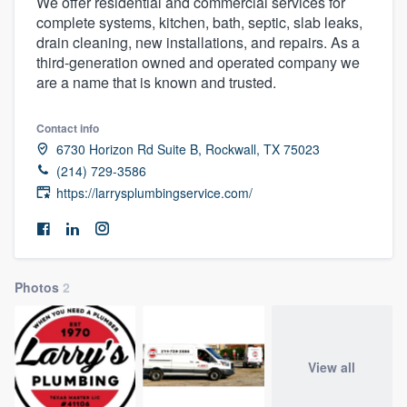
We offer residential and commercial services for
complete systems, kitchen, bath, septic, slab leaks,
drain cleaning, new installations, and repairs. As a
third-generation owned and operated company we
are a name that is known and trusted.
Contact info
6730 Horizon Rd Suite B, Rockwall, TX 75023
(214) 729-3586
https://larrysplumbingservice.com/
Photos
2
View all
Welcome to our