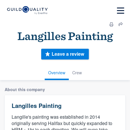
Langilles Painting
Leave a review
Overview
Crew
About this company
Langilles Painting
Langille's painting was established in 2014
originally serving Halifax but quickly expanded to
HRM + 1hr in each direction. We will even take