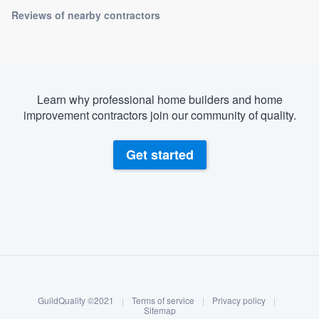
Reviews of nearby contractors
Learn why professional home builders and home
improvement contractors join our community of quality.
Get started
About our survey process
Become a member
GuildQuality ©2021
|
Terms of service
|
Privacy policy
|
Log in
Sitemap