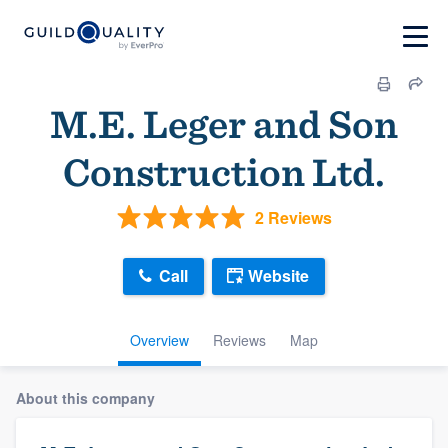
M.E. Leger and Son
Construction Ltd.
2 Reviews
Call
Website
Overview
Reviews
Map
About this company