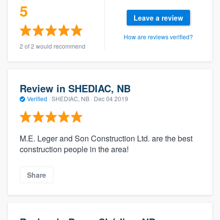
5
Leave a review
How are reviews verified?
2 of 2 would recommend
Review in SHEDIAC, NB
Verified
·
SHEDIAC, NB ·
Dec 04 2019
M.E. Leger and Son Construction Ltd. are the best
construction people in the area!
Share