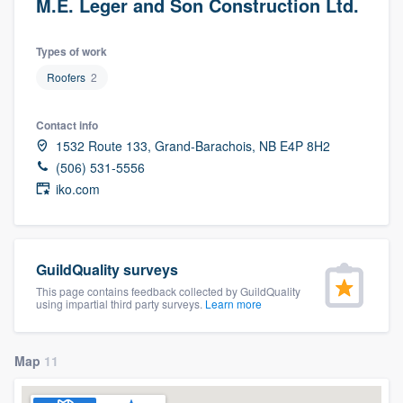
M.E. Leger and Son Construction Ltd.
Types of work
Roofers
2
Contact info
1532 Route 133, Grand-Barachois, NB E4P 8H2
(506) 531-5556
iko.com
GuildQuality surveys
This page contains feedback collected by GuildQuality
using impartial third party surveys.
Learn more
Map
11
Welcome to our