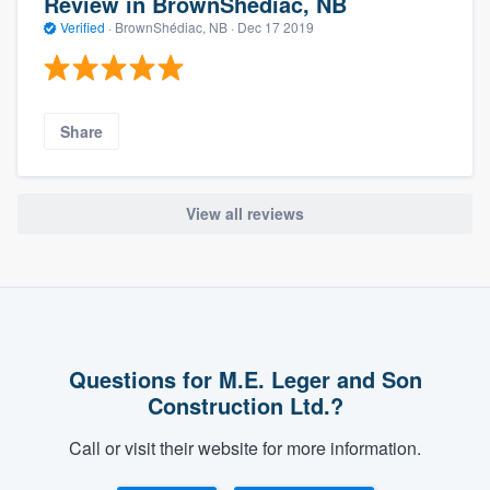
Review in BrownShédiac, NB
Verified
·
BrownShédiac, NB ·
Dec 17 2019
Share
View all reviews
Questions for M.E. Leger and Son
Construction Ltd.?
Call or visit their website for more information.