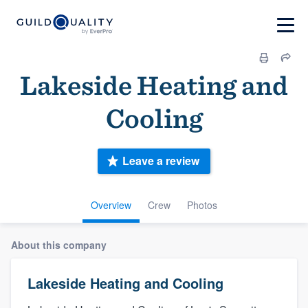
Lakeside Heating and
Cooling
Leave a review
Overview
Crew
Photos
About this company
Lakeside Heating and Cooling