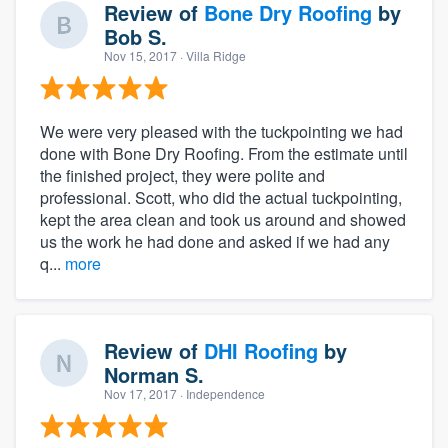
Review of
Bone Dry Roofing
by
Bob S.
Nov 15, 2017
· Villa Ridge
We were very pleased with the tuckpointing we had
done with Bone Dry Roofing. From the estimate until
the finished project, they were polite and
professional. Scott, who did the actual tuckpointing,
kept the area clean and took us around and showed
us the work he had done and asked if we had any
q...
more
Review of
DHI Roofing
by
Norman S.
Nov 17, 2017
· Independence