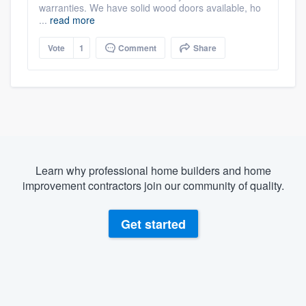
warranties. We have solid wood doors available, ho
...
read more
Vote
1
Comment
Share
Learn why professional home builders and home
improvement contractors join our community of quality.
Get started
About our survey process