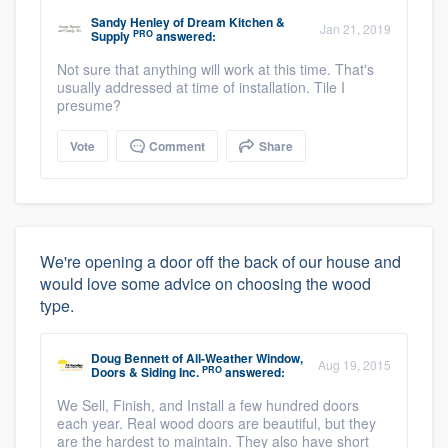
Sandy Henley
of
Dream Kitchen &
Jan 21, 2019
PRO
Supply
answered:
Not sure that anything will work at this time. That's
usually addressed at time of installation. Tile I
presume?
Vote
Comment
Share
We're opening a door off the back of our house and
would love some advice on choosing the wood
type.
Doug Bennett
of
All-Weather Window,
Aug 19, 2015
PRO
Doors & Siding Inc.
answered:
We Sell, Finish, and Install a few hundred doors
each year. Real wood doors are beautiful, but they
are the hardest to maintain. They also have short