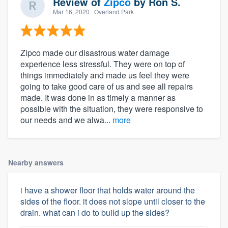
Review of
Zipco
by
Ron S.
Mar 16, 2020
· Overland Park
Zipco made our disastrous water damage
experience less stressful. They were on top of
things immediately and made us feel they were
going to take good care of us and see all repairs
made. It was done in as timely a manner as
possible with the situation, they were responsive to
our needs and we alwa...
more
Nearby answers
i have a shower floor that holds water around the
sides of the floor. it does not slope until closer to the
drain. what can i do to build up the sides?