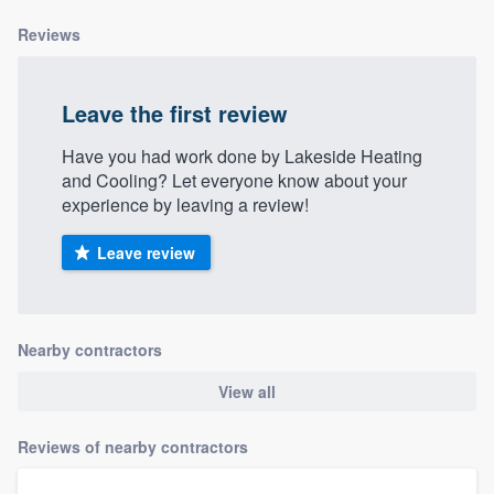
Reviews
Leave the first review
Have you had work done by Lakeside Heating
and Cooling? Let everyone know about your
experience by leaving a review!
Leave review
Nearby contractors
View all
Reviews of nearby contractors