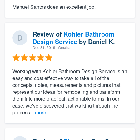
Manuel Santos does an excellent job.
Review of
Kohler Bathroom
Design Service
by
Daniel K.
Dec 31, 2019
· Omaha
Working with Kohler Bathroom Design Service is an
easy and cost effective way to take all of the
concepts, notes, measurements and pictures that
represent our ideas for remodeling and transform
them into more practical, actionable forms. In our
case, we've discovered that walking through the
process...
more