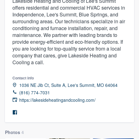
Lakeside Heating and Cooling of Lee's Summit
offers residential and commercial HVAC services in
Independence, Lee's Summit, Blue Springs, and
surrounding areas. Our technicians specialize in air
conditioning and furnace installation, repair, and
maintenance. We partner with leading brands to
provide energy-efficient and eco-friendly options. If
you are looking for top-quality service from a local
company that cares, give Lakeside Heating and
Cooling a call.
Contact info
1036 NE Jib Ct, Suite A, Lee's Summit, MO 64064
(816) 774-7031
https://lakesideheatingandcooling.com/
Photos
4
Welcome to our