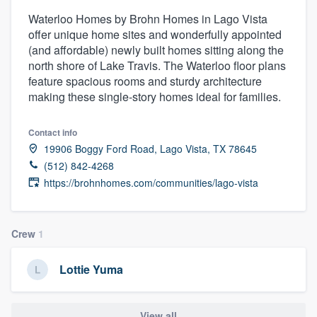
Waterloo Homes by Brohn Homes in Lago Vista
offer unique home sites and wonderfully appointed
(and affordable) newly built homes sitting along the
north shore of Lake Travis. The Waterloo floor plans
feature spacious rooms and sturdy architecture
making these single-story homes ideal for families.
Contact info
19906 Boggy Ford Road, Lago Vista, TX 78645
(512) 842-4268
https://brohnhomes.com/communities/lago-vista
Crew
1
Lottie Yuma
Welcome to our
View all