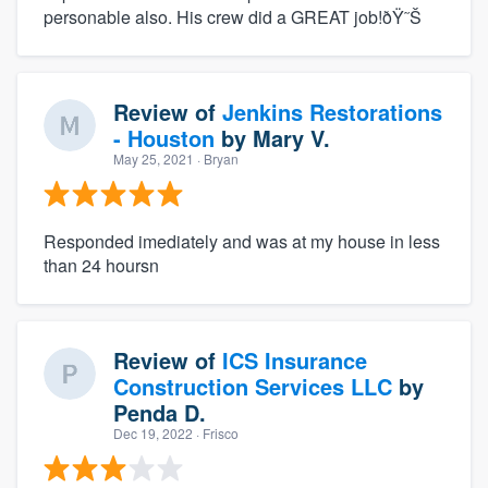
personable also. His crew did a GREAT job!ðŸ˜Š
Review of
Jenkins Restorations
- Houston
by
Mary V.
May 25, 2021
· Bryan
Responded imediately and was at my house in less
than 24 hoursn
Review of
ICS Insurance
Construction Services LLC
by
Penda D.
Dec 19, 2022
· Frisco