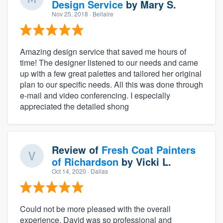
Design Service
by
Mary S.
Nov 25, 2018
· Bellaire
Amazing design service that saved me hours of
time! The designer listened to our needs and came
up with a few great palettes and tailored her original
plan to our specific needs. All this was done through
e-mail and video conferencing. I especially
appreciated the detailed shong
Review of
Fresh Coat Painters
of Richardson
by
Vicki L.
Oct 14, 2020
· Dallas
Could not be more pleased with the overall
experience. David was so professional and