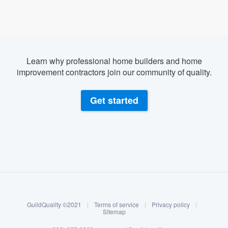
Learn why professional home builders and home
improvement contractors join our community of quality.
Get started
About our survey process
Become a member
GuildQuality ©2021
|
Terms of service
|
Privacy policy
|
Log in
Sitemap