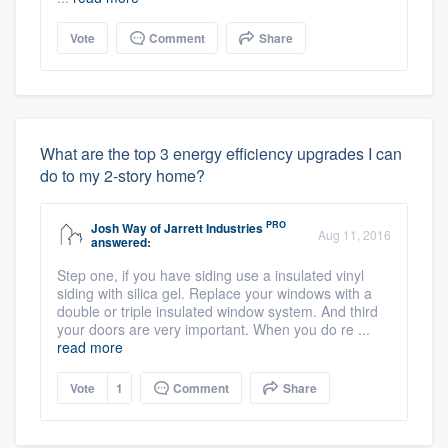
Vote
Comment
Share
What are the top 3 energy efficiency upgrades I can
do to my 2-story home?
PRO
Josh Way
of
Jarrett Industries
Aug 11, 2016
answered:
Step one, if you have siding use a insulated vinyl
siding with silica gel. Replace your windows with a
double or triple insulated window system. And third
your doors are very important. When you do re ...
read more
Vote
1
Comment
Share