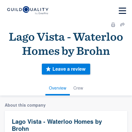
Lago Vista - Waterloo
Homes by Brohn
Leave a review
Overview
Crew
About this company
Lago Vista - Waterloo Homes by
Brohn