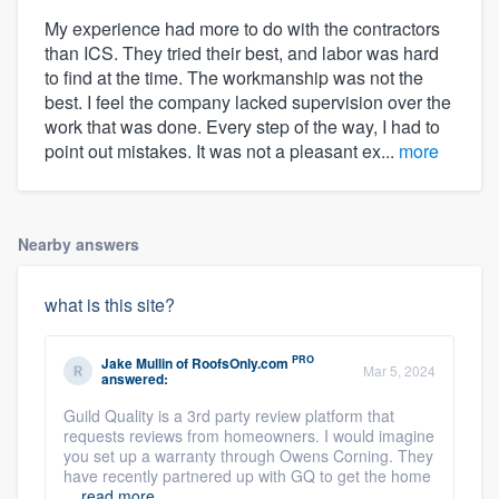
My experience had more to do with the contractors
than ICS. They tried their best, and labor was hard
to find at the time. The workmanship was not the
best. I feel the company lacked supervision over the
work that was done. Every step of the way, I had to
point out mistakes. It was not a pleasant ex...
more
Nearby answers
what is this site?
PRO
Jake Mullin
of
RoofsOnly.com
Mar 5, 2024
answered:
Guild Quality is a 3rd party review platform that
requests reviews from homeowners. I would imagine
you set up a warranty through Owens Corning. They
have recently partnered up with GQ to get the home
...
read more