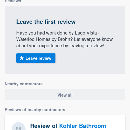
Reviews
Leave the first review
Have you had work done by Lago Vista -
Waterloo Homes by Brohn? Let everyone know
about your experience by leaving a review!
Leave review
Nearby contractors
View all
Reviews of nearby contractors
Review of
Kohler Bathroom