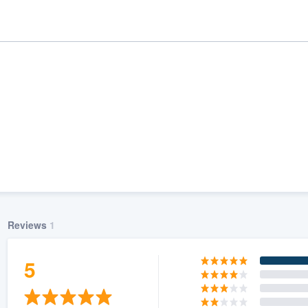
Reviews
1
ality
5