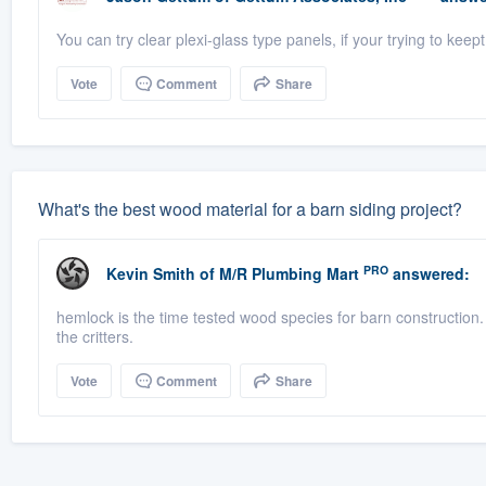
You can try clear plexi-glass type panels, if your trying to kee
Vote
Comment
Share
What's the best wood material for a barn siding project?
PRO
Kevin Smith
of
M/R Plumbing Mart
answered:
hemlock is the time tested wood species for barn construction. i
the critters.
Vote
Comment
Share