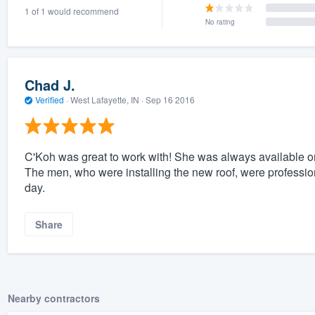
1 of 1 would recommend
) 355-9223
.
No rating
w you a demo,
Chad J.
Verified
·
West Lafayette, IN ·
Sep 16 2016
bility to
nt, without
C'Koh was great to work with! She was always available 
The men, who were installing the new roof, were profession
day.
Share
Nearby contractors