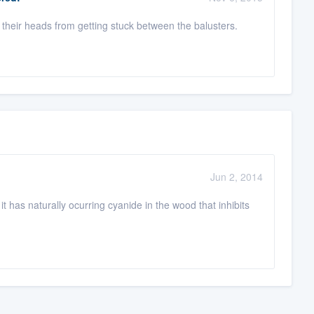
pt their heads from getting stuck between the balusters.
Jun 2, 2014
t has naturally ocurring cyanide in the wood that inhibits