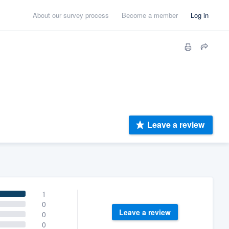
About our survey process
Become a member
Log in
Leave a review
1
0
Leave a review
0
0