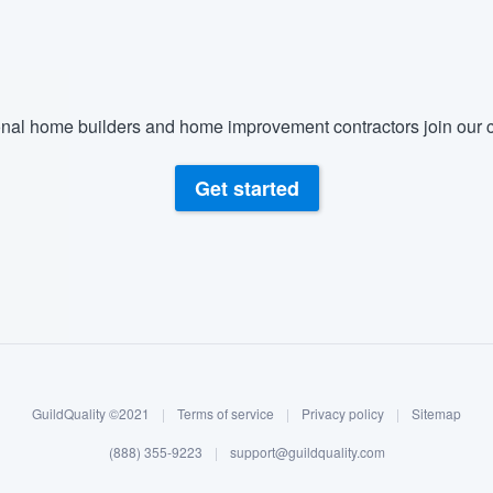
nal home builders and home improvement contractors join our c
Get started
GuildQuality ©2021
|
Terms of service
|
Privacy policy
|
Sitemap
(888) 355-9223
|
support@guildquality.com