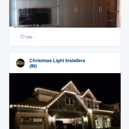
Like
Christmas Light Installers
(IN)