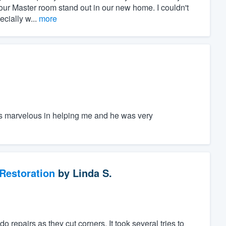
our Master room stand out in our new home. I couldn't
cially w...
more
s marvelous in helping me and he was very
Restoration
by
Linda S.
repairs as they cut corners. It took several tries to