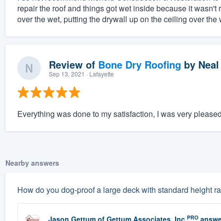
repair the roof and things got wet inside because it wasn't 
over the wet, putting the drywall up on the ceiling over the w
Review of
Bone Dry Roofing
by
Neal
Sep 13, 2021
· Lafayette
Everything was done to my satisfaction, I was very pleased
Nearby answers
How do you dog-proof a large deck with standard height rai
PRO
Jason Gettum
of
Gettum Associates, Inc
answe