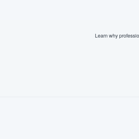
Learn why professio