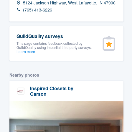
5124 Jackson Highway, West Lafayette, IN 47906
Fill out this form, or call us at
(888
(765) 413-6226
We'll answer your questions, sho
and get you started.
GuildQuality surveys
Pricing
This page contains feedback collected by
GuildQuality using impartial third party surveys.
Learn more
Our flat-rate pricing gives you the a
survey who you want, when you wa
having to worry about overages.
Nearby photos
Inspired Closets by
Carson