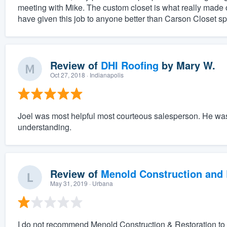
meeting with Mike. The custom closet is what really made 
have given this job to anyone better than Carson Closet spe
Review of
DHI Roofing
by
Mary W.
Oct 27, 2018
· Indianapolis
Joel was most helpful most courteous salesperson. He wa
understanding.
Review of
Menold Construction and 
May 31, 2019
· Urbana
I do not recommend Menold Construction & Restoration to do 