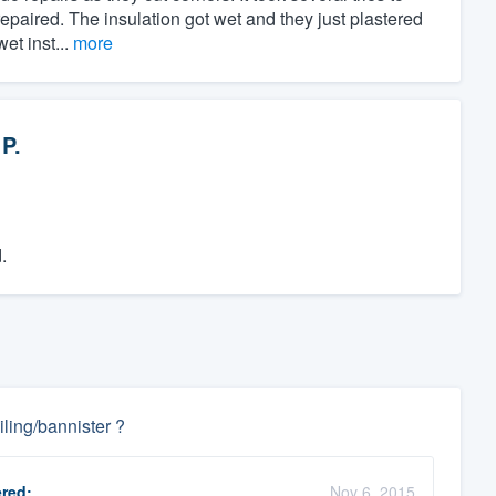
repaired. The insulation got wet and they just plastered
et inst...
more
 P.
.
ling/bannister ?
red:
Nov 6, 2015