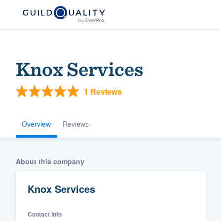
Knox Services
1 Reviews
Overview
Reviews
Welcome to our
About this company
community of qu
Knox Services
Contact info
Get started