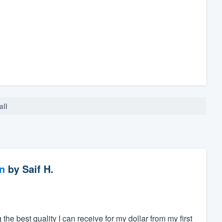
all
n
by
Saif H.
 the best quality I can receive for my dollar from my first