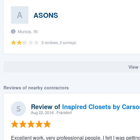
ASONS
Muncie, IN
3 reviews, 3 surveys
View 
Reviews of nearby contractors
Review of
Inspired Closets by Carso
Aug 22, 2016
· Frankfort
Excellent work, very professional people. I felt I was getting