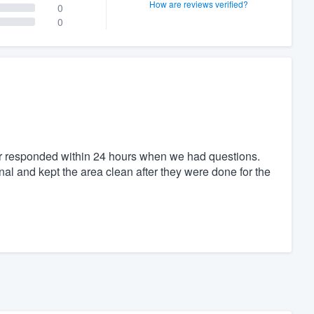
How are reviews verified?
0
0
or responded within 24 hours when we had questions.
al and kept the area clean after they were done for the