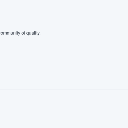
ommunity of quality.