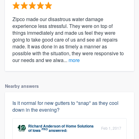
Zipco made our disastrous water damage
experience less stressful. They were on top of
things immediately and made us feel they were
going to take good care of us and see all repairs
made. It was done in as timely a manner as
possible with the situation, they were responsive to
our needs and we alwa...
more
Nearby answers
Is it normal for new gutters to "snap" as they cool
down in the evening?
Richard Anderson
of
Home Solutions
Feb 1, 2017
PRO
of Iowa
answered: