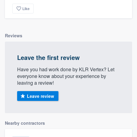
Like
Reviews
Leave the first review
Have you had work done by KLR Vertex? Let
everyone know about your experience by
leaving a review!
Leave review
Nearby contractors