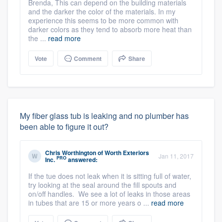
Brenda, This can depend on the building materials
and the darker the color of the materials. In my
experience this seems to be more common with
darker colors as they tend to absorb more heat than
the ...
read more
Vote
Comment
Share
My fiber glass tub is leaking and no plumber has
been able to figure it out?
Chris Worthington
of
Worth Exteriors
Jan 11, 2017
PRO
Inc.
answered:
If the tue does not leak when it is sitting full of water,
try looking at the seal around the fill spouts and
on/off handles. We see a lot of leaks in those areas
in tubes that are 15 or more years o ...
read more