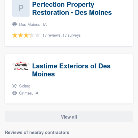
Perfection Property
Restoration - Des Moines
Des Moines, IA
17 reviews, 17 surveys
Lastime Exteriors of Des
Moines
Siding
Grimes, IA
View all
Reviews of nearby contractors