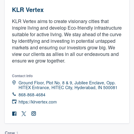
KLR Vertex
KLR Vertex aims to create visionary cities that
inspire living and develop Eco-friendly infrastructure
suitable for active living. We stay ahead of the curve
by identifying and investing in potential untapped
markets and ensuring our investors grow big. We
view our clients as allies in all our endeavours and
ensure we grow together.
Contact info
Ground Floor, Plot No. 8 & 9, Jubilee Enclave, Opp.
HITEX Entrance, HITEC City, Hyderabad, IN 500081
868-868-4684
https://klrvertex.com
Welcome to our
Crew
1