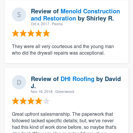
Review of
Menold Construction
and Restoration
by
Shirley R.
Oct 4, 2017
· Peoria
They were all very courteous and the young man
who did the drywall repairs was acceptional.
Review of
DHI Roofing
by
David
J.
Nov 18, 2018
· Greenwood
Great upfront salesmanship. The paperwork that
followed lacked specific details; but, we've never
had this kind of work done before, so maybe that's