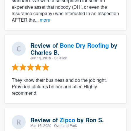
standard. We were also surprised for such an
expensive asset that nobody (DHI, or even the
insurance company) was interested in an inspection
AFTER the...
more
Review of
Bone Dry Roofing
by
Charles B.
Jun 19, 2019
· O Fallon
They know their business and do the job right.
Provided pictures before and after. Highly
recommend.
Review of
Zipco
by
Ron S.
Mar 16, 2020
· Overland Park