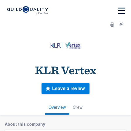
KLR Vertex
Leave a review
Overview
Crew
About this company