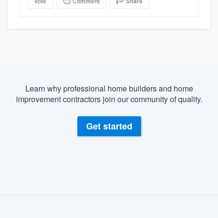
Vote
Comment
Share
Learn why professional home builders and home
improvement contractors join our community of quality.
Get started
About our survey process
Become a member