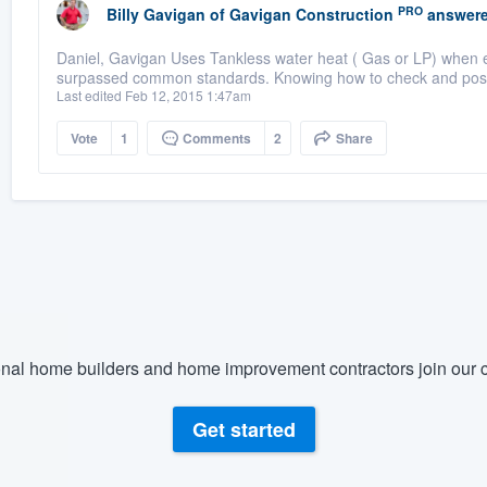
PRO
Billy Gavigan
of
Gavigan Construction
answere
Daniel, Gavigan Uses Tankless water heat ( Gas or LP) when ev
surpassed common standards. Knowing how to check and possib
Last edited Feb 12, 2015 1:47am
Vote
1
Comments
2
Share
nal home builders and home improvement contractors join our c
Get started