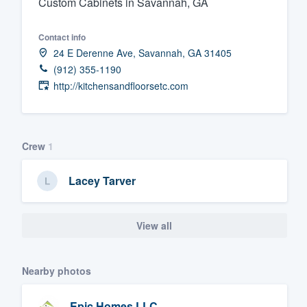
Custom Cabinets in Savannah, GA
Fill out this form, or call us at
(888
Contact info
We'll answer your questions, sho
24 E Derenne Ave, Savannah, GA 31405
and get you started.
(912) 355-1190
http://kitchensandfloorsetc.com
Pricing
Our flat-rate pricing gives you the a
survey who you want, when you wa
Crew
1
having to worry about overages.
Lacey Tarver
View all
Nearby photos
Epic Homes LLC