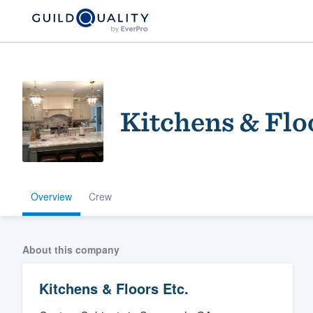
Kitchens & Flo
Overview
Crew
Welcome to our
community of qu
About this company
Kitchens & Floors Etc.
Get started