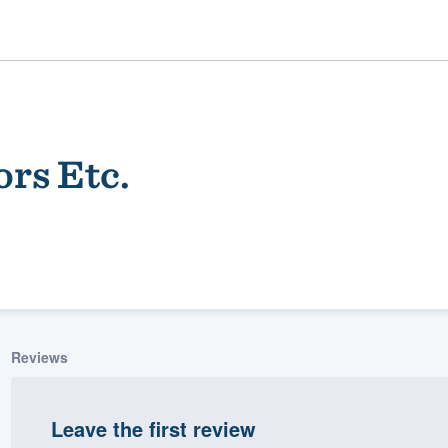
ors Etc.
ality
Reviews
Leave the first review