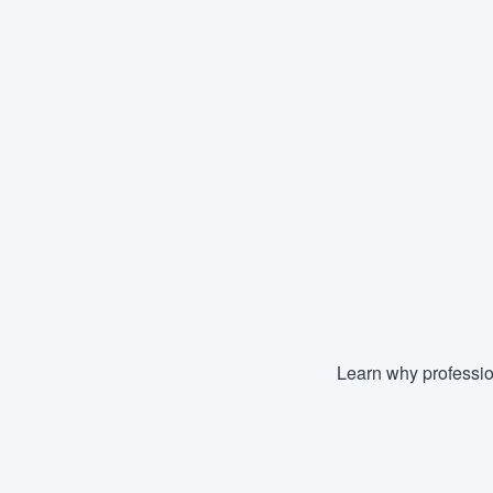
Learn why professio