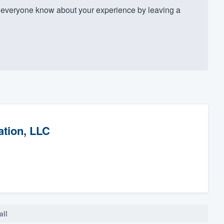
 everyone know about your experience by leaving a
ation, LLC
all