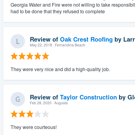
Georgia Water and Fire were not willing to take responsibil
had to be done that they refused to complete
Review of
Oak Crest Roofing
by
Larr
May 22, 2018
· Fernandina Beach
They were very nice and did a high-quality job.
Review of
Taylor Construction
by
Gl
Feb 28, 2020
· Augusta
They were courteous!