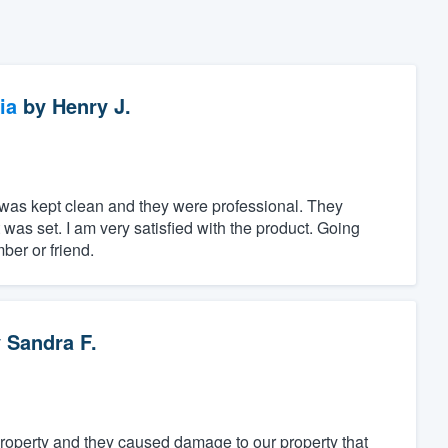
ia
by
Henry J.
a was kept clean and they were professional. They
was set. I am very satisfied with the product. Going
ber or friend.
y
Sandra F.
property and they caused damage to our property that