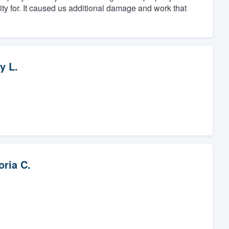
ity for. It caused us additional damage and work that
y L.
oria C.