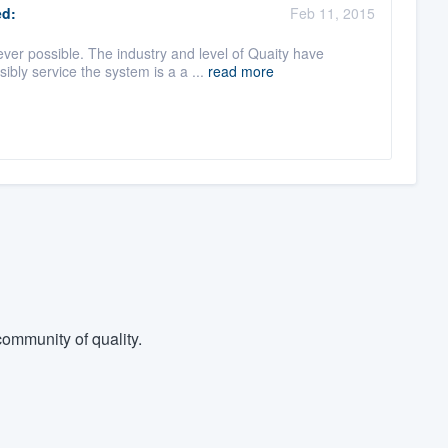
d:
Feb 11, 2015
er possible. The industry and level of Quaity have
ly service the system is a a ...
read more
ommunity of quality.