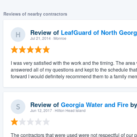
Reviews of nearby contractors
Review of
LeafGuard of North Georg
Jul 21, 2014
· Monroe
I was very satisfied with the work and the timing. The are
answered all of my questions and kept to the schedule that 
forward I would definitely recommend them to a family mem
Review of
Georgia Water and Fire
b
Jun 12, 2017
· Hilton Head Island
The contractors that were used were not respectful of our 