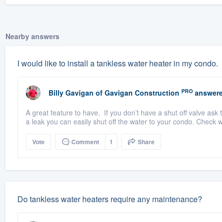
Nearby answers
I would like to install a tankless water heater in my condo.
PRO
Billy Gavigan
of
Gavigan Construction
answere
A great feature to have. If you don’t have a shut off valve ask 
a leak you can easily shut off the water to your condo. Check wi
Vote
Comment
1
Share
Do tankless water heaters require any maintenance?