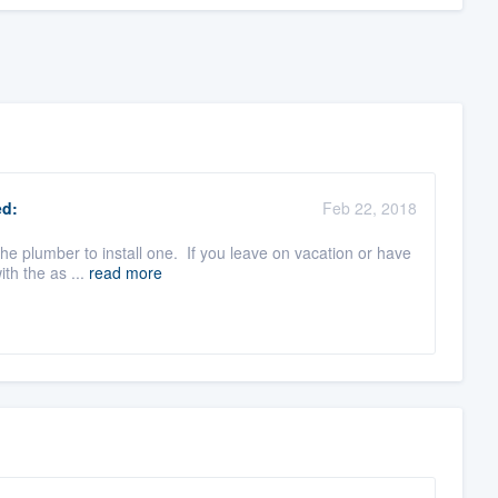
d:
Feb 22, 2018
the plumber to install one. If you leave on vacation or have
th the as ...
read more