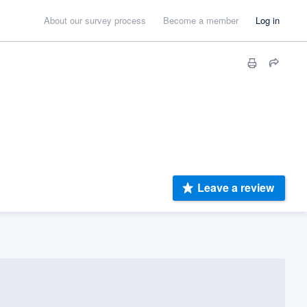
About our survey process
Become a member
Log in
Leave a review