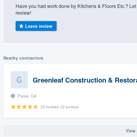
Have you had work done by Kitchens & Floors Etc.? Let
) 355-9223
.
review!
w you a demo,
Leave review
bility to
Nearby contractors
nt, without
Greenleaf Construction & Restor
Pooler, GA
22 reviews, 22 surveys
View 