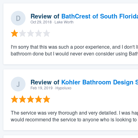
Review of
BathCrest of South Florid
Oct 29, 2018
· Lake Worth
I'm sorry that this was such a poor experience, and I don't
bathroom done but I would never even consider using Bat
Review of
Kohler Bathroom Design S
Feb 19, 2019
· Hypoluxo
The service was very thorough and very detailed. I was hap
would recommend the service to anyone who is looking to