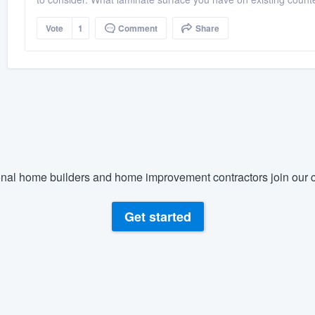
Vote
1
Comment
Share
nal home builders and home improvement contractors join our c
Get started