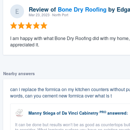
Review of
Bone Dry Roofing
by
Edga
Mar 23, 2023
· North Port
I am happy with what Bone Dry Roofing did with my home, e
appreciated it.
Nearby answers
can i replace the formica on my kitchen counters without pu
words, can you cement new formica over what is t
PRO
Manny Stiega
of
Da Vinci Cabinetry
answered:
It can be done but results won't be as good as countertops buil
to consider. What laminate surface you have on existing counte