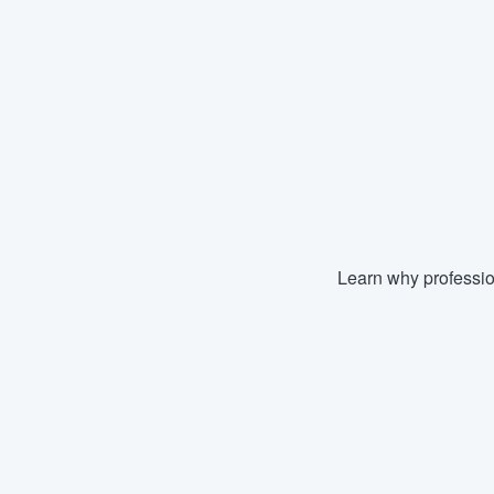
Learn why professio