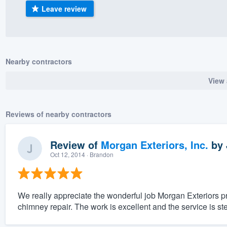
Leave review
) 355-9223
.
w you a demo,
Nearby contractors
View 
bility to
nt, without
Reviews of nearby contractors
Review of
Morgan Exteriors, Inc.
by
Oct 12, 2014
· Brandon
We really appreciate the wonderful job Morgan Exteriors 
chimney repair. The work is excellent and the service is stel