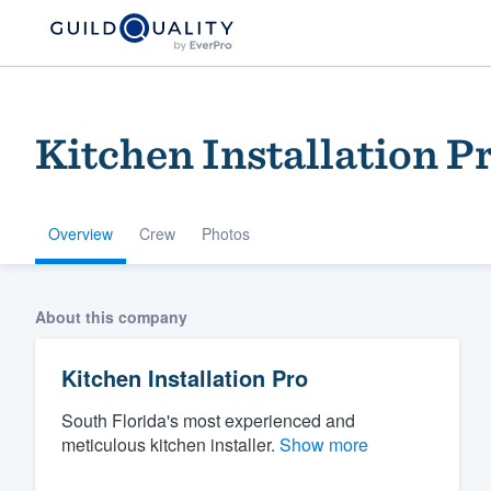
Kitchen Installation P
Overview
Crew
Photos
Welcome to our
About this company
community of qu
Kitchen Installation Pro
South Florida's most experienced and
meticulous kitchen installer.
Show more
Get started