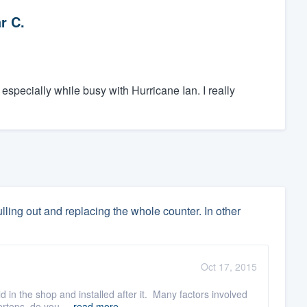
r C.
specially while busy with Hurricane Ian. I really
lling out and replacing the whole counter. In other
Oct 17, 2015
d in the shop and installed after it. Many factors involved
rtops, do you ...
read more