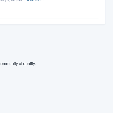
ommunity of quality.