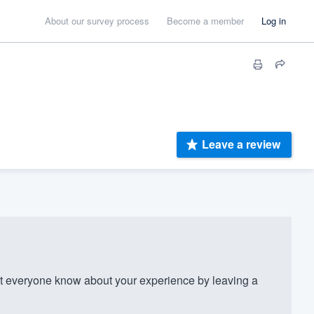
About our survey process
Become a member
Log in
Leave a review
t everyone know about your experience by leaving a