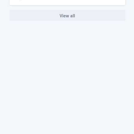
View all