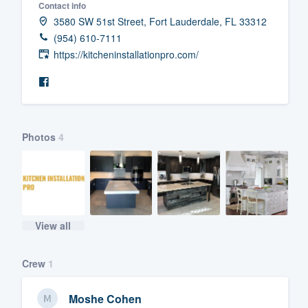
Contact info
Fill out this form, or call us at
(888
3580 SW 51st Street, Fort Lauderdale, FL 33312
(954) 610-7111
We'll answer your questions, sho
https://kitcheninstallationpro.com/
and get you started.
Pricing
Our flat-rate pricing gives you the a
Photos
4
survey who you want, when you wa
having to worry about overages.
View all
Crew
1
Moshe Cohen