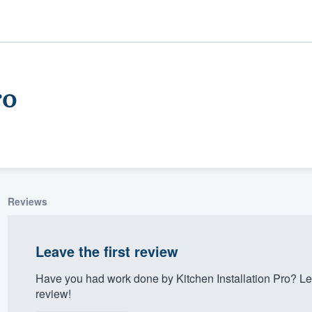
ro
Reviews
ality
Leave the first review
Have you had work done by Kitchen Installation Pro? Le
review!