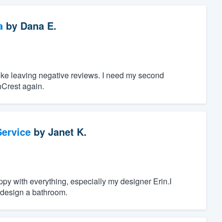
a
by
Dana E.
 like leaving negative reviews. I need my second
hCrest again.
ervice
by
Janet K.
py with everything, especially my designer Erin.I
 design a bathroom.