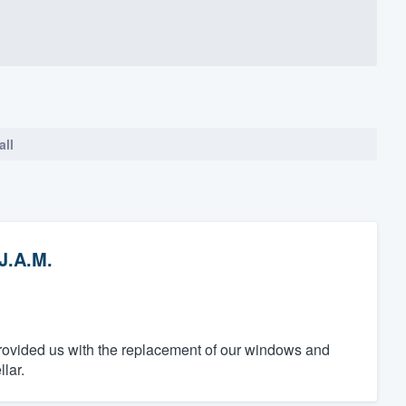
all
J.A.M.
provided us with the replacement of our windows and
lar.