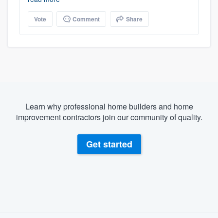
Vote
Comment
Share
Learn why professional home builders and home
improvement contractors join our community of quality.
Get started
About our survey process