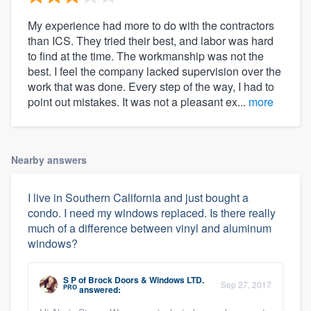
My experience had more to do with the contractors
than ICS. They tried their best, and labor was hard
to find at the time. The workmanship was not the
best. I feel the company lacked supervision over the
work that was done. Every step of the way, I had to
point out mistakes. It was not a pleasant ex...
more
Nearby answers
I live in Southern California and just bought a
condo. I need my windows replaced. Is there really
much of a difference between vinyl and aluminum
windows?
S P
of
Brock Doors & Windows LTD.
Sep 27, 2017
PRO
answered: