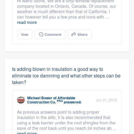
Hi Aleric Stone, We are a vinyl window replacement
company located in Ontario, Canada. Of course, our
weather is much different than that of California. I
can however tell you a few pros and cons with ...
read more
Vote
Comment
Share
Is adding blown in insulation a good way to
eliminate ice damming and what other steps can be
taken?
Michael Bower
of
Affordable
Jun 21, 2016
PRO
Construction Co.
answered:
As previous answers point to adding proper
insulation in the attic, it is also recommended that
using a leak barrier under the roof shingles from the
eave of the roof back until you reach 24 inches ab ...
read more