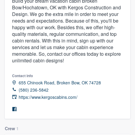
Build your dream vacation cabin Broken
Bow/Hochatown, OK with Kergos Construction and
Design. We go the extra mile in order to meet your
needs and expectations. Because of this, you'll be
happy with our work. Besides this, we offer high-
quality materials, regular communication, and top
cabin rentals. With this in mind, sign up with our
services and let us make your cabin experience
memorable. So, contact our offices today to explore
unlimited cabin designs!
Contact info
655 Chinook Road, Broken Bow, OK 74728
(580) 236-5842
https://www.kergoscabins.com/
Crew
1
Welcome to our