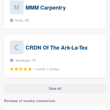
MMM Carpentry
Kinta, OK
CRDN Of The Ark-La-Tex
Texarkana, TX
1 review, 1 surveys
View all
Reviews of nearby contractors