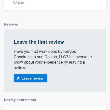
Like
Reviews
Leave the first review
Have you had work done by Kergos
Construction and Design, LLC? Let everyone
know about your experience by leaving a
review!
Leave review
Nearby contractors