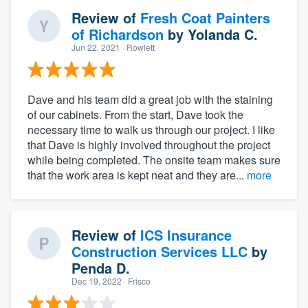
Review of
Fresh Coat Painters
of Richardson
by
Yolanda C.
Jun 22, 2021
· Rowlett
Dave and his team did a great job with the staining
of our cabinets. From the start, Dave took the
necessary time to walk us through our project. I like
that Dave is highly involved throughout the project
while being completed. The onsite team makes sure
that the work area is kept neat and they are...
more
Review of
ICS Insurance
Construction Services LLC
by
Penda D.
Dec 19, 2022
· Frisco