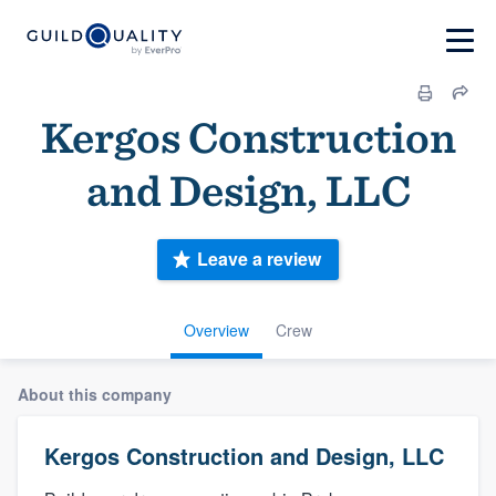
Kergos Construction
and Design, LLC
Leave a review
Overview
Crew
About this company
Kergos Construction and Design, LLC