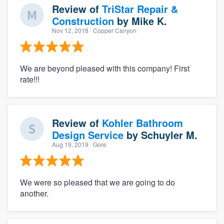
Review of
TriStar Repair &
Construction
by
Mike K.
Nov 12, 2018
· Copper Canyon
We are beyond pleased with this company! First
rate!!!
Review of
Kohler Bathroom
Design Service
by
Schuyler M.
Aug 19, 2019
· Gore
We were so pleased that we are going to do
another.