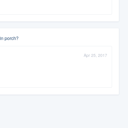
-in porch?
Apr 25, 2017