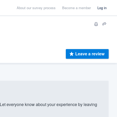
About our survey process
Become a member
Log in
Leave a review
Let everyone know about your experience by leaving