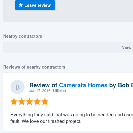
Leave review
) 355-9223
.
w you a demo,
Nearby contractors
View 
bility to
nt, without
Reviews of nearby contractors
Review of
Camerata Homes
by
Bob 
Jun 17, 2016
· Littleton
Everything they said that was going to be needed and used
fault. We love our finished project.