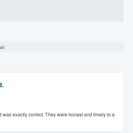
all
B.
 was exactly correct. They were honest and timely to a