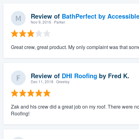
Review of
BathPerfect by Accessibl
Nov 9, 2016
· Parker
Great crew, great product. My only complaint was that some o
Review of
DHI Roofing
by
Fred K.
Dec 11, 2018
· Greeley
Zak and his crew did a great job on my roof. There were no
Roofing!