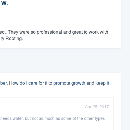
 W.
ct. They were so professional and great to work with
Dry Roofing.
 How do I care for it to promote growth and keep it
Apr 25, 2017
 needs water, but not as much as some of the other types