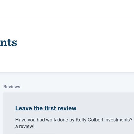
ents
Reviews
ality
Leave the first review
Have you had work done by Kelly Colbert Investments? 
a review!