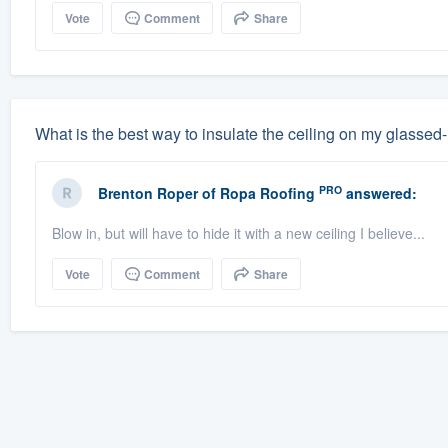
Vote
Comment
Share
What is the best way to insulate the ceiling on my glassed
PRO
Brenton Roper
of
Ropa Roofing
answered:
Blow in, but will have to hide it with a new ceiling I believe...
Vote
Comment
Share