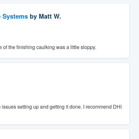
e Systems
by
Matt W.
f the finishing caulking was a little sloppy.
 issues setting up and getting it done. I recommend DHI