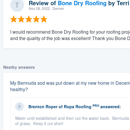
Review of
Bone Dry Roofing
by
Terri
Nov 28, 2022
· Denver
I would recommend Bone Dry Roofing for your roofing proje
and the quality of the job was excellent! Thank you Bone 
Nearby answers
My Bermuda sod was put down at my new home in December.
healthy?
PRO
Brenton Roper
of
Ropa Roofing
answered:
Water until established and then cut the water back. Bermuda
of grass. Keep it cut short