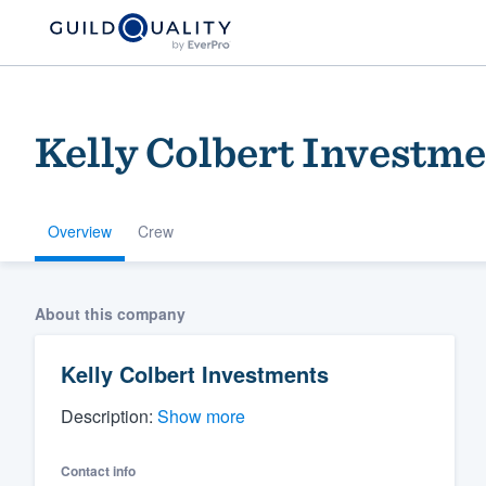
Kelly Colbert Investm
Overview
Crew
Welcome to our
About this company
community of qu
Kelly Colbert Investments
Description:
Show more
Contact info
Get started