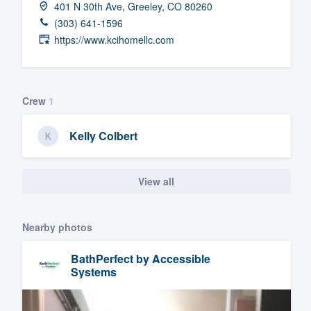
401 N 30th Ave, Greeley, CO 80260
Fill out this form, or call us at
(888
(303) 641-1596
We'll answer your questions, sho
https://www.kcihomellc.com
and get you started.
Pricing
Crew
1
Our flat-rate pricing gives you the a
Kelly Colbert
survey who you want, when you wa
having to worry about overages.
View all
Nearby photos
BathPerfect by Accessible
Systems