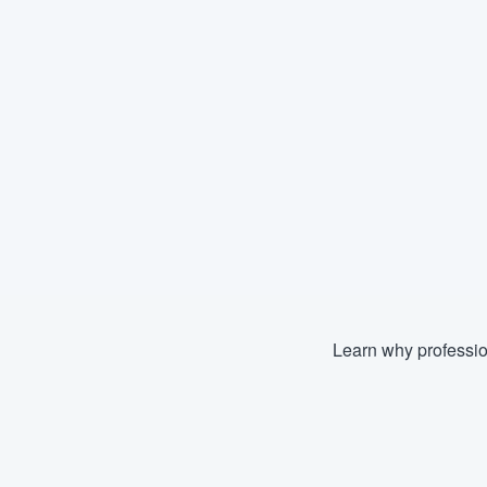
Learn why professio