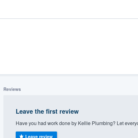
Reviews
ality
Leave the first review
Have you had work done by Kellie Plumbing? Let everyo
Leave review