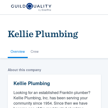
Kellie Plumbing
Overview
Crew
Welcome to our
About this company
community of qu
Kellie Plumbing
Looking for an established Franklin plumber?
Kellie Plumbing, Inc. has been serving your
community since 1954. Since then we have
Get started