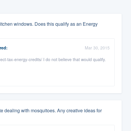
itchen windows. Does this qualify as an Energy
red:
Mar 30, 2015
t-tax-energy-credits/ I do not believe that would qualify.
ate dealing with mosquitoes. Any creative ideas for