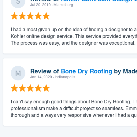
Jul 20, 2019
· Miamisburg
I had almost given up on the idea of finding a designer to 
Kohler online design service. This service provided ever
The process was easy, and the designer was exceptional.
Review of
Bone Dry Roofing
by
Made
Jan 14, 2020
· Indianapolis
I can't say enough good things about Bone Dry Roofing. T
professionalism make a difficult project so seamless. E
thorough and always very responsive whenever I had a ques