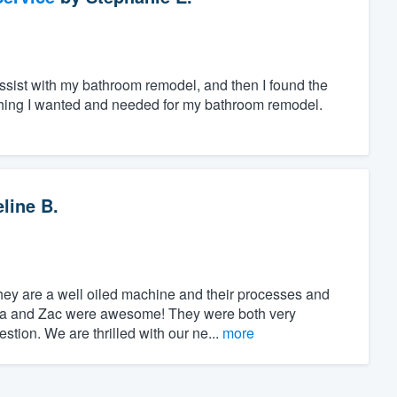
assist with my bathroom remodel, and then I found the
ything I wanted and needed for my bathroom remodel.
line B.
hey are a well oiled machine and their processes and
mma and Zac were awesome! They were both very
tion. We are thrilled with our ne...
more