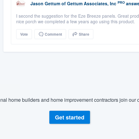
PRO
Jason Gettum
of
Gettum Associates, Inc
answe
I second the suggestion for the Eze Breeze panels. Great produ
nice porch we completed a few years ago using this product.
Vote
Comment
Share
nal home builders and home improvement contractors join our c
Get started