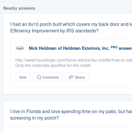
Nearby answers
I had an 8x10 porch built which covers my back door and k
Efficiency Improvement by IRS standards?
PRO
Nick Heldman
of
Heldman Exteriors, Inc.
answe
http://www.houselogic.com/home-advice/tax-credits/how-to-collec
Only the materials qaulifies for the credit.
Vote
Comment
Share
I live in Florida and love spending time on my patio, but h
screening in my porch?