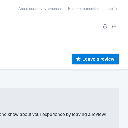
About our survey process
Become a member
Log in
Leave a review
ne know about your experience by leaving a review!