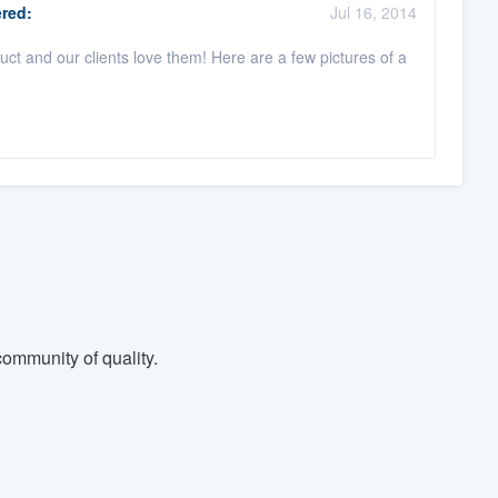
red:
Jul 16, 2014
ct and our clients love them! Here are a few pictures of a
ommunity of quality.