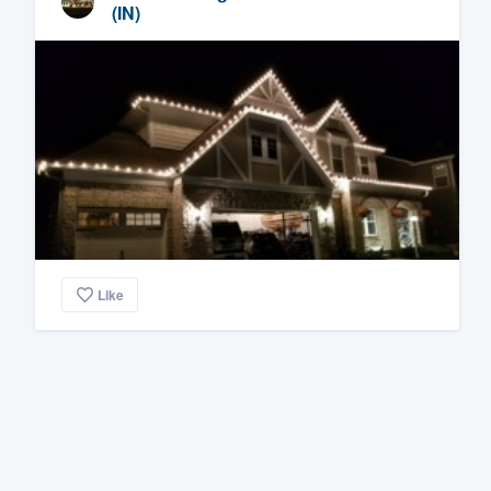
(IN)
Like