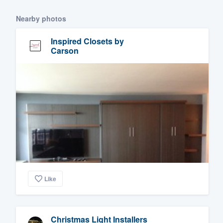
Nearby photos
Inspired Closets by
Carson
Like
Christmas Light Installers