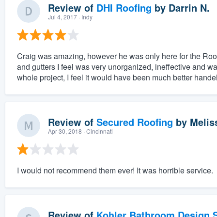
Review of
DHI Roofing
by
Darrin N.
Jul 4, 2017
· Indy
Craig was amazing, however he was only here for the Roofin
and gutters I feel was very unorganized, ineffective and was
whole project, I feel it would have been much better hande
Review of
Secured Roofing
by
Melis
Apr 30, 2018
· Cincinnati
I would not recommend them ever! It was horrible service.
Review of
Kohler Bathroom Design S