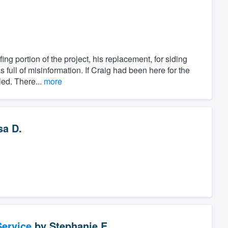
g portion of the project, his replacement, for siding
 full of misinformation. If Craig had been here for the
led. There...
more
sa D.
ervice
by
Stephanie E.