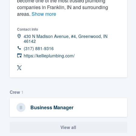
become one of the most trusted plumbing
companies in Franklin, IN and surrounding
Fill out this form, or call us at
(888
areas.
Show more
We'll answer your questions, sho
and get you started.
Contact info
430 N Madison Avenue, #4, Greenwood, IN
46142
Pricing
(317) 881-9316
Our flat-rate pricing gives you the a
https://kellieplumbing.com/
survey who you want, when you wa
having to worry about overages.
Crew
1
Business Manager
View all