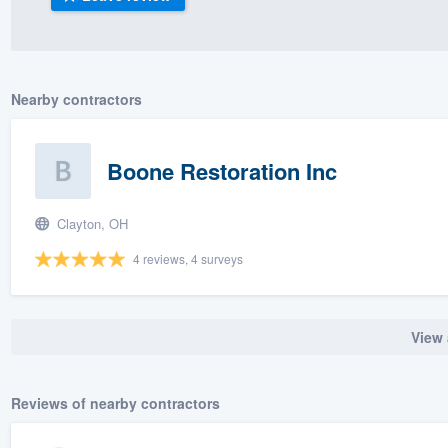
) 355-9223
.
w you a demo,
Nearby contractors
Boone Restoration Inc
bility to
nt, without
Clayton, OH
4 reviews, 4 surveys
View 
Reviews of nearby contractors