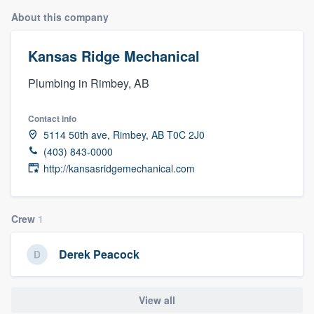
About this company
Kansas Ridge Mechanical
Plumbing in Rimbey, AB
Contact info
5114 50th ave, Rimbey, AB T0C 2J0
(403) 843-0000
http://kansasridgemechanical.com
Crew
1
Derek Peacock
View all
Welcome to our