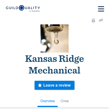
Kansas Ridge
Mechanical
Leave a review
Overview
Crew