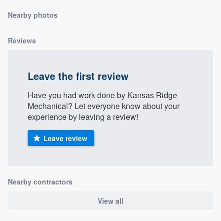
community of quality
Nearby photos
Reviews
Get started
Fill out this form, or call us at
(888) 355-
Leave the first review
9223
. We'll answer your questions, show
Have you had work done by Kansas Ridge
you a demo, and get you started.
Mechanical? Let everyone know about your
experience by leaving a review!
Pricing
Leave review
Our flat-rate pricing gives you the ability
to survey who you want, when you want,
without having to worry about overages.
Nearby contractors
View all