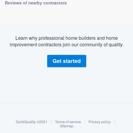
Reviews of nearby contractors
Learn why professional home builders and home
improvement contractors join our community of quality.
Get started
About our survey process
Become a member
GuildQuality ©2021
|
Terms of service
|
Privacy policy
|
Log in
Sitemap