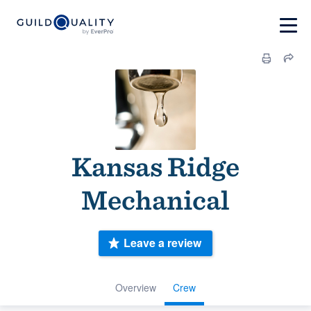
Kansas Ridge
Mechanical
Leave a review
Overview
Crew