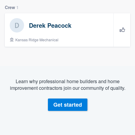
Crew
1
Derek Peacock
Kansas Ridge Mechanical
Learn why professional home builders and home
improvement contractors join our community of quality.
Get started
Welcome to our