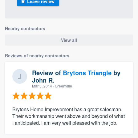
Leave review
Nearby contractors
View all
Reviews of nearby contractors
Review of
Brytons Triangle
by
John R.
Mar 5, 2014
· Greenville
Brytons Home Improvement has a great salesman.
Their workmanship went above and beyond of what
I anticipated. I am very well pleased with the job.