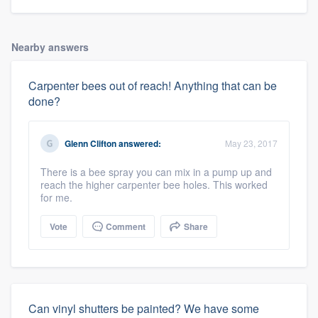
Nearby answers
Carpenter bees out of reach! Anything that can be
done?
Glenn Clifton
answered:
May 23, 2017
There is a bee spray you can mix in a pump up and
reach the higher carpenter bee holes. This worked
for me.
Vote
Comment
Share
Can vinyl shutters be painted? We have some